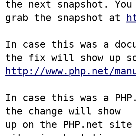
the next snapshot. You 
grab the snapshot at 
h
In case this was a docu
http://www.php.net/man
In case this was a PHP.
the change will show

up on the PHP.net site 