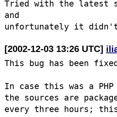
Tried with the latest s
and

[2002-12-03 13:26 UTC]
il
This bug has been fixed
In case this was a PHP 
the sources are package
every three hours; this