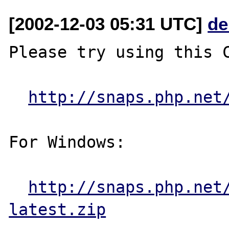
[2002-12-03 05:31 UTC]
de
Please try using this C
http://snaps.php.net
For Windows:

http://snaps.php.net
latest.zip