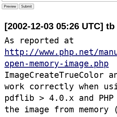
[2002-12-03 05:26 UTC] tb 
As reported at 
http://www.php.net/man
open-memory-image.php
ImageCreateTrueColor an
work correctly when usi
pdflib > 4.0.x and PHP 
the image from memory (