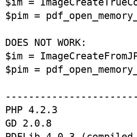
$im = ImageCreateTrueCo
$pim = pdf_open_memory_
DOES NOT WORK:

$im = ImageCreateFromJP
$pim = pdf_open_memory_
-----------------------
PHP 4.2.3

GD 2.0.8

PDFLib 4.0.3 (compiled 