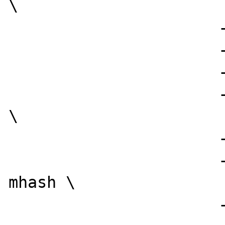
\

                      --with-png-dir=/usr \

                      --with-jpeg-dir=/usr \

                      --with-tiff-lib=/usr \

                      --with-mcal=../libmcal 
\

                      --with-openssl \

                      --with-mcrypt --with-
mhash \

                      --with-pspell \
