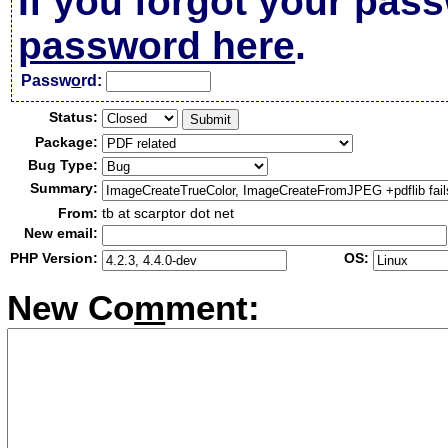
If you forgot your pas
password here
.
Passw
o
rd:
Status:
Package:
Bug Type:
Summary:
From:
tb at scarptor dot net
New email:
PHP Version:
OS:
New Co
m
ment: