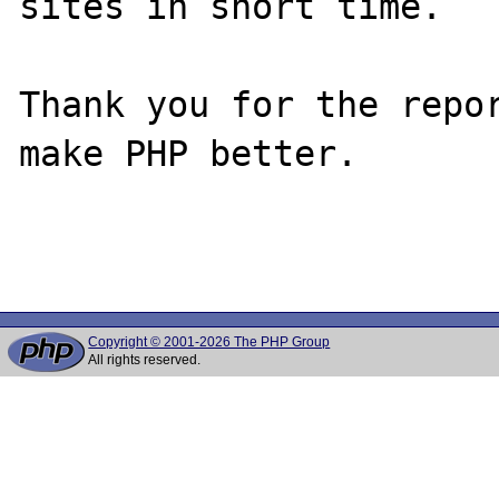
sites in short time.

Thank you for the repor
make PHP better.

Copyright © 2001-2026 The PHP Group
All rights reserved.