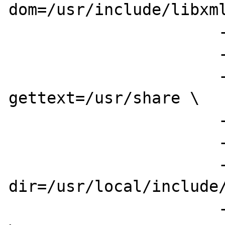
dom=/usr/include/libxml
                      --enable-exif \

                      --enable-ftp \

                      --with-
gettext=/usr/share \

                      --with-gd \

                      --with-ttf \

                      --with-freetype-
dir=/usr/local/include/
                      --enable-gd-imgstrttf 