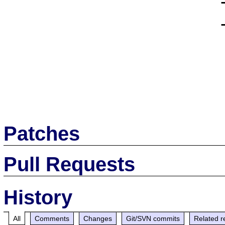
                      --with-ming \

                      --with-pdflib

Patches
Pull Requests
History
All
Comments
Changes
Git/SVN commits
Related r