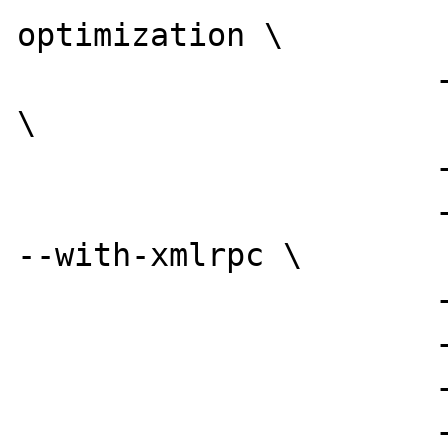
optimization \

                      --enable-magic-quotes 
\

                      --enable-track-vars \

                      --with-xml --with-dom 
--with-xmlrpc \

                      --with-mysql=/usr \

                      --enable-sockets \

                      --with-ldap \

                      --with-imap=/usr/local 