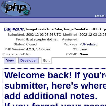
php.net
Bug
#20785
ImageCreateTrueColor, ImageCreateFromJPEG +pdf
Submitted:
2002-12-03 05:26 UTC
Modified:
2002-12-03 13:2
From:
tb at scarptor dot net
Assigned:
Status:
Closed
Package:
PDF related
PHP Version:
4.2.3, 4.4.0-dev
OS:
Linux
Private report:
No
CVE-ID:
None
View
Developer
Edit
Welcome back! If you'r
submitter, here's wher
add additional notes.