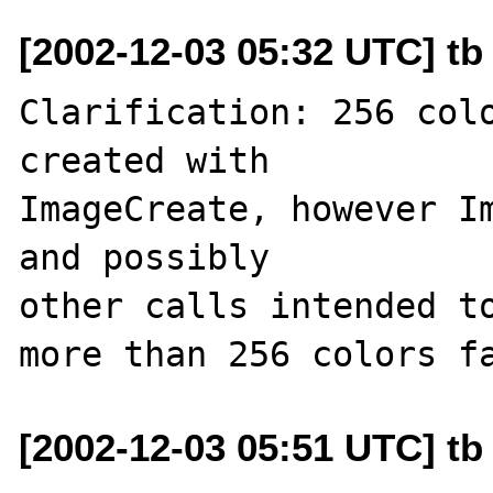
[2002-12-03 05:32 UTC] tb 
Clarification: 256 colo
created with

ImageCreate, however Im
and possibly 

other calls intended to
[2002-12-03 05:51 UTC] tb 