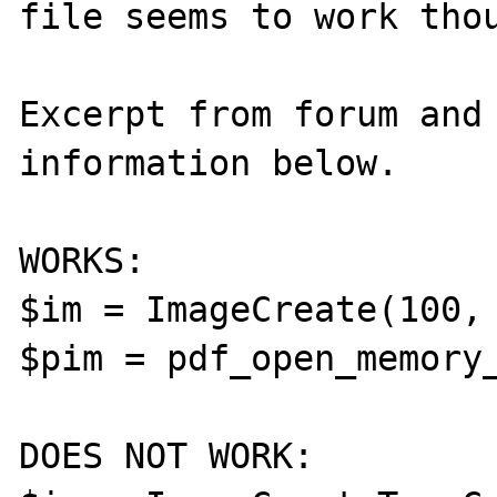
file seems to work thou
Excerpt from forum and 
information below.

WORKS:

$im = ImageCreate(100, 
$pim = pdf_open_memory_
DOES NOT WORK:
