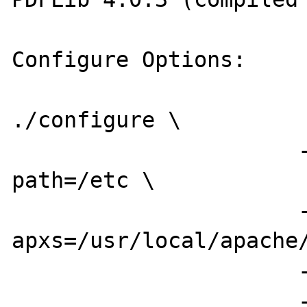
Configure Options:

./configure \

                      --with-config-file-
path=/etc \

                      --with-
apxs=/usr/local/apache/
                      --enable-versioning \

                      --enable-inline-