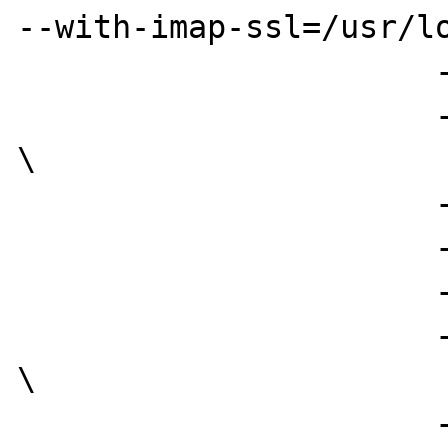
--with-imap-ssl=/usr/lo
                      --with-mm \

                      --enable-memory-limit 
\

                      --enable-bcmath \

                      --enable-sigchild \

                      --with-zlib=/usr \

                      --with-curl=/usr/local 
\

                      --with-