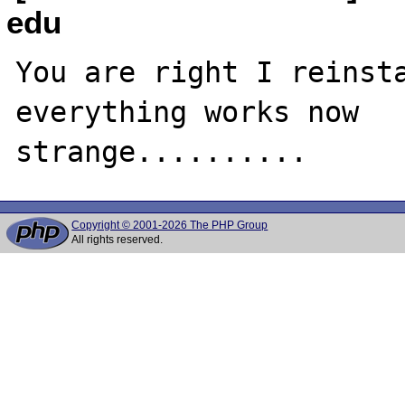
edu
You are right I reinsta
everything works now

Copyright © 2001-2026 The PHP Group
All rights reserved.