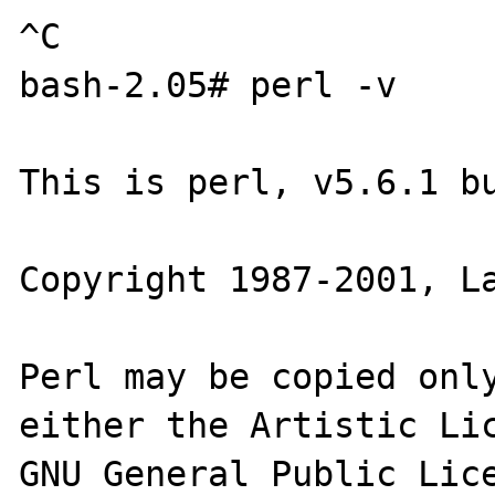
^C

bash-2.05# perl -v

This is perl, v5.6.1 bu
Copyright 1987-2001, La
Perl may be copied only
either the Artistic Lic
GNU General Public Lice