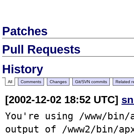
Patches
Pull Requests
History
All
Comments
Changes
Git/SVN commits
Related r
[2002-12-02 18:52 UTC]
sn
You're using /www/bin/a
output of /www2/bin/apx