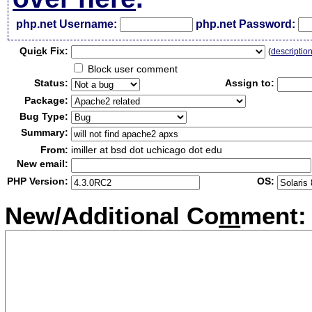
php.net Username:
php.net Password:
Qui
c
k Fix:
(
descriptio
Block user comment
Status:
Assign to:
Package:
Bug Type:
Summary:
From:
imiller at bsd dot uchicago dot edu
New email:
PHP Version:
OS:
New/Additional Co
m
ment: