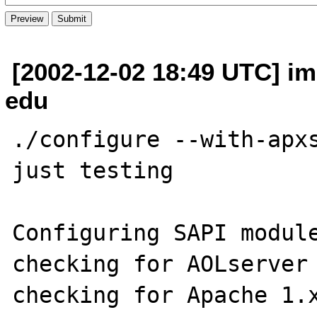
[2002-12-02 18:49 UTC] imi
edu
./configure --with-apxs
just testing 

Configuring SAPI module
checking for AOLserver 
checking for Apache 1.x