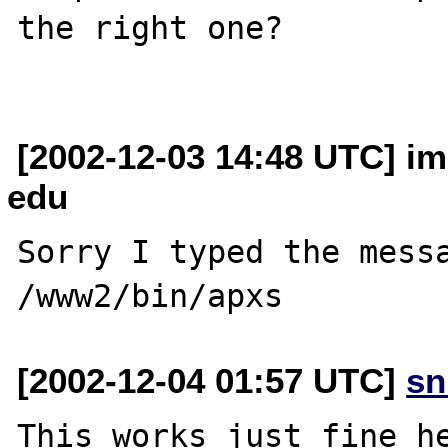
the right one?

[2002-12-03 14:48 UTC] imi
edu
Sorry I typed the messa
[2002-12-04 01:57 UTC]
sn
This works just fine he