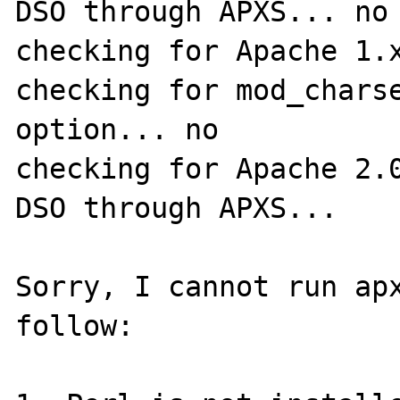
DSO through APXS... no

checking for Apache 1.x
checking for mod_charse
option... no

checking for Apache 2.0
DSO through APXS... 

Sorry, I cannot run apx
follow:
