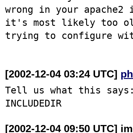
wrong in your apache2 i
it's most likely too ol
trying to configure wit
[2002-12-04 03:24 UTC]
ph
Tell us what this says:
[2002-12-04 09:50 UTC] imi