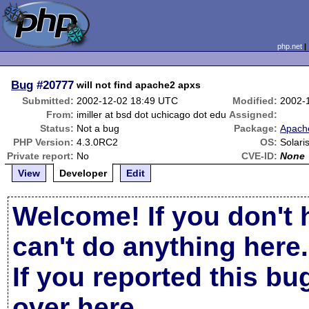
php.net
Bug
#20777
will not find apache2 apxs
Submitted:
2002-12-02 18:49 UTC
Modified:
2002-
From:
imiller at bsd dot uchicago dot edu
Assigned:
Status:
Not a bug
Package:
Apache
PHP Version:
4.3.0RC2
OS:
Solari
Private report:
No
CVE-ID:
None
View
Developer
Edit
Welcome! If you don't 
can't do anything here.
If you reported this b
over here
.