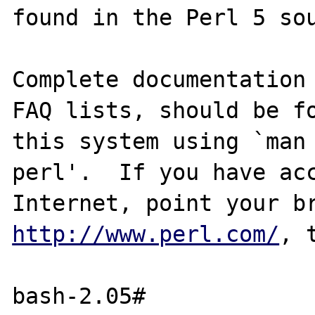
found in the Perl 5 sou
Complete documentation 
FAQ lists, should be fo
this system using `man 
perl'.  If you have acc
http://www.perl.com/
, 
bash-2.05# 
