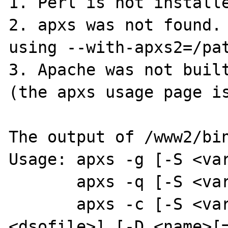
1. Perl is not installe
2. apxs was not found. 
using --with-apxs2=/pat
3. Apache was not built
(the apxs usage page is
The output of /www2/bin
Usage: apxs -g [-S <var
       apxs -q [-S <var>=<val>] <query> ...

       apxs -c [-S <var>=<val>] [-o 
<dsofile>] [-D <name>[=