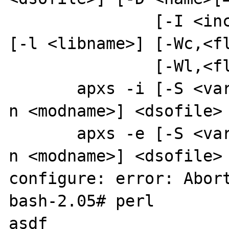
               [-I <incdir>] [-L <libdir>] 
[-l <libname>] [-Wc,<fl
               [-Wl,<flags>] <files> ...

       apxs -i [-S <var>=<val>] [-a] [-A] [-
n <modname>] <dsofile> 
       apxs -e [-S <var>=<val>] [-a] [-A] [-
n <modname>] <dsofile> 
configure: error: Abort
bash-2.05# perl

asdf
