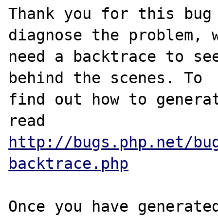
Thank you for this bug 
diagnose the problem, w
need a backtrace to see
behind the scenes. To

find out how to generat
http://bugs.php.net/bu
backtrace.php
Once you have generated