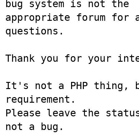
bug system is not the

appropriate forum for a
questions. 

Thank you for your inte
It's not a PHP thing, b
requirement.

Please leave the status