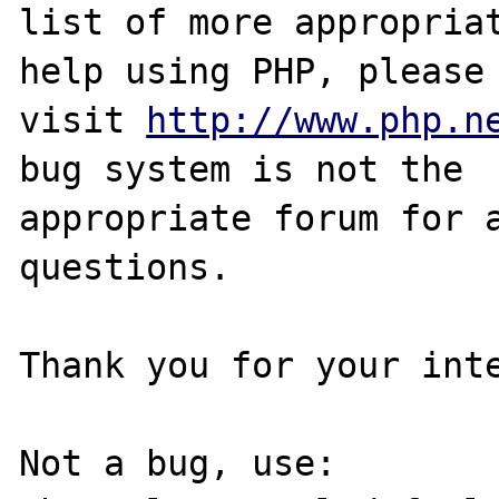
list of more appropriat
help using PHP, please

visit 
http://www.php.n
bug system is not the

appropriate forum for a
questions. 

Thank you for your inte
Not a bug, use:
