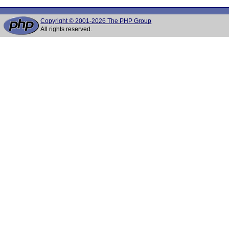
Copyright © 2001-2026 The PHP Group
All rights reserved.