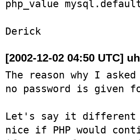
php_value mysql.default
[2002-12-02 04:50 UTC] uh
The reason why I asked 
no password is given fo
Let's say it different 
nice if PHP would conti