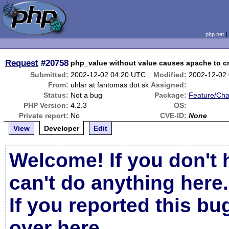
php.net
Request
#20758
php_value without value causes apache to c
Submitted:
2002-12-02 04:20 UTC
Modified:
2002-12-02
From:
uhlar at fantomas dot sk
Assigned:
Status:
Not a bug
Package:
Feature/Ch
PHP Version:
4.2.3
OS:
Private report:
No
CVE-ID:
None
View
Developer
Edit
Welcome! If you don't 
can't do anything here.
If you reported this b
over here
.