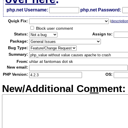
php.net Username:
php.net Password:
Qui
c
k Fix:
(
descriptio
Block user comment
Status:
Assign to:
Package:
Bug Type:
Summary:
From:
uhlar at fantomas dot sk
New email:
PHP Version:
OS:
New/Additional Co
m
ment: