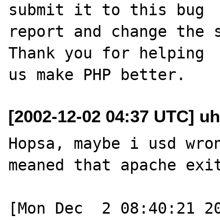
submit it to this bug

report and change the s
Thank you for helping

[2002-12-02 04:37 UTC] uh
Hopsa, maybe i usd wron
meaned that apache exit
[Mon Dec  2 08:40:21 20