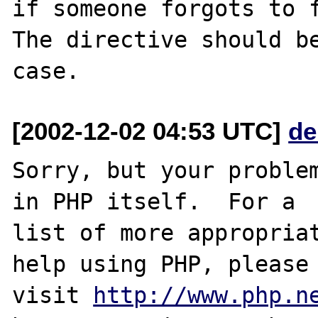
if someone forgots to f
The directive should be
[2002-12-02 04:53 UTC]
de
Sorry, but your problem
in PHP itself.  For a

list of more appropriat
help using PHP, please

visit 
http://www.php.n