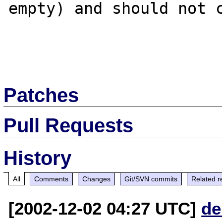
empty) and should not c
Patches
Pull Requests
History
All
Comments
Changes
Git/SVN commits
Related r
[2002-12-02 04:27 UTC]
de