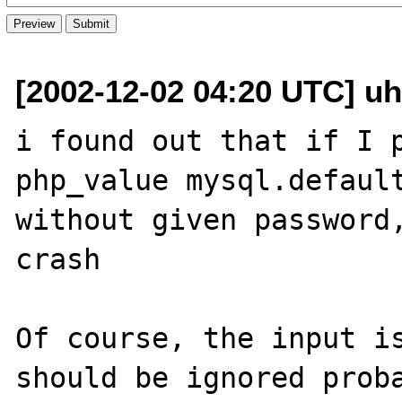
[2002-12-02 04:20 UTC] uh
i found out that if I p
php_value mysql.default
without given password,
crash

Of course, the input is
should be ignored proba