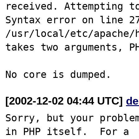
received. Attempting to
Syntax error on line 27
/usr/local/etc/apache/h
takes two arguments, PH
[2002-12-02 04:44 UTC]
de
Sorry, but your problem
in PHP itself.  For a
