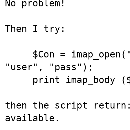
No problem!

Then I try:

     $Con = imap_open("{localhost:143}", 
"user", "pass");

     print imap_body ($Con, "1", FT_UID);

then the script return:
available.
