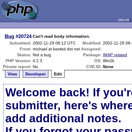
php.net
Bug
#20724
Can't read body information.
Submitted:
2002-11-29 08:12 UTC
Modified:
2002-11-29 08
From:
michael at bested dot net
Assigned:
Status:
Not a bug
Package:
IMAP related
PHP Version:
4.2.3
OS:
Win2k
Private report:
No
CVE-ID:
None
View
Developer
Edit
Welcome back! If you'r
submitter, here's wher
add additional notes.
If you forgot your pas