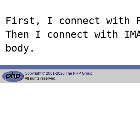
First, I connect with P
Then I connect with IMA
Copyright © 2001-2026 The PHP Group
All rights reserved.