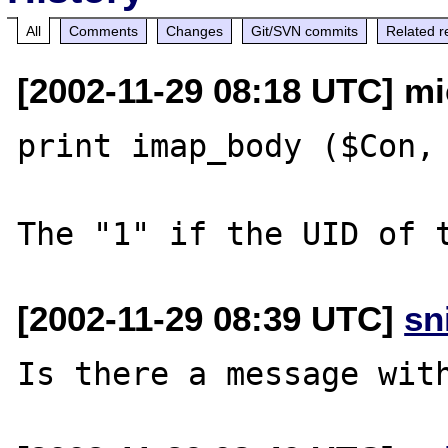
All
Comments
Changes
Git/SVN commits
Related r
[2002-11-29 08:18 UTC] mi
print imap_body ($Con, 
[2002-11-29 08:39 UTC]
sn