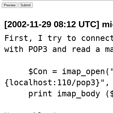
[2002-11-29 08:12 UTC] mi
First, I try to connect
with POP3 and read a ma
     $Con = imap_open("
{localhost:110/pop3}", 
     print imap_body ($Con, "1", FT_UID);
