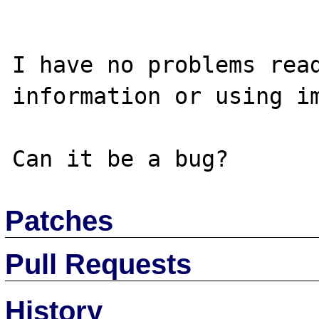
I have no problems read
information or using im
Patches
Pull Requests
History