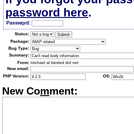
password here
.
Passw
o
rd:
Status:
Package:
Bug Type:
Summary:
From:
michael at bested dot net
New email:
PHP Version:
OS:
New Co
m
ment: