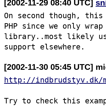
[2002-11-29 08:40 UTC]
sn
On second though, this 
PHP since we only wrap 
library..most likely us
[2002-11-30 05:45 UTC] mi
http://indbrudstyv.dk/
Try to check this examp