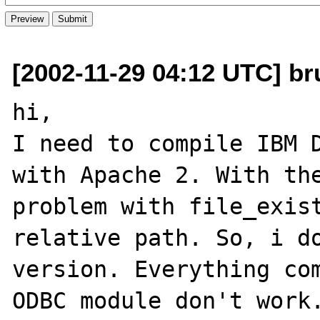
[2002-11-29 04:12 UTC] br
hi,

I need to compile IBM D
with Apache 2. With the
problem with file_exist
relative path. So, i do
version. Everything com
ODBC module don't work.