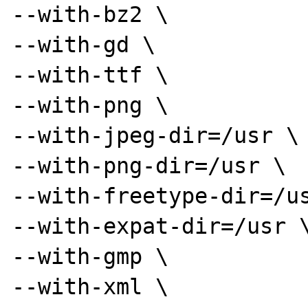
--with-bz2 \

--with-gd \

--with-ttf \

--with-png \

--with-jpeg-dir=/usr \

--with-png-dir=/usr \

--with-freetype-dir=/us
--with-expat-dir=/usr \
--with-gmp \

--with-xml \
