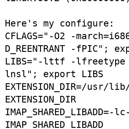
Here's my configure:

CFLAGS="-O2 -march=i68
D_REENTRANT -fPIC"; exp
LIBS="-lttf -lfreetype
lnsl"; export LIBS

EXTENSION_DIR=/usr/lib/
EXTENSION_DIR

IMAP_SHARED_LIBADD=-lc-
IMAP_SHARED_LIBADD
