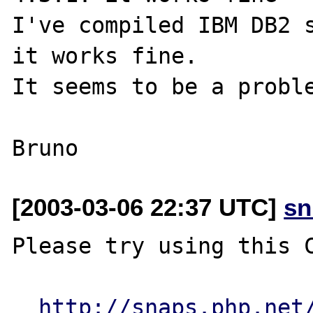
I've compiled IBM DB2 s
it works fine.

It seems to be a proble
[2003-03-06 22:37 UTC]
sn
Please try using this C
http://snaps.php.net