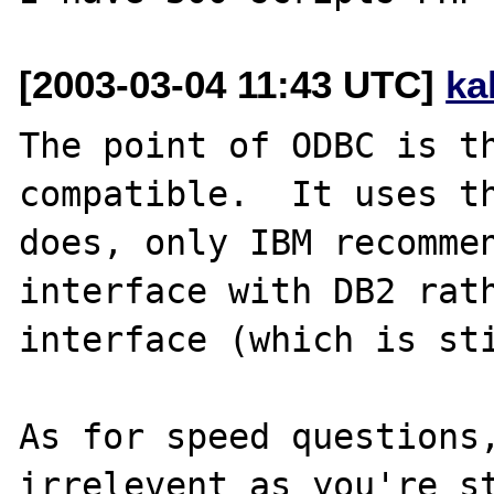
[2003-03-04 11:43 UTC]
ka
The point of ODBC is th
compatible.  It uses th
does, only IBM recommen
interface with DB2 rath
interface (which is sti
As for speed questions,
irrelevent as you're s