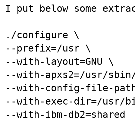
I put below some extrac
./configure \

--prefix=/usr \

--with-layout=GNU \

--with-apxs2=/usr/sbin/
--with-config-file-path
--with-exec-dir=/usr/bi
--with-ibm-db2=shared
