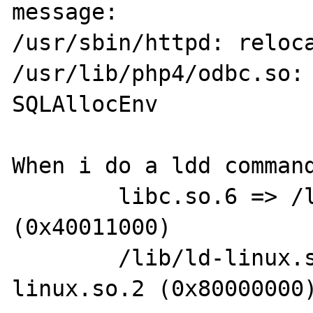
message:

/usr/sbin/httpd: reloca
/usr/lib/php4/odbc.so: 
SQLAllocEnv

When i do a ldd command
        libc.so.6 => /lib/libc.so.6 
(0x40011000)

        /lib/ld-linux.so.2 => /lib/ld-
linux.so.2 (0x80000000)