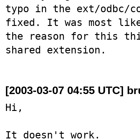
typo in the ext/odbc/co
fixed. It was most like
the reason for this thi
shared extension.

[2003-03-07 04:55 UTC] br
Hi,

It doesn't work.
