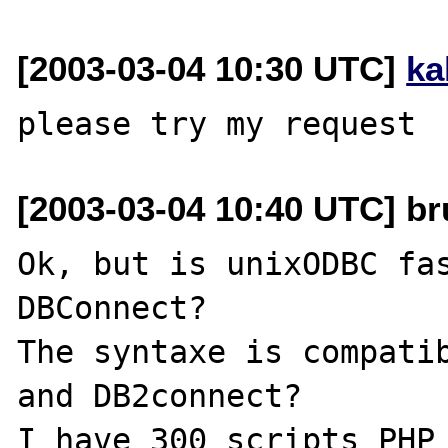
[2003-03-04 10:30 UTC]
ka
[2003-03-04 10:40 UTC] br
Ok, but is unixODBC fas
DBConnect?

The syntaxe is compatib
and DB2connect?
