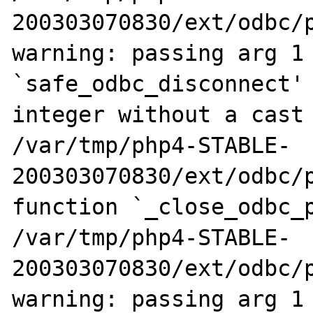
200303070830/ext/odbc/p
warning: passing arg 1 
`safe_odbc_disconnect' 
integer without a cast

/var/tmp/php4-STABLE-
200303070830/ext/odbc/p
function `_close_odbc_p
/var/tmp/php4-STABLE-
200303070830/ext/odbc/p
warning: passing arg 1 