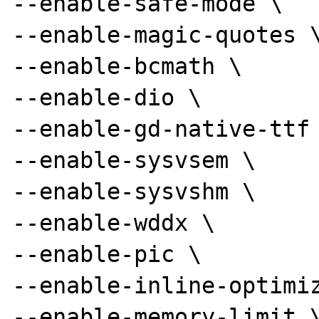
--enable-safe-mode \

--enable-magic-quotes \
--enable-bcmath \

--enable-dio \

--enable-gd-native-ttf 
--enable-sysvsem \

--enable-sysvshm \

--enable-wddx \

--enable-pic \

--enable-inline-optimiz
--enable-memory-limit \