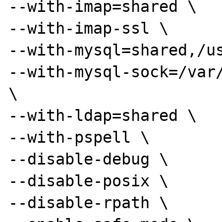
--with-imap=shared \

--with-imap-ssl \

--with-mysql=shared,/us
--with-mysql-sock=/var/
\

--with-ldap=shared \

--with-pspell \

--disable-debug \

--disable-posix \

--disable-rpath \
