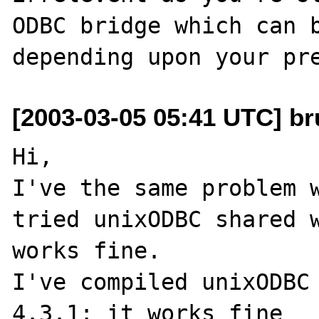
ODBC bridge which can b
[2003-03-05 05:41 UTC] br
Hi,

I've the same problem w
tried unixODBC shared w
works fine.

I've compiled unixODBC 
4.3.1: it works fine
