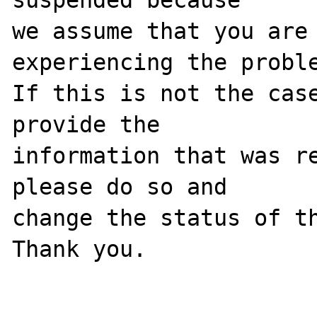
we assume that you are 
experiencing the proble
If this is not the case
provide the

information that was re
please do so and

change the status of th
Thank you.
