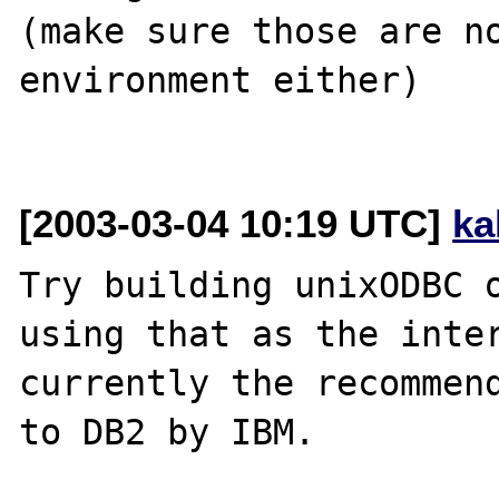
(make sure those are no
environment either)

[2003-03-04 10:19 UTC]
ka
Try building unixODBC o
using that as the inter
currently the recommend
to DB2 by IBM.  
