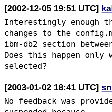
[2002-12-05 19:51 UTC]
ka
Interestingly enough th
changes to the config.m
ibm-db2 section between
Does this happen only w
[2003-01-02 18:41 UTC]
sn
No feedback was provide
suspended because
