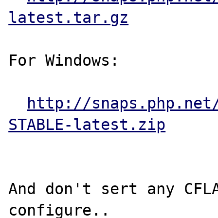
latest.tar.gz
For Windows:

http://snaps.php.net
STABLE-latest.zip
And don't sert any CFLA
configure..
