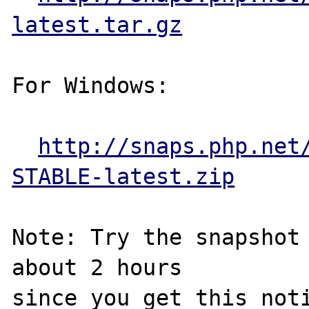
latest.tar.gz
For Windows:

http://snaps.php.net
STABLE-latest.zip
Note: Try the snapshot 
about 2 hours

since you get this noti