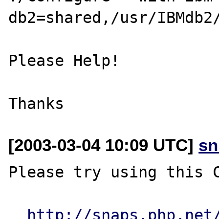
db2=shared,/usr/IBMdb2/
Please Help!

[2003-03-04 10:09 UTC]
sn
Please try using this C
http://snaps.php.net