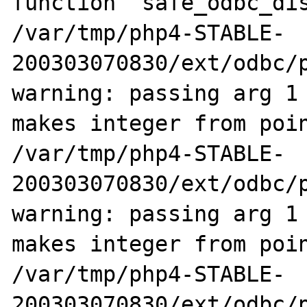
function `safe_odbc_dis
/var/tmp/php4-STABLE-
200303070830/ext/odbc/p
warning: passing arg 1 
makes integer from poin
/var/tmp/php4-STABLE-
200303070830/ext/odbc/p
warning: passing arg 1 
makes integer from poin
/var/tmp/php4-STABLE-
200303070830/ext/odbc/p