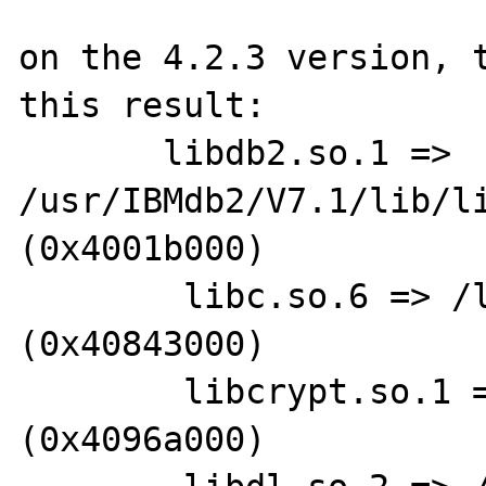
on the 4.2.3 version, t
this result: 

       libdb2.so.1 => 
/usr/IBMdb2/V7.1/lib/li
(0x4001b000)

        libc.so.6 => /lib/libc.so.6 
(0x40843000)

        libcrypt.so.1 => /lib/libcrypt.so.1 
(0x4096a000)
