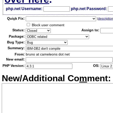
php.net Username:
php.net Password:
Qui
c
k Fix:
(
descriptio
Block user comment
Status:
Assign to:
Package:
Bug Type:
Summary:
From:
bruno at cameleons dot net
New email:
PHP Version:
OS:
New/Additional Co
m
ment: