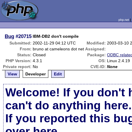
php.net
Bug
#20715
IBM-DB2 don't compile
Submitted:
2002-11-29 04:12 UTC
Modified:
2003-03-10 
From:
bruno at cameleons dot net
Assigned:
Status:
Closed
Package:
ODBC relate
PHP Version:
4.3.1
OS:
Linux 2.4.19
Private report:
No
CVE-ID:
None
View
Developer
Edit
Welcome! If you don't 
can't do anything here.
If you reported this b
over here
.