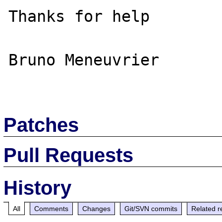
Thanks for help

Bruno Meneuvrier

Patches
Pull Requests
History
All
Comments
Changes
Git/SVN commits
Related r