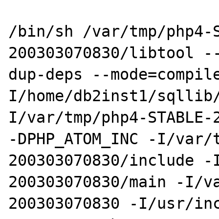
/bin/sh /var/tmp/php4-
200303070830/libtool -
dup-deps --mode=compil
I/home/db2inst1/sqllib
I/var/tmp/php4-STABLE-2
-DPHP_ATOM_INC -I/var/
200303070830/include -
200303070830/main -I/v
200303070830 -I/usr/in