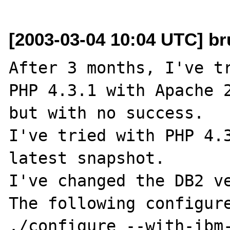
[2003-03-04 10:04 UTC] br
After 3 months, I've tr
PHP 4.3.1 with Apache 2
but with no success.

I've tried with PHP 4.3
latest snapshot.

I've changed the DB2 ve
The following configure
./configure --with-ibm