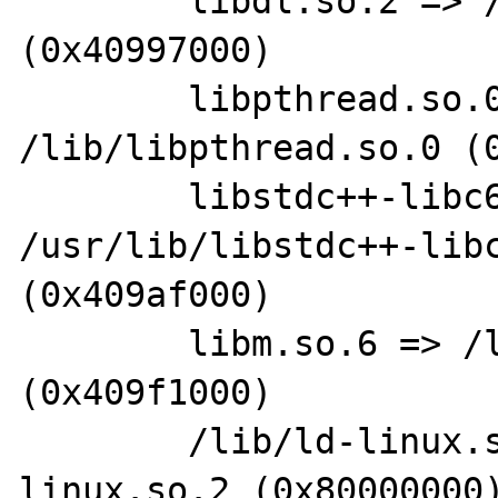
        libdl.so.2 => /lib/libdl.so.2 
(0x40997000)

        libpthread.so.0 => 
/lib/libpthread.so.0 (0
        libstdc++-libc6.1-1.so.2 => 
/usr/lib/libstdc++-libc
(0x409af000)

        libm.so.6 => /lib/libm.so.6 
(0x409f1000)

        /lib/ld-linux.so.2 => /lib/ld-
linux.so.2 (0x80000000)