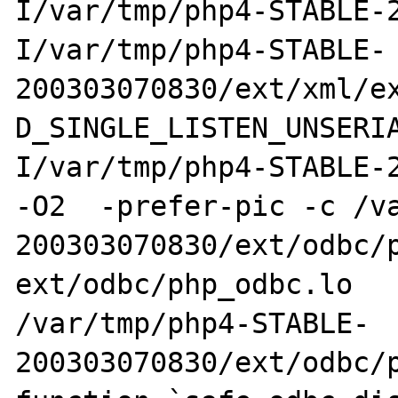
I/var/tmp/php4-STABLE-
I/var/tmp/php4-STABLE-
200303070830/ext/xml/e
D_SINGLE_LISTEN_UNSERI
I/var/tmp/php4-STABLE-2
-O2  -prefer-pic -c /v
200303070830/ext/odbc/p
ext/odbc/php_odbc.lo

/var/tmp/php4-STABLE-
200303070830/ext/odbc/p