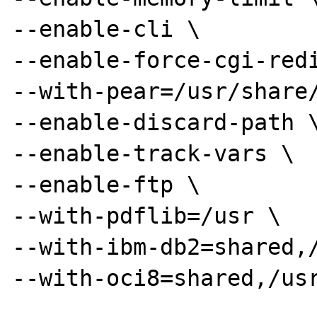
--enable-cli \

--enable-force-cgi-redi
--with-pear=/usr/share/
--enable-discard-path \
--enable-track-vars \

--enable-ftp \

--with-pdflib=/usr \

--with-ibm-db2=shared,/
--with-oci8=shared,/usr