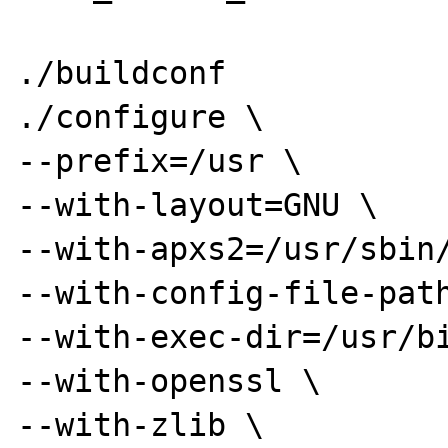
./buildconf

./configure \

--prefix=/usr \

--with-layout=GNU \

--with-apxs2=/usr/sbin/
--with-config-file-path
--with-exec-dir=/usr/bi
--with-openssl \

--with-zlib \
