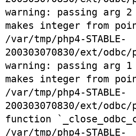
warning: passing arg 2 
makes integer from poin
/var/tmp/php4-STABLE-
200303070830/ext/odbc/p
warning: passing arg 1 
makes integer from poin
/var/tmp/php4-STABLE-
200303070830/ext/odbc/p
function `_close_odbc_c
/var/tmp/php4-STABLE-