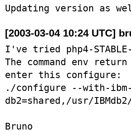
[2003-03-04 10:24 UTC] br
I've tried php4-STABLE-
The command env return 
enter this configure:

./configure --with-ibm
db2=shared,/usr/IBMdb2/