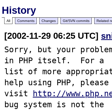
History
All
Comments
Changes
Git/SVN commits
Related r
[2002-11-29 06:25 UTC]
sn
Sorry, but your problem
in PHP itself.  For a

list of more appropriat
help using PHP, please

visit 
http://www.php.n
bug system is not the
