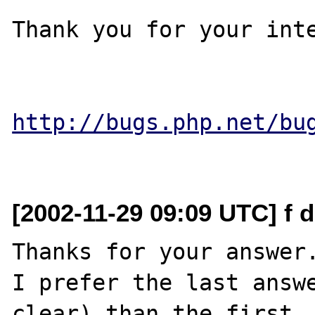
Thank you for your inte
http://bugs.php.net/bu
[2002-11-29 09:09 UTC] f d
Thanks for your answer.
I prefer the last answe
clear) than the first.
