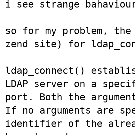
i see strange bahaviour
so for my problem, the 
zend site) for ldap_con
ldap_connect() establis
LDAP server on a specif
port. Both the argument
If no arguments are spe
identifier of the alrea