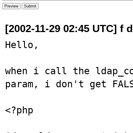
[2002-11-29 02:45 UTC] f d
Hello,

when i call the ldap_co
param, i don't get FALS
<?php
