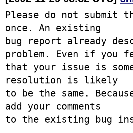
Please do not submit th
once. An existing

bug report already desc
problem. Even if you fe
that your issue is some
resolution is likely

to be the same. Because
add your comments

to the existing bug ins