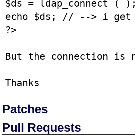
$ds = ldap_connect ( );
echo $ds; // --> i get 
?>

But the connection is n
Patches
Pull Requests