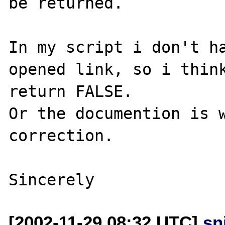
be returned. 

In my script i don't ha
opened link, so i think
return FALSE. 

Or the documention is w
correction.

[2002-11-29 08:32 UTC]
sn