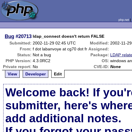
php.net
Bug
#20713
ldap_connect doesn't return FALSE
Submitted:
2002-11-29 02:45 UTC
Modified:
2002-11-29
From:
f dot labanvoye at cg70 dot fr
Assigned:
Status:
Not a bug
Package:
LDAP relat
PHP Version:
4.3.0RC2
OS:
windows an
Private report:
No
CVE-ID:
None
View
Developer
Edit
Welcome back! If you'r
submitter, here's wher
add additional notes.
If you forgot your pas