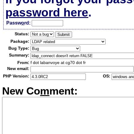
password here
.
Passw
o
rd:
Status:
Package:
Bug Type:
Summary:
From:
f dot labanvoye at cg70 dot fr
New email:
PHP Version:
OS:
New Co
m
ment: