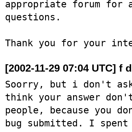
appropriate forum for a
questions. 

[2002-11-29 07:04 UTC] f d
Soorry, but i don't ask
think your answer don't
people, because you don
bug submitted. I spent 