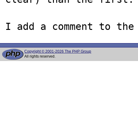
I add a comment to the
Copyright © 2001-2026 The PHP Group
All rights reserved.