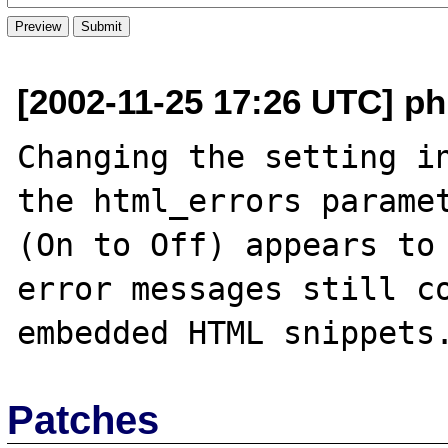
[2002-11-25 17:26 UTC] p
Changing the setting in
the html_errors paramet
(On to Off) appears to 
error messages still co
Patches