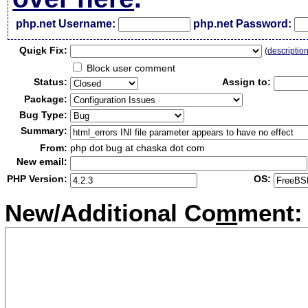
php.net Username:
php.net Password:
Qui
c
k Fix:
(
descriptio
Block user comment
Status:
Assign to:
Package:
Bug Type:
Summary:
From:
php dot bug at chaska dot com
New email:
PHP Version:
OS:
New/Additional Co
m
ment: