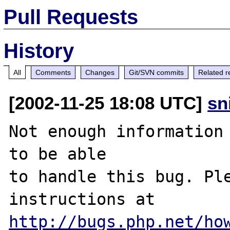
Pull Requests
History
All
Comments
Changes
Git/SVN commits
Related r
[2002-11-25 18:08 UTC]
sn
Not enough information 
to be able

to handle this bug. Ple
http://bugs.php.net/ho