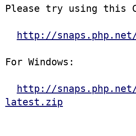
Please try using this C
http://snaps.php.net
For Windows:

http://snaps.php.net
latest.zip