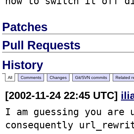
Patches
Pull Requests
History
All
Comments
Changes
Git/SVN commits
Related r
[2002-11-24 22:45 UTC]
il
I am guessing you are u
consequently url_rewrit