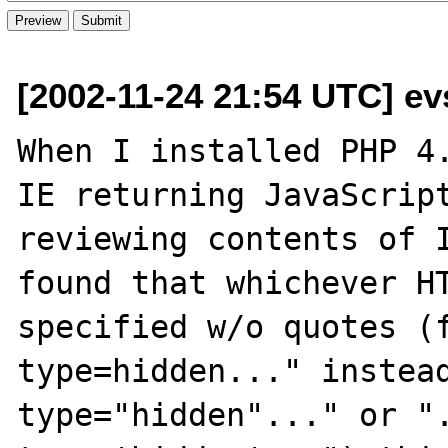
[2002-11-24 21:54 UTC] ev
When I installed PHP 4.
IE returning JavaScript
reviewing contents of I
found that whichever HT
specified w/o quotes (f
type=hidden..." instead
type="hidden"..." or ".