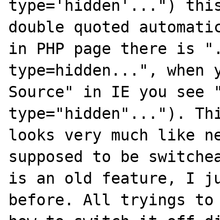
type='hidden'...") this
double quoted automatic
in PHP page there is ".
type=hidden...", when y
Source" in IE you see "
type="hidden"..."). Thi
looks very much like ne
supposed to be switchea
is an old feature, I ju
before. All tryings to 