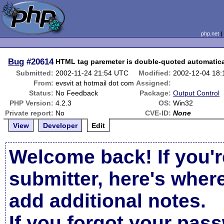
php.net
Bug
#20614
HTML tag paremeter is double-quoted automatica
Submitted:
2002-11-24 21:54 UTC
Modified:
2002-12-04 18
From:
evsvit at hotmail dot com
Assigned:
Status:
No Feedback
Package:
Output Control
PHP Version:
4.2.3
OS:
Win32
Private report:
No
CVE-ID:
None
View
Developer
Edit
Welcome back! If you'r
submitter, here's wher
add additional notes.
If you forgot your pas