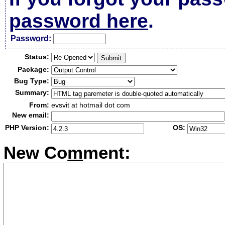
password here
.
Passw
o
rd:
Status:
Package:
Bug Type:
Summary:
From:
evsvit at hotmail dot com
New email:
PHP Version:
OS:
New Co
m
ment: