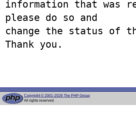
information that was re
please do so and

change the status of th
Thank you.

Copyright © 2001-2026 The PHP Group
All rights reserved.