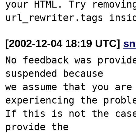
your HTML. Try removing
[2002-12-04 18:19 UTC]
sn
No feedback was provide
suspended because

we assume that you are 
experiencing the proble
If this is not the case
provide the
