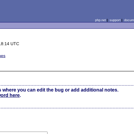
php.net
|
support
|
docume
18:14 UTC
ues
s where you can edit the bug or add additional notes.
word here
.