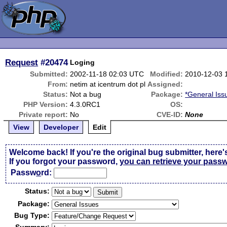
Request
#20474
Loging
Submitted:
2002-11-18 02:03 UTC
Modified:
2010-12-03 
From:
netim at icentrum dot pl
Assigned:
Status:
Not a bug
Package:
*General Iss
PHP Version:
4.3.0RC1
OS:
Private report:
No
CVE-ID:
None
View
Developer
Edit
Welcome back! If you're the original bug submitter, here'
If you forgot your password,
you can retrieve your pass
Passw
o
rd:
Status:
Package:
Bug Type: