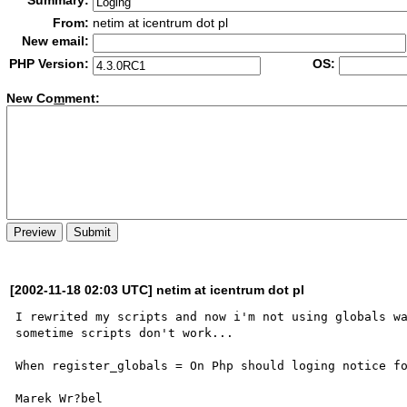
Summary:
From:
netim at icentrum dot pl
New email:
PHP Version:
OS:
New Co
m
ment:
[2002-11-18 02:03 UTC] netim at icentrum dot pl
I rewrited my scripts and now i'm not using globals wa
sometime scripts don't work...

When register_globals = On Php should loging notice fo