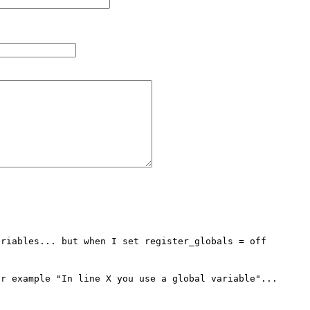
riables... but when I set register_globals = off

r example "In line X you use a global variable"...
