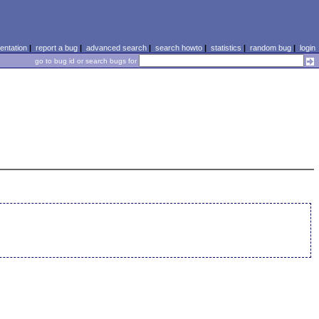
ntation
|
report a bug
|
advanced search
|
search howto
|
statistics
|
random bug
|
login
go to bug id or search bugs for