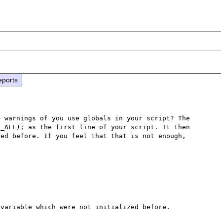
eports
 warnings of you use globals in your script? The 
_ALL); as the first line of your script. It then 
ed before. If you feel that that is not enough, 
variable which were not initialized before.
