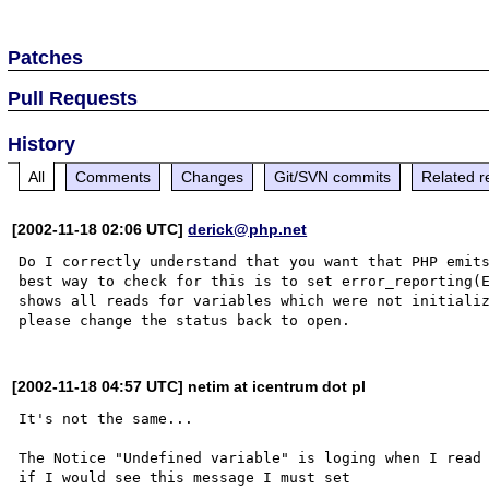
Patches
Pull Requests
History
All
Comments
Changes
Git/SVN commits
Related r
[2002-11-18 02:06 UTC]
derick@php.net
Do I correctly understand that you want that PHP emits
best way to check for this is to set error_reporting(E
shows all reads for variables which were not initializ
[2002-11-18 04:57 UTC] netim at icentrum dot pl
It's not the same...

The Notice "Undefined variable" is loging when I read 
if I would see this message I must set 
