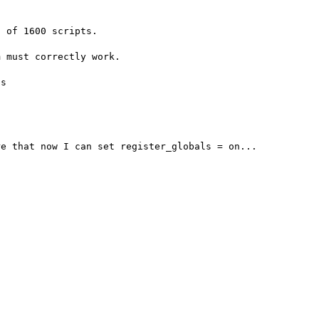
 of 1600 scripts.

 must correctly work.

s
