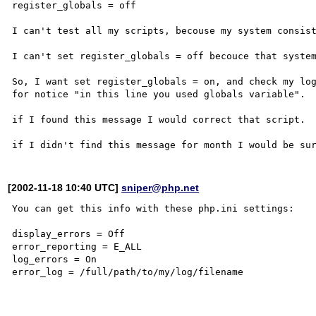
register_globals = off

I can't test all my scripts, becouse my system consist
I can't set register_globals = off becouce that system
So, I want set register_globals = on, and check my log
for notice "in this line you used globals variable".

if I found this message I would correct that script.

[2002-11-18 10:40 UTC]
sniper@php.net
You can get this info with these php.ini settings:

display_errors = Off

error_reporting = E_ALL

log_errors = On

error_log = /full/path/to/my/log/filename
