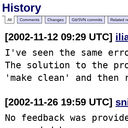
History
All
Comments
Changes
Git/SVN commits
Related r
[2002-11-12 09:29 UTC]
il
I've seen the same erro
The solution to the pro
[2002-11-26 19:59 UTC]
sn
No feedback was provide