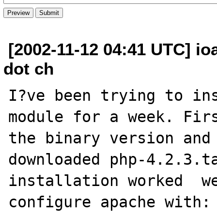
[2002-11-12 04:41 UTC] io
dot ch
I?ve been trying to ins
module for a week. Firs
the binary version and 
downloaded php-4.2.3.ta
installation worked  we
configure apache with:
