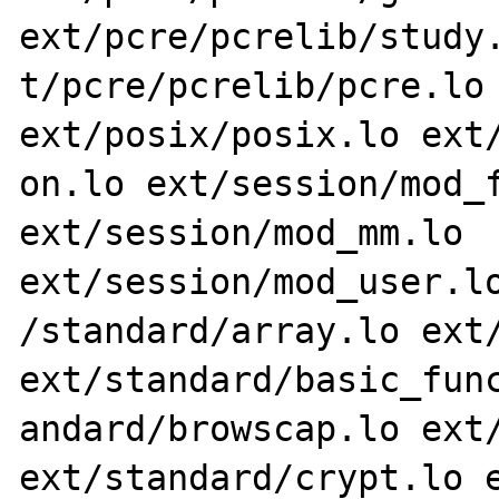
ext/pcre/pcrelib/study.
t/pcre/pcrelib/pcre.lo 
ext/posix/posix.lo ext/
on.lo ext/session/mod_f
ext/session/mod_mm.lo 
ext/session/mod_user.lo
/standard/array.lo ext/
ext/standard/basic_func
andard/browscap.lo ext/
ext/standard/crypt.lo e