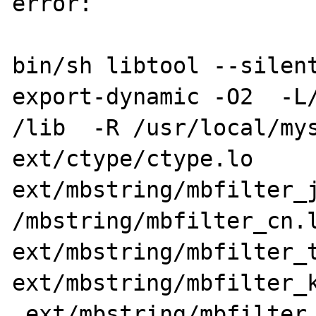
error:

bin/sh libtool --silen
export-dynamic -O2  -L/
/lib  -R /usr/local/mys
ext/ctype/ctype.lo 
ext/mbstring/mbfilter_j
/mbstring/mbfilter_cn.l
ext/mbstring/mbfilter_t
ext/mbstring/mbfilter_k
 ext/mbstring/mbfilter_ru.lo 