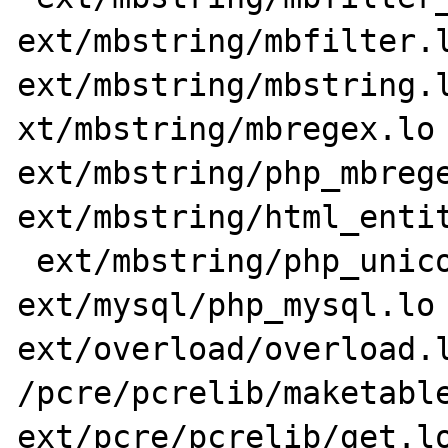
ext/mbstring/mbfilter.l
ext/mbstring/mbstring.l
xt/mbstring/mbregex.lo 
ext/mbstring/php_mbrege
ext/mbstring/html_entit
 ext/mbstring/php_unicode.lo 
ext/mysql/php_mysql.lo 
ext/overload/overload.l
/pcre/pcrelib/maketable
ext/pcre/pcrelib/get.lo