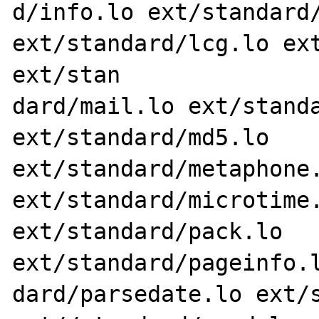
d/info.lo ext/standard/
ext/standard/lcg.lo ext
ext/stan

dard/mail.lo ext/standa
ext/standard/md5.lo 
ext/standard/metaphone.
ext/standard/microtime.
ext/standard/pack.lo 
ext/standard/pageinfo.l
dard/parsedate.lo ext/s