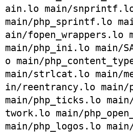
ain.lo main/snprintf.lo
main/php_sprintf.lo mai
ain/fopen_wrappers.lo m
main/php_ini.lo main/SA
o main/php_content_type
main/strlcat.lo main/me
in/reentrancy.lo main/p
main/php_ticks.lo main/
twork.lo main/php_open_
main/php_logos.lo main/