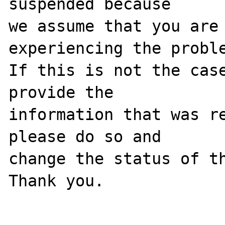
suspended because

we assume that you are 
experiencing the proble
If this is not the case
provide the

information that was re
please do so and

change the status of th
Thank you.
