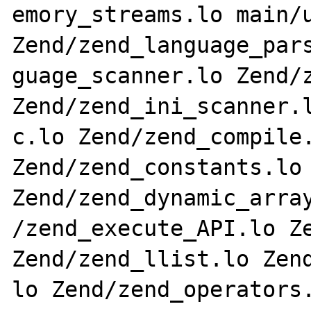
emory_streams.lo main/u
Zend/zend_language_pars
guage_scanner.lo Zend/z
Zend/zend_ini_scanner.l
c.lo Zend/zend_compile.
Zend/zend_constants.lo 
Zend/zend_dynamic_array
/zend_execute_API.lo Ze
Zend/zend_llist.lo Zend
lo Zend/zend_operators.