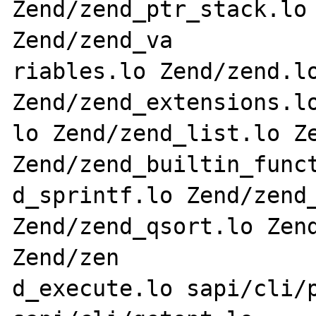
Zend/zend_ptr_stack.lo 
Zend/zend_va

riables.lo Zend/zend.lo
Zend/zend_extensions.lo
lo Zend/zend_list.lo Ze
Zend/zend_builtin_funct
d_sprintf.lo Zend/zend_
Zend/zend_qsort.lo Zend
Zend/zen

d_execute.lo sapi/cli/p