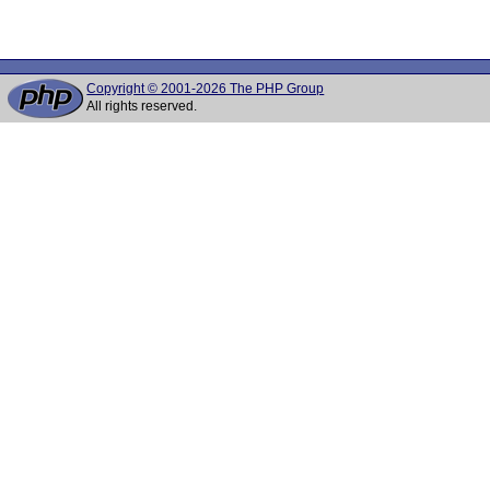
Copyright © 2001-2026 The PHP Group
All rights reserved.