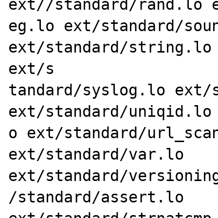
ext//standard/rand.lo e
eg.lo ext/standard/soun
ext/standard/string.lo 
ext/s

tandard/syslog.lo ext/s
ext/standard/uniqid.lo 
o ext/standard/url_scan
ext/standard/var.lo 
ext/standard/versioning
/standard/assert.lo 