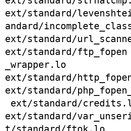
ext/standard/strnatcmp.
ext/standard/levenshtei
andard/incomplete_class
ext/standard/url_scanne
ext/standard/ftp_fopen

_wrapper.lo 
ext/standard/http_fopen
ext/standard/php_fopen_
 ext/standard/credits.lo ext/standard/css.lo 
ext/standard/var_unseri
t/standard/ftok.lo 