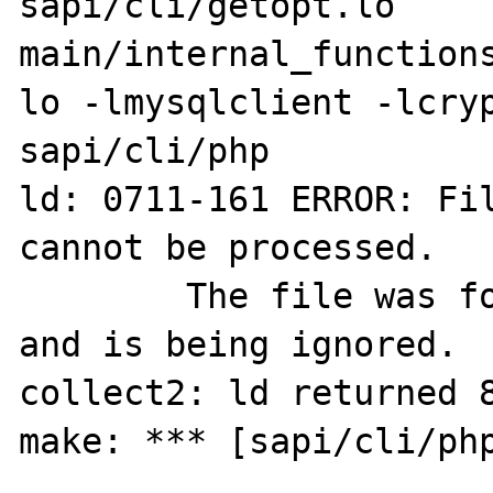
sapi/cli/getopt.lo 
main/internal_functions
lo -lmysqlclient -lcryp
sapi/cli/php

ld: 0711-161 ERROR: Fil
cannot be processed.

        The file was found to be truncated 
and is being ignored.

collect2: ld returned 8
make: *** [sapi/cli/php