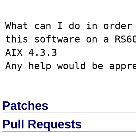
What can I do in order 
this software on a RS60
AIX 4.3.3

Any help would be appre
Patches
Pull Requests