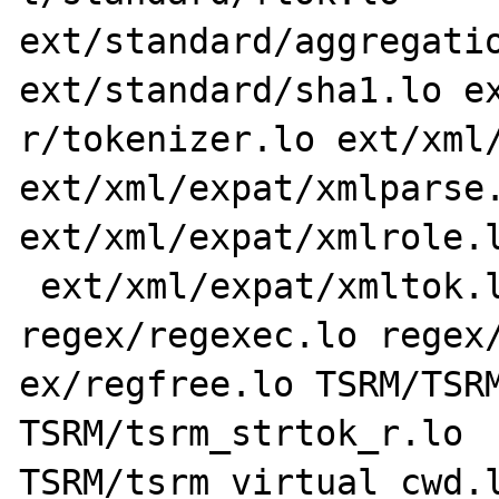
ext/standard/aggregatio
ext/standard/sha1.lo ex
r/tokenizer.lo ext/xml/
ext/xml/expat/xmlparse.
ext/xml/expat/xmlrole.l
 ext/xml/expat/xmltok.lo regex/regcomp.lo 
regex/regexec.lo regex/
ex/regfree.lo TSRM/TSRM
TSRM/tsrm_strtok_r.lo 
TSRM/tsrm_virtual_cwd.l