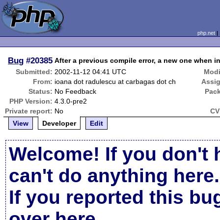
php.net
Bug
#20385
After a previous compile error, a new one when i
Submitted:
2002-11-12 04:41 UTC
Modi
From:
ioana dot radulescu at carbagas dot ch
Assi
Status:
No Feedback
Pac
PHP Version:
4.3.0-pre2
Private report:
No
CV
View
Developer
Edit
Welcome! If you don't 
can't do anything here.
If you reported this b
over here
.