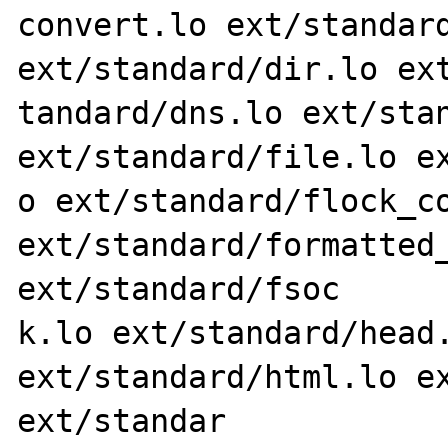
convert.lo ext/standard
ext/standard/dir.lo ext
tandard/dns.lo ext/stan
ext/standard/file.lo ex
o ext/standard/flock_co
ext/standard/formatted_
ext/standard/fsoc

k.lo ext/standard/head.
ext/standard/html.lo ex
ext/standar
