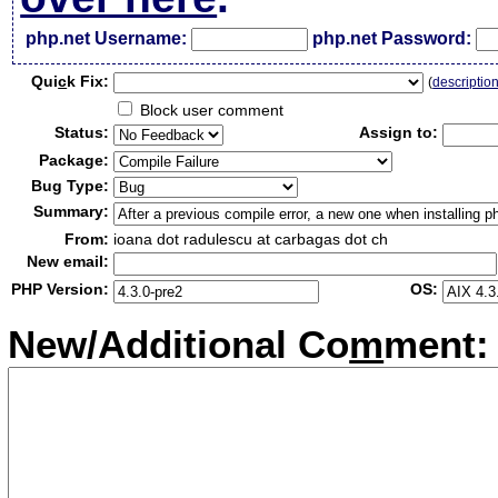
php.net Username:
php.net Password:
Qui
c
k Fix:
(
descriptio
Block user comment
Status:
Assign to:
Package:
Bug Type:
Summary:
From:
ioana dot radulescu at carbagas dot ch
New email:
PHP Version:
OS:
New/Additional Co
m
ment: