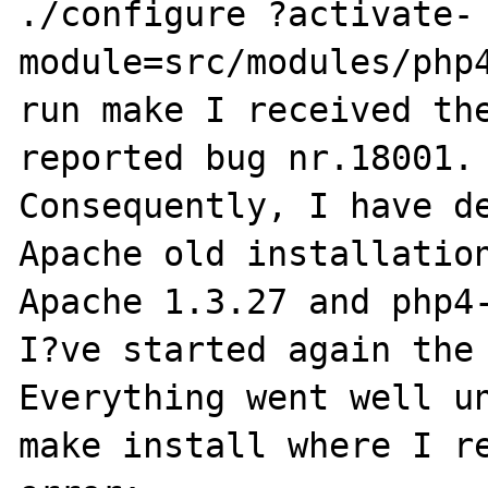
./configure ?activate-
module=src/modules/php4
run make I received the
reported bug nr.18001.

Consequently, I have de
Apache old installation
Apache 1.3.27 and php4-
I?ve started again the 
Everything went well un
make install where I re