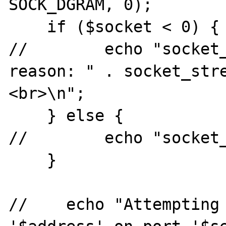
SOCK_DGRAM, 0);

    if ($socket < 0) {

//        echo "socket_
reason: " . socket_str
<br>\n";

    } else {

//        echo "socket_
    }

//    echo "Attempting 