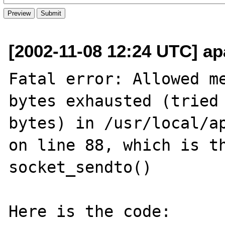
[2002-11-08 12:24 UTC] ap
Fatal error: Allowed me
bytes exhausted (tried 
bytes) in /usr/local/ap
on line 88, which is th
socket_sendto()

Here is the code:
