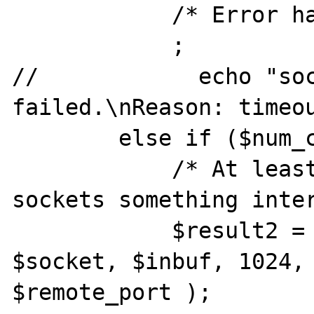
            /* Error handling */

            ;

//            echo "soc
failed.\nReason: timeou
        else if ($num_changed_sockets > 0) {

            /* At least at one of the 
sockets something inter
            $result2 = socket_recvfrom ( 
$socket, $inbuf, 1024, 
$remote_port );
