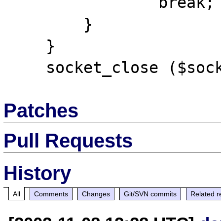
                break;

        }

    }

Patches
Pull Requests
History
All
Comments
Changes
Git/SVN commits
Related r