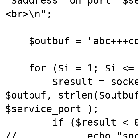
'$address' on port '$s
<br>\n";

    $outbuf = "abc+++cde";

    for ($i = 1; $i <= 3; $i++) {

        $result = socket_sendto ( $socket, 
$outbuf, strlen($outbuf
$service_port );

        if ($result < 0) {

//            echo "soc