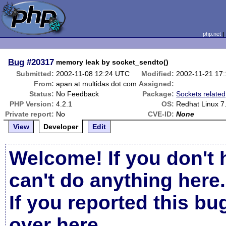
php.net
Bug
#20317
memory leak by socket_sendto()
Submitted:
2002-11-08 12:24 UTC
Modified:
2002-11-21 17
From:
apan at multidas dot com
Assigned:
Status:
No Feedback
Package:
Sockets related
PHP Version:
4.2.1
OS:
Redhat Linux 7
Private report:
No
CVE-ID:
None
View
Developer
Edit
Welcome! If you don't 
can't do anything here.
If you reported this b
over here
.