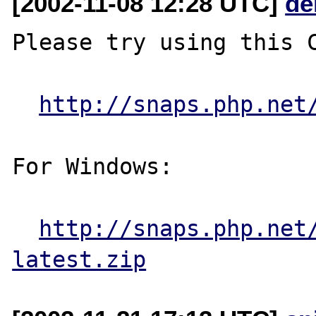
[2002-11-08 12:28 UTC]
de
Please try using this C
http://snaps.php.net
For Windows:

http://snaps.php.net
latest.zip