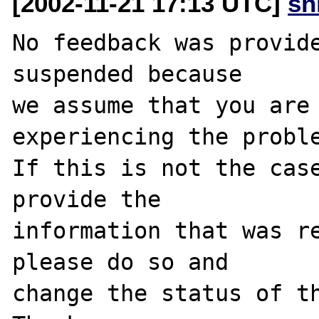
[2002-11-21 17:13 UTC]
sn
No feedback was provide
suspended because

we assume that you are 
experiencing the proble
If this is not the case
provide the

information that was re
please do so and

change the status of th