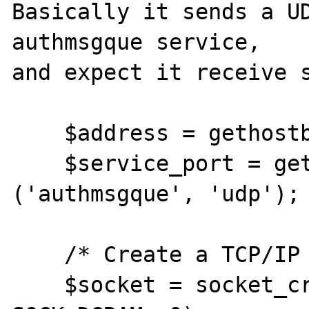
Basically it sends a UD
authmsgque service,

and expect it receive s
    $address = gethostbyname ('localhost');

    $service_port = getservbyname 
('authmsgque', 'udp');

    /* Create a TCP/IP socket. */

    $socket = socket_create (AF_INET, 