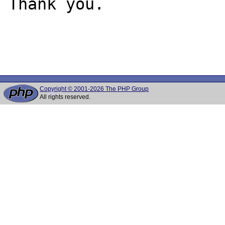
Thank you.

Copyright © 2001-2026 The PHP Group
All rights reserved.