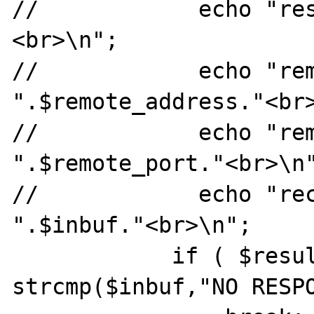
//            echo "re
<br>\n";

//            echo "rem
".$remote_address."<br>
//            echo "rem
".$remote_port."<br>\n"
//            echo "rec
".$inbuf."<br>\n";

            if ( $result2 > 0 && 
strcmp($inbuf,"NO RESPO