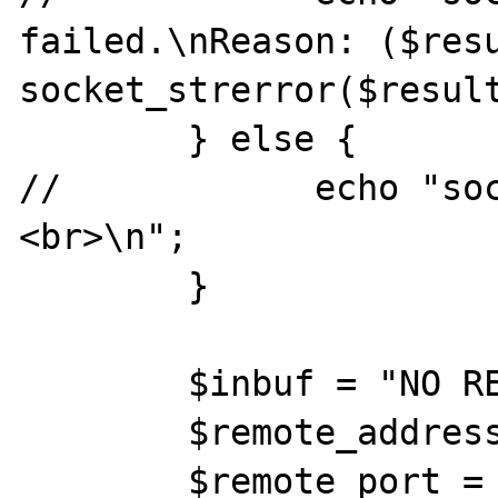
failed.\nReason: ($resu
socket_strerror($result
        } else {

//            echo "so
<br>\n";

        }

        $inbuf = "NO RESPONSE";

        $remote_address = "abc";

        $remote_port = 100;
