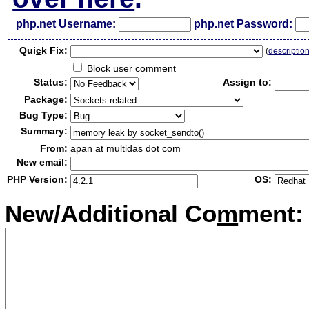
php.net Username:
php.net Password:
Qui
c
k Fix:
(
descriptio
Block user comment
Status:
Assign to:
Package:
Bug Type:
Summary:
From:
apan at multidas dot com
New email:
PHP Version:
OS:
New/Additional Co
m
ment: