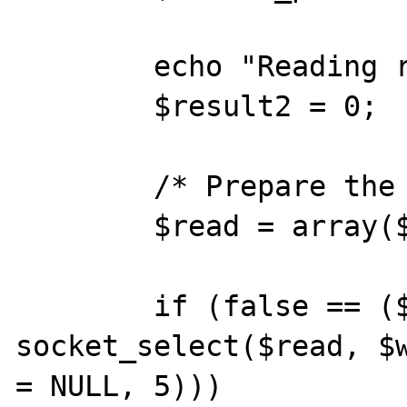
        echo "Reading response:<br>\n\n";

        $result2 = 0;

        /* Prepare the read array */

        $read = array($socket);

        if (false == ($num_changed_sockets = 
socket_select($read, $w
= NULL, 5)))
