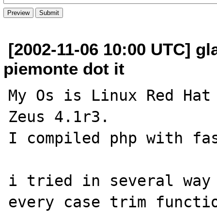
[2002-11-06 10:00 UTC] gla
piemonte dot it
My Os is Linux Red Hat 
Zeus 4.1r3.

I compiled php with fas
i tried in several way 
every case trim functio