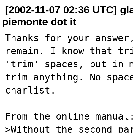
[2002-11-07 02:36 UTC] gla
piemonte dot it
Thanks for your answer,
remain. I know that tri
'trim' spaces, but in m
trim anything. No space
charlist. 

From the online manual:
>Without the second par