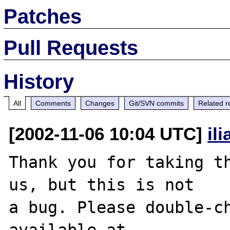
Patches
Pull Requests
History
All
Comments
Changes
Git/SVN commits
Related r
[2002-11-06 10:04 UTC]
il
Thank you for taking th
us, but this is not

a bug. Please double-ch