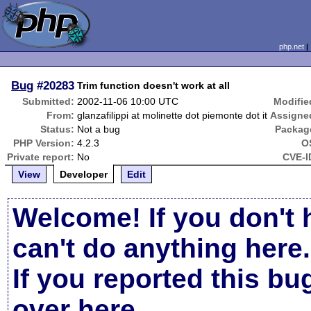
php.net
Bug
#20283
Trim function doesn't work at all
Submitted:
2002-11-06 10:00 UTC
Modifie
From:
glanzafilippi at molinette dot piemonte dot it
Assigne
Status:
Not a bug
Packag
PHP Version:
4.2.3
O
Private report:
No
CVE-I
View
Developer
Edit
Welcome! If you don't 
can't do anything here.
If you reported this b
over here
.