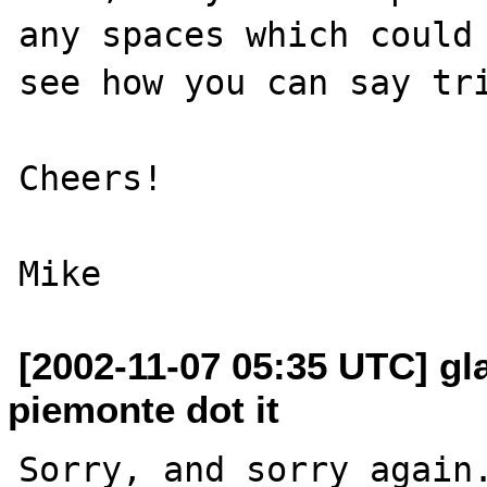
any spaces which could 
see how you can say tri
Cheers!

[2002-11-07 05:35 UTC] gla
piemonte dot it
Sorry, and sorry again.