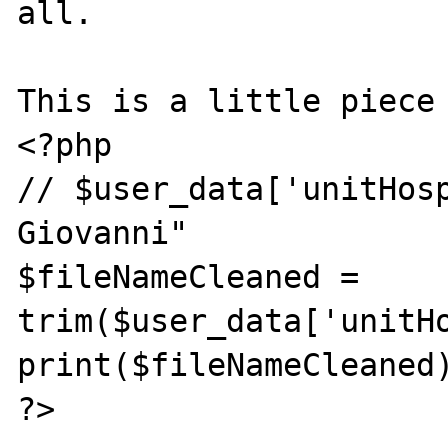
all.

This is a little piece 
<?php

// $user_data['unitHosp
Giovanni"

$fileNameCleaned = 
trim($user_data['unitHo
print($fileNameCleaned)
?>
