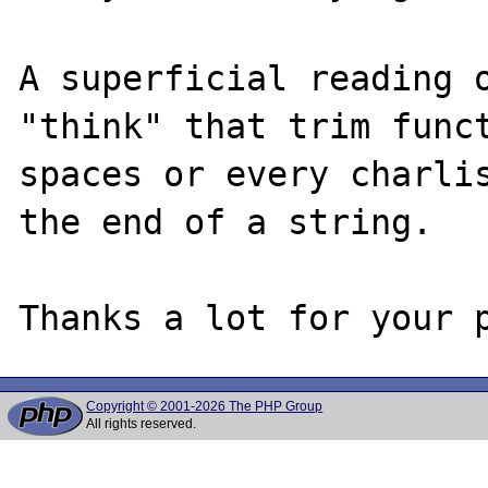
A superficial reading o
"think" that trim funct
spaces or every charlis
the end of a string. 

Copyright © 2001-2026 The PHP Group
All rights reserved.