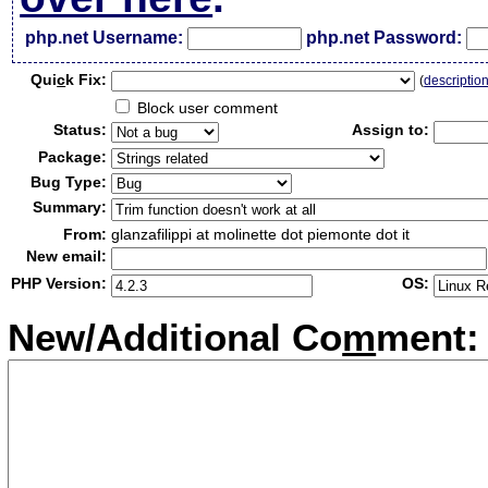
php.net Username:
php.net Password:
Qui
c
k Fix:
(
descriptio
Block user comment
Status:
Assign to:
Package:
Bug Type:
Summary:
From:
glanzafilippi at molinette dot piemonte dot it
New email:
PHP Version:
OS:
New/Additional Co
m
ment: