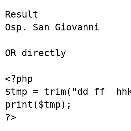
Result

Osp. San Giovanni

OR directly

<?php

$tmp = trim("dd ff  hhk
print($tmp);

?>
