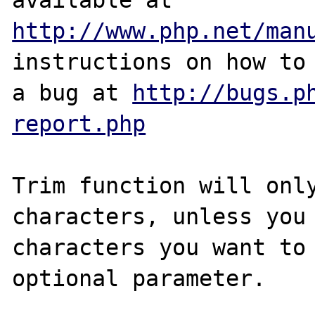
http://www.php.net/man
instructions on how to 
a bug at 
http://bugs.p
report.php
Trim function will only
characters, unless you 
characters you want to 