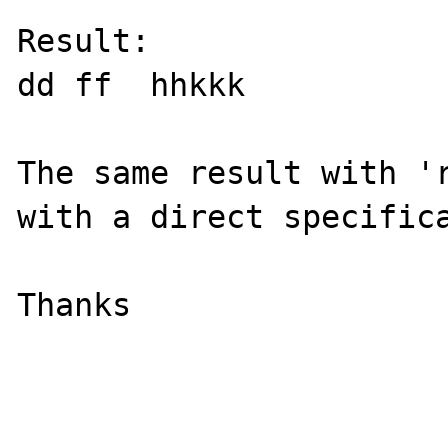
Result:

dd ff  hhkkk

The same result with 'r
with a direct specifica
Thanks
