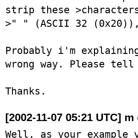
strip these >characters
>" " (ASCII 32 (0x20)),
Probably i'm explaining
wrong way. Please tell 
[2002-11-07 05:21 UTC] m 
Well, as your example v