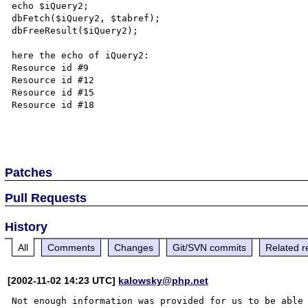
echo $iQuery2;

dbFetch($iQuery2, $tabref);

dbFreeResult($iQuery2);

here the echo of iQuery2:

Resource id #9 

Resource id #12 

Resource id #15 

Resource id #18

Patches
Pull Requests
History
All
Comments
Changes
Git/SVN commits
Related r
[2002-11-02 14:23 UTC]
kalowsky@php.net
Not enough information was provided for us to be able
