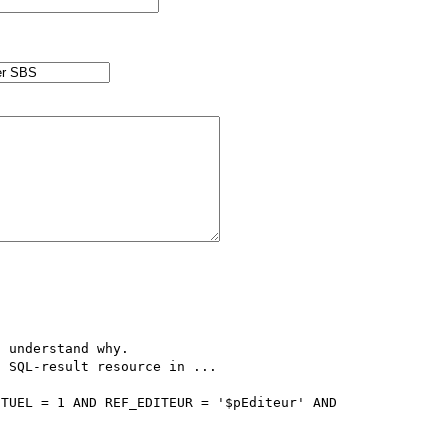
 understand why.

 SQL-result resource in ...

TUEL = 1 AND REF_EDITEUR = '$pEditeur' AND 