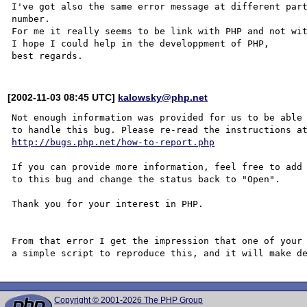
I've got also the same error message at different part
number.

For me it really seems to be link with PHP and not wit
I hope I could help in the developpment of PHP,

[2002-11-03 08:45 UTC]
kalowsky@php.net
Not enough information was provided for us to be able

http://bugs.php.net/how-to-report.php
If you can provide more information, feel free to add 
to this bug and change the status back to "Open".

Thank you for your interest in PHP.

From that error I get the impression that one of your 
Copyright © 2001-2026 The PHP Group