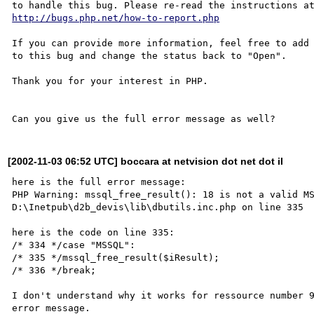
http://bugs.php.net/how-to-report.php
If you can provide more information, feel free to add 
to this bug and change the status back to "Open".

Thank you for your interest in PHP.

[2002-11-03 06:52 UTC] boccara at netvision dot net dot il
here is the full error message:

PHP Warning: mssql_free_result(): 18 is not a valid MS
D:\Inetpub\d2b_devis\lib\dbutils.inc.php on line 335 

here is the code on line 335:

/* 334 */case "MSSQL":

/* 335 */mssql_free_result($iResult);

/* 336 */break;

I don't understand why it works for ressource number 9
error message.
