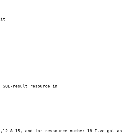
it

 SQL-result resource in 
,12 & 15, and for ressource number 18 I.ve got an 