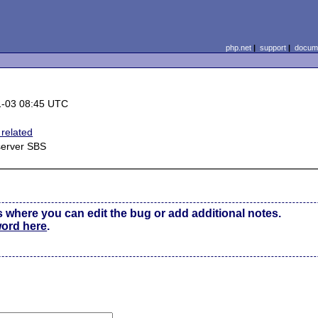
php.net
|
support
|
docume
1-03 08:45 UTC
related
server SBS
s where you can edit the bug or add additional notes.
word here
.