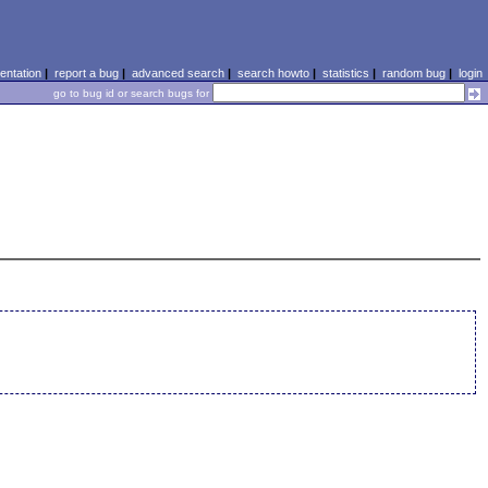
ntation
|
report a bug
|
advanced search
|
search howto
|
statistics
|
random bug
|
login
go to bug id or search bugs for