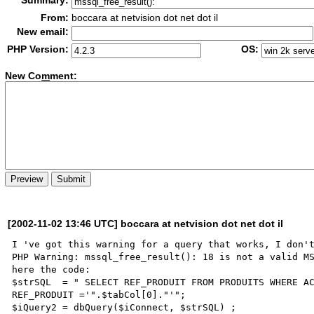
Summary:
From:
boccara at netvision dot net dot il
New email:
PHP Version:
OS:
New Co
m
ment:
[2002-11-02 13:46 UTC] boccara at netvision dot net dot il
I 've got this warning for a query that works, I don't
PHP Warning: mssql_free_result(): 18 is not a valid MS
here the code: 

$strSQL  = " SELECT REF_PRODUIT FROM PRODUITS WHERE AC
REF_PRODUIT ='".$tabCol[0]."'";	

$iQuery2 = dbQuery($iConnect, $strSQL) ;
