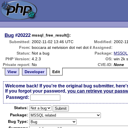
Bug
#20222
mssql_free_result():
Submitted:
2002-11-02 13:46 UTC
Modified:
2002-1
From:
boccara at netvision dot net dot il
Assigned:
Status:
Not a bug
Package:
MSSQL 
PHP Version:
4.2.3
OS:
win 2k 
Private report:
No
CVE-ID:
None
View
Developer
Edit
Welcome back! If you're the original bug submitter, here'
If you forgot your password,
you can retrieve your pass
Passw
o
rd:
Status:
Package:
Bug Type: