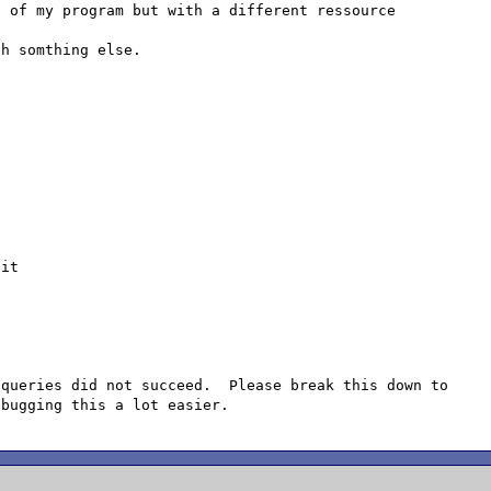
 of my program but with a different ressource 
h somthing else.

it

queries did not succeed.  Please break this down to 