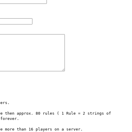
ers.

e then approx. 80 rules ( 1 Rule = 2 strings of 
forever.

e more than 16 players on a server.
