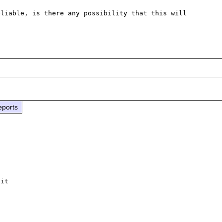
liable, is there any possibility that this will 
eports
it
