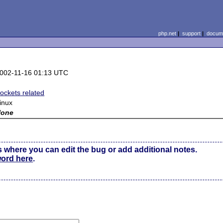
php.net
|
support
|
docume
002-11-16 01:13 UTC
ockets related
inux
None
s where you can edit the bug or add additional notes.
word here
.