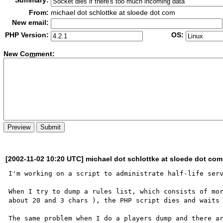
Summary:
From:
michael dot schlottke at sloede dot com
New email:
PHP Version:
OS:
New Co
m
ment:
[2002-11-02 10:20 UTC] michael dot schlottke at sloede dot com
I'm working on a script to administrate half-life serv
When I try to dump a rules list, which consists of mor
about 20 and 3 chars ), the PHP script dies and waits 
The same problem when I do a players dump and there ar