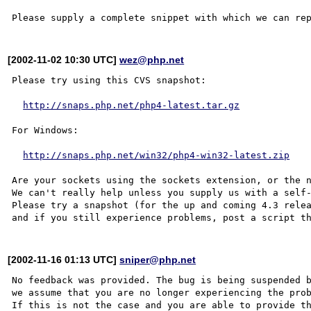
[2002-11-02 10:30 UTC]
wez@php.net
Please try using this CVS snapshot:

http://snaps.php.net/php4-latest.tar.gz
For Windows:

http://snaps.php.net/win32/php4-win32-latest.zip
Are your sockets using the sockets extension, or the n
We can't really help unless you supply us with a self-
Please try a snapshot (for the up and coming 4.3 relea
[2002-11-16 01:13 UTC]
sniper@php.net
No feedback was provided. The bug is being suspended b
we assume that you are no longer experiencing the prob
If this is not the case and you are able to provide th