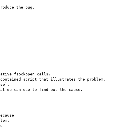
ative fsockopen calls?

contained script that illustrates the problem.

se),

ecause

lem.

e
