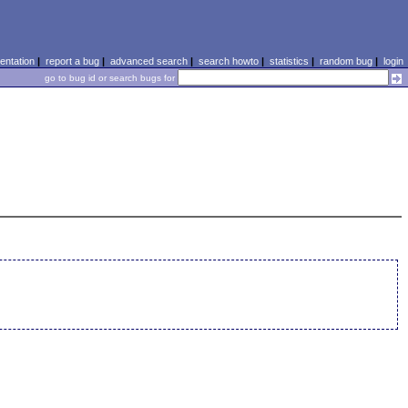
ntation
|
report a bug
|
advanced search
|
search howto
|
statistics
|
random bug
|
login
go to bug id or search bugs for