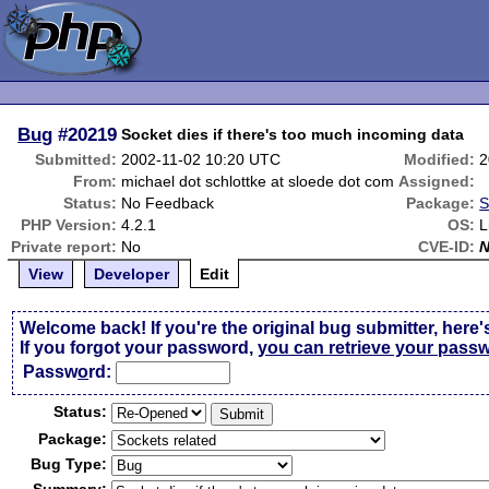
Bug
#20219
Socket dies if there's too much incoming data
Submitted:
2002-11-02 10:20 UTC
Modified:
2
From:
michael dot schlottke at sloede dot com
Assigned:
Status:
No Feedback
Package:
S
PHP Version:
4.2.1
OS:
L
Private report:
No
CVE-ID:
View
Developer
Edit
Welcome back! If you're the original bug submitter, here'
If you forgot your password,
you can retrieve your pass
Passw
o
rd:
Status:
Package:
Bug Type: