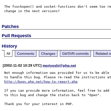
The fsockopen() and socket-functions don't seem too re
Patches
Pull Requests
History
All
Comments
Changes
Git/SVN commits
Related r
[2002-11-02 10:29 UTC]
moriyoshi@php.net
Not enough information was provided for us to be able

http://bugs.php.net/how-to-report.php
If you can provide more information, feel free to add 
to this bug and change the status back to "Open".

Thank you for your interest in PHP.
