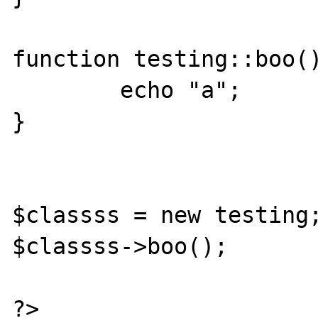
function testing::boo()
        echo "a";

}

$classss = new testing;
$classss->boo();

?>
