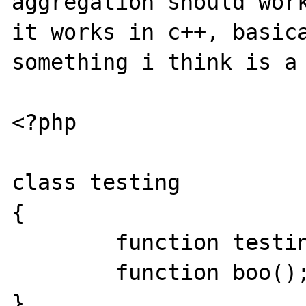
aggregation should work
it works in c++, basica
something i think is a 
<?php

class testing

{

        function testing() {}

        function boo();

}
