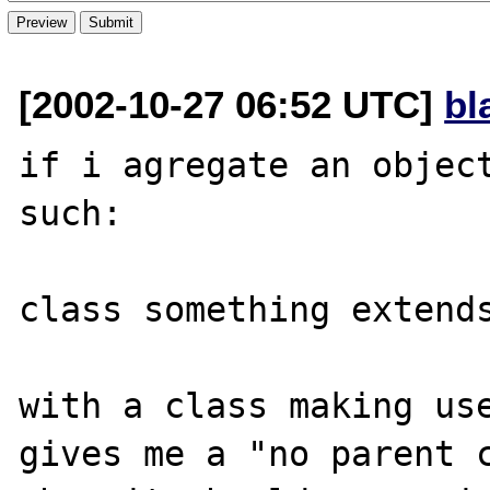
[2002-10-27 06:52 UTC]
bl
if i agregate an object
such:

class something extends
with a class making use
gives me a "no parent c