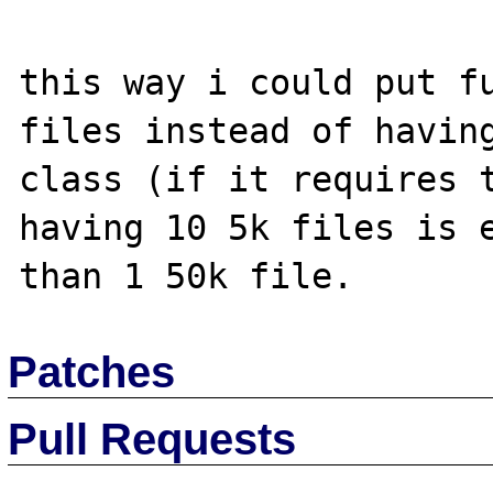
this way i could put fu
files instead of having
class (if it requires t
having 10 5k files is e
Patches
Pull Requests