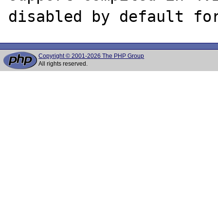
Copyright © 2001-2026 The PHP Group
All rights reserved.