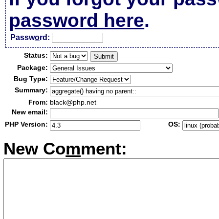
password here
.
Passw
o
rd:
Status:
Package:
Bug Type:
Summary:
From:
black@php.net
New email:
PHP Version:
OS:
New Co
m
ment: