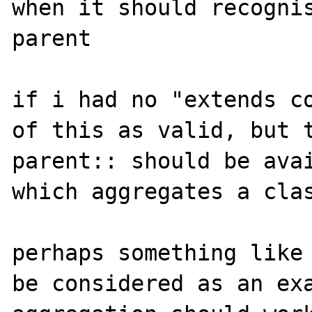
when it should recognis
parent

if i had no "extends co
of this as valid, but t
parent:: should be avai
which aggregates a clas
perhaps something like 
be considered as an exa