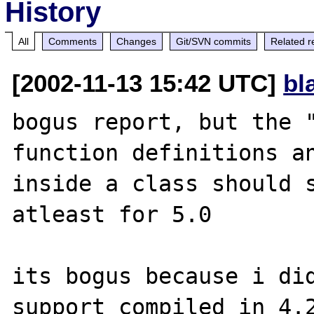
History
All
Comments
Changes
Git/SVN commits
Related r
[2002-11-13 15:42 UTC]
bl
bogus report, but the "
function definitions an
inside a class should s
atleast for 5.0

its bogus because i did
support compiled in 4.2