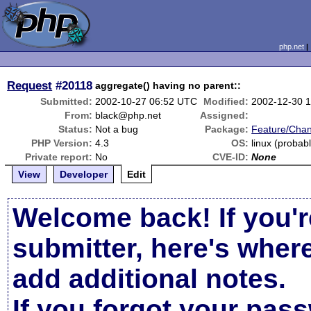
php.net
Request
#20118
aggregate() having no parent::
Submitted:
2002-10-27 06:52 UTC
Modified:
2002-12-30 
From:
black@php.net
Assigned:
Status:
Not a bug
Package:
Feature/Cha
PHP Version:
4.3
OS:
linux (probab
Private report:
No
CVE-ID:
None
View
Developer
Edit
Welcome back! If you'r
submitter, here's wher
add additional notes.
If you forgot your pas