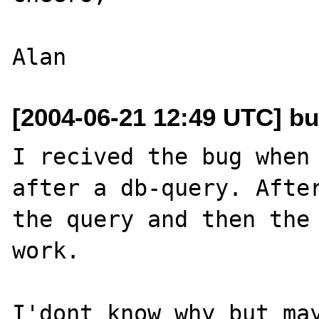
[2004-06-21 12:49 UTC] b
I recived the bug when 
after a db-query. After
the query and then the 
work.

I'dont know why but may