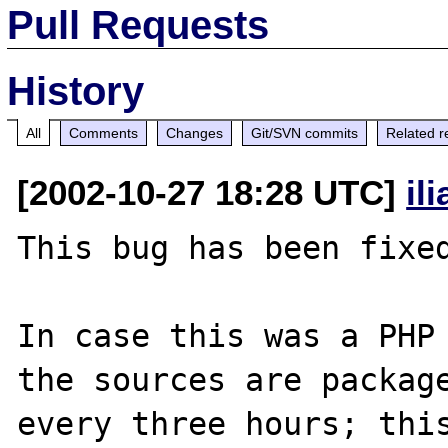
Pull Requests
History
All
Comments
Changes
Git/SVN commits
Related r
[2002-10-27 18:28 UTC]
il
This bug has been fixed
In case this was a PHP 
the sources are package
every three hours; this