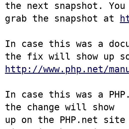
the next snapshot. You 
grab the snapshot at 
h
In case this was a docu
http://www.php.net/man
In case this was a PHP.
the change will show

up on the PHP.net site 