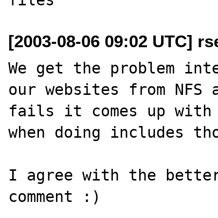
[2003-08-06 09:02 UTC] r
We get the problem inte
our websites from NFS a
fails it comes up with 
when doing includes tho
I agree with the better
comment :)
