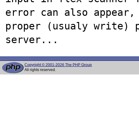
error can also appear, 
proper (usualy write) p
Copyright © 2001-2026 The PHP Group
All rights reserved.