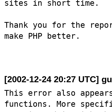
sites in short time.

Thank you for the repor
make PHP better.

[2002-12-24 20:27 UTC] gu
This error also appears
functions. More specifi