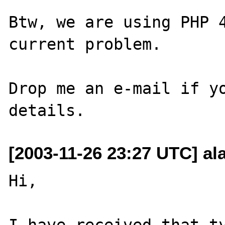
Btw, we are using PHP 4
current problem.

Drop me an e-mail if yo
[2003-11-26 23:27 UTC] al
Hi,

I have received that ty