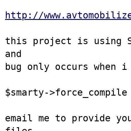
http://www.avtomobiliz
this project is using S
and 

bug only occurs when i 
$smarty->force_compile 
email me to provide you