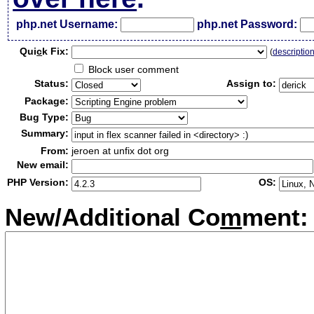
php.net Username:
php.net Password:
Qui
c
k Fix:
(
descriptio
Block user comment
Status:
Assign to:
Package:
Bug Type:
Summary:
From:
jeroen at unfix dot org
New email:
PHP Version:
OS:
New/Additional Co
m
ment: