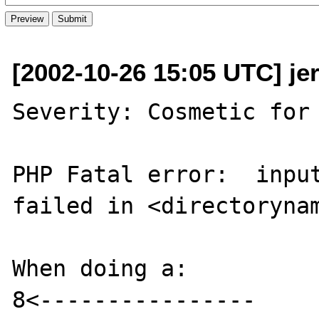
[2002-10-26 15:05 UTC] jer
Severity: Cosmetic for 
PHP Fatal error:  input
failed in <directorynam
When doing a:

8<----------------
