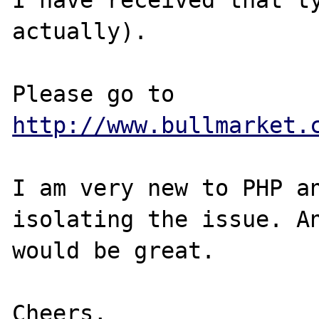
actually).

Please go to 
http://www.bullmarket.
I am very new to PHP an
isolating the issue. An
would be great.

Cheers,
