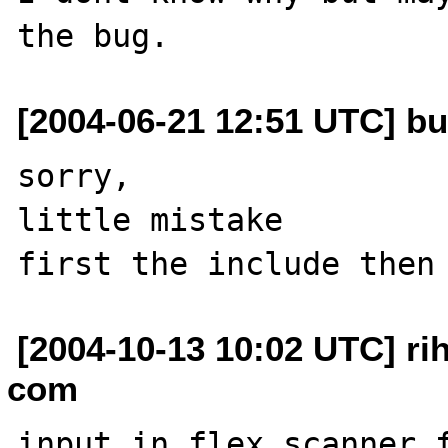
[2004-06-21 12:51 UTC] b
sorry,

little mistake

[2004-10-13 10:02 UTC] ri
com
input in flex scanner f