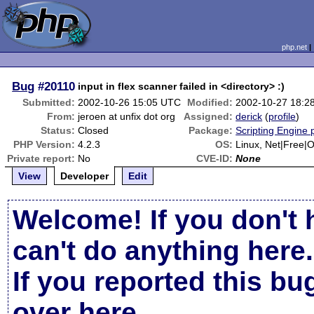
php.net
Bug
#20110
input in flex scanner failed in <directory> :)
Submitted:
2002-10-26 15:05 UTC
Modified:
2002-10-27 18:2
From:
jeroen at unfix dot org
Assigned:
derick
(
profile
)
Status:
Closed
Package:
Scripting Engine
PHP Version:
4.2.3
OS:
Linux, Net|Free|
Private report:
No
CVE-ID:
None
View
Developer
Edit
Welcome! If you don't 
can't do anything here.
If you reported this b
over here
.