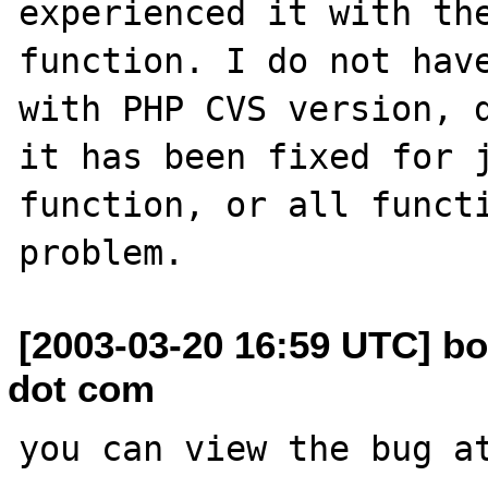
experienced it with the
function. I do not have
with PHP CVS version, d
it has been fixed for j
function, or all functi
[2003-03-20 16:59 UTC] b
dot com
you can view the bug at