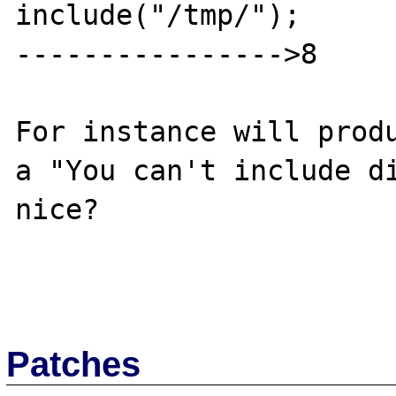
include("/tmp/");

---------------->8

For instance will produ
a "You can't include di
nice?

Patches