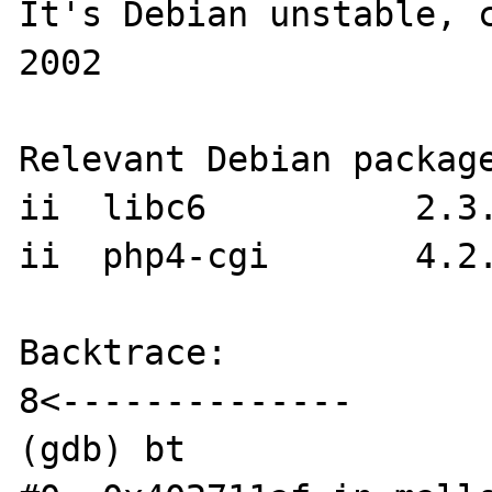
It's Debian unstable, 
2002

Relevant Debian package
ii  libc6          2.3.
ii  php4-cgi       4.2.
Backtrace:

8<--------------

(gdb) bt
