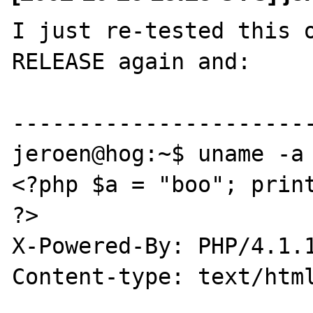
I just re-tested this 
RELEASE again and:

-----------------------
jeroen@hog:~$ uname -a

<?php $a = "boo"; print
?>

X-Powered-By: PHP/4.1.1
Content-type: text/html