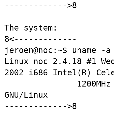
------------->8

The system:

8<-------------

jeroen@noc:~$ uname -a

Linux noc 2.4.18 #1 Wed
2002 i686 Intel(R) Cele
               1200MHz GenuineIntel 
GNU/Linux

------------->8
