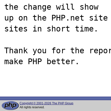
the change will show

up on the PHP.net site 
sites in short time.

Thank you for the repor
make PHP better.

Copyright © 2001-2026 The PHP Group
All rights reserved.