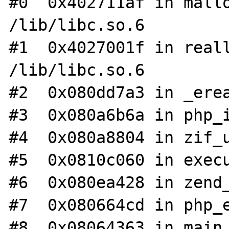
#0  0x402711af in mallo
/lib/libc.so.6

#1  0x4027001f in reall
/lib/libc.so.6

#2  0x080dd7a3 in _erea
#3  0x080a6b6a in php_i
#4  0x080a8804 in zif_u
#5  0x0810c060 in execu
#6  0x080ea428 in zend_
#7  0x080664cd in php_e
#8  0x08064363 in main 