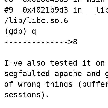
#9  0x4021b9d3 in __lib
/lib/libc.so.6

(gdb) q

-------------->8

I've also tested it on 
segfaulted apache and g
of wrong things (buffer
sessions).
