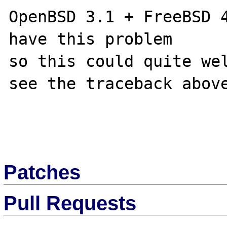
OpenBSD 3.1 + FreeBSD 4
have this problem

so this could quite wel
see the traceback above
Patches
Pull Requests