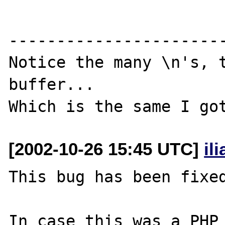
-----------------------
Notice the many \n's, t
buffer...

[2002-10-26 15:45 UTC]
il
This bug has been fixed
In case this was a PHP 