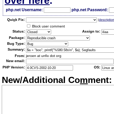
over here
.
php.net Username:
php.net Password:
Qui
c
k Fix:
(
descriptio
Block user comment
Status:
Assign to:
Package:
Bug Type:
Summary:
From:
jeroen at unfix dot org
New email:
PHP Version:
OS:
New/Additional Co
m
ment: