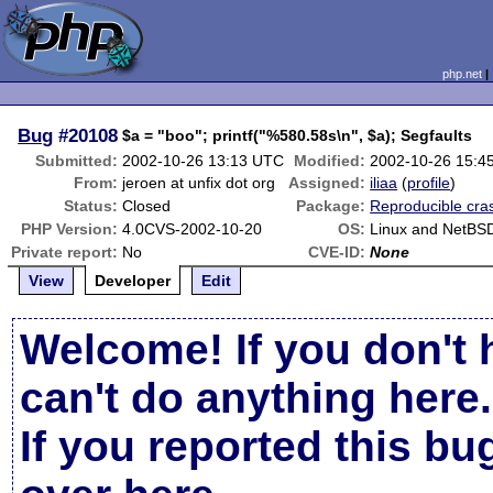
php.net
Bug
#20108
$a = "boo"; printf("%580.58s\n", $a); Segfaults
Submitted:
2002-10-26 13:13 UTC
Modified:
2002-10-26 15:4
From:
jeroen at unfix dot org
Assigned:
iliaa
(
profile
)
Status:
Closed
Package:
Reproducible cra
PHP Version:
4.0CVS-2002-10-20
OS:
Linux and NetBS
Private report:
No
CVE-ID:
None
View
Developer
Edit
Welcome! If you don't 
can't do anything here.
If you reported this b