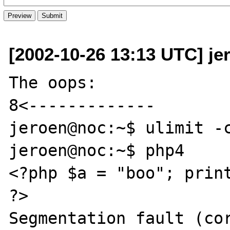
[2002-10-26 13:13 UTC] jer
The oops:

8<-------------

jeroen@noc:~$ ulimit -c
jeroen@noc:~$ php4

<?php $a = "boo"; print
?>

Segmentation fault (cor