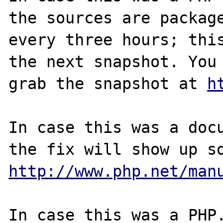
the sources are package
every three hours; this
the next snapshot. You 
grab the snapshot at 
h
In case this was a docu
http://www.php.net/man
In case this was a PHP.