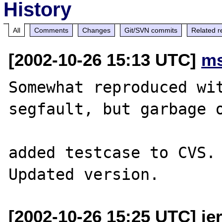
History
All
Comments
Changes
Git/SVN commits
Related r
[2002-10-26 15:13 UTC]
ms
Somewhat reproduced wit
segfault, but garbage o
added testcase to CVS.

[2002-10-26 15:25 UTC] jer