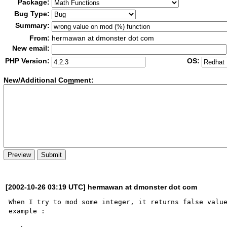
Package:
Bug Type:
Summary:
From:
hermawan at dmonster dot com
New email:
PHP Version:
OS:
New/Additional Co
m
ment:
[2002-10-26 03:19 UTC] hermawan at dmonster dot com
When I try to mod some integer, it returns false value
example :
