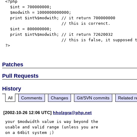
<?php

  $int = 700000000;

  $modwith = 1000000000000;

  print $int%$modwith; // it return 700000000

                       // this is correnct.

  $int = 800000000;

  print $int%$modwith; // it return 72620032

                       // this is false, it supposed to be 800000000

Patches
Pull Requests
History
All
Comments
Changes
Git/SVN commits
Related r
[2002-10-26 12:06 UTC]
hholzgra@php.net
your $modwidth value is way beyond the 

usable and valid range (unless you are
