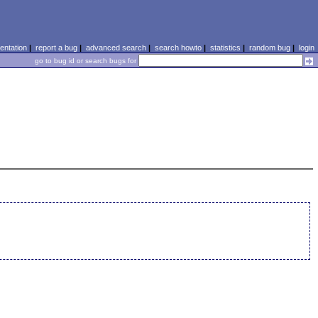
ntation
|
report a bug
|
advanced search
|
search howto
|
statistics
|
random bug
|
login
go to bug id or search bugs for