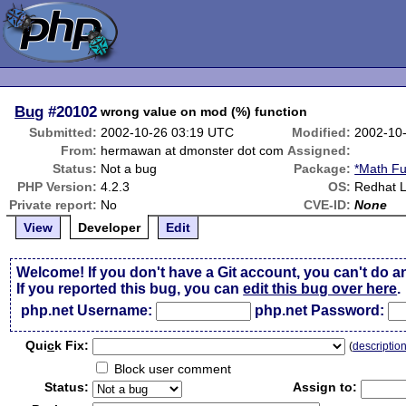
Bug
#20102
wrong value on mod (%) function
Submitted:
2002-10-26 03:19 UTC
Modified:
2002-10
From:
hermawan at dmonster dot com
Assigned:
Status:
Not a bug
Package:
*Math Fu
PHP Version:
4.2.3
OS:
Redhat L
Private report:
No
CVE-ID:
None
View
Developer
Edit
Welcome! If you don't have a Git account, you can't do a
If you reported this bug, you can
edit this bug over here
.
php.net Username:
php.net Password:
Qui
c
k Fix:
(
descriptio
Block user comment
Status:
Assign to: