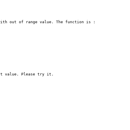
ith out of range value. The function is :
