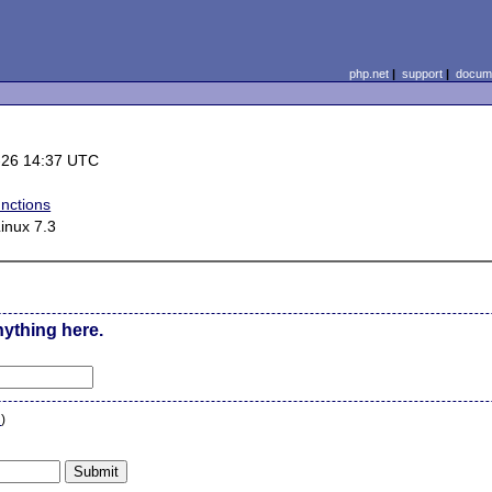
php.net
|
support
|
docume
-26 14:37 UTC
nctions
inux 7.3
nything here.
n
)