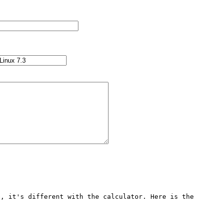
, it's different with the calculator. Here is the 