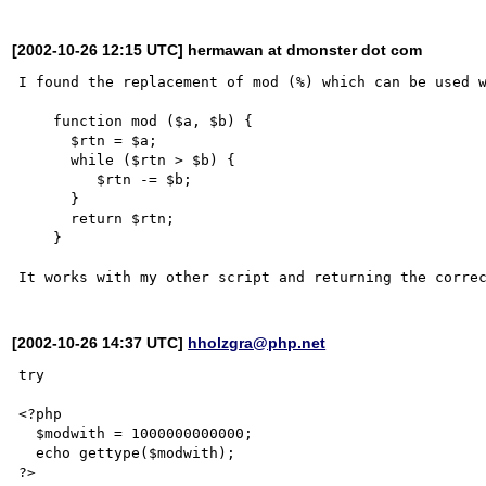
[2002-10-26 12:15 UTC] hermawan at dmonster dot com
I found the replacement of mod (%) which can be used w
    function mod ($a, $b) {

      $rtn = $a;

      while ($rtn > $b) {

         $rtn -= $b;

      }

      return $rtn;

    }

[2002-10-26 14:37 UTC]
hholzgra@php.net
try 

<?php

  $modwith = 1000000000000;

  echo gettype($modwith);

?>
