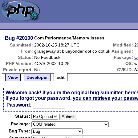
Bug
#20100
Com Performance/Memory issues
Submitted:
2002-10-25 18:27 UTC
Modified:
2
From:
grangeway at blueyonder dot co dot uk
Assigned:
Status:
No Feedback
Package:
C
PHP Version:
4CVS-2002-10-25
OS:
w
Private report:
No
CVE-ID:
N
View
Developer
Edit
Welcome back! If you're the original bug submitter, here'
If you forgot your password,
you can retrieve your pass
Passw
o
rd:
Status:
Package:
Bug Type: