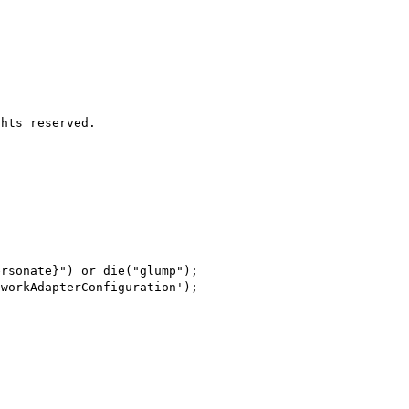
hts reserved.

rsonate}") or die("glump");

workAdapterConfiguration');
