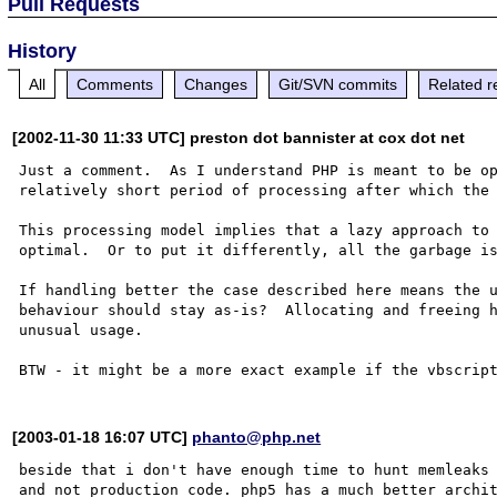
Pull Requests
History
All
Comments
Changes
Git/SVN commits
Related r
[2002-11-30 11:33 UTC] preston dot bannister at cox dot net
Just a comment.  As I understand PHP is meant to be op
relatively short period of processing after which the 
This processing model implies that a lazy approach to 
optimal.  Or to put it differently, all the garbage is
If handling better the case described here means the u
behaviour should stay as-is?  Allocating and freeing h
unusual usage.

[2003-01-18 16:07 UTC]
phanto@php.net
beside that i don't have enough time to hunt memleaks 
and not production code. php5 has a much better archit