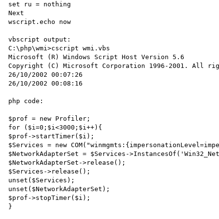
set ru = nothing

Next

wscript.echo now

vbscript output:

C:\php\wmi>cscript wmi.vbs

Microsoft (R) Windows Script Host Version 5.6

Copyright (C) Microsoft Corporation 1996-2001. All rig
26/10/2002 00:07:26

26/10/2002 00:08:16

php code:

$prof = new Profiler;

for ($i=0;$i<3000;$i++){

$prof->startTimer($i);

$Services = new COM("winmgmts:{impersonationLevel=impe
$NetworkAdapterSet = $Services->InstancesOf('Win32_Net
$NetworkAdapterSet->release();

$Services->release();

unset($Services);

unset($NetworkAdapterSet);

$prof->stopTimer($i);

}
