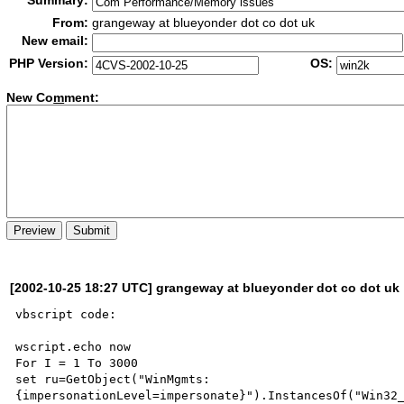
Summary:
From:
grangeway at blueyonder dot co dot uk
New email:
PHP Version:
OS:
New Co
m
ment:
[2002-10-25 18:27 UTC] grangeway at blueyonder dot co dot uk
vbscript code:

wscript.echo now

For I = 1 To 3000

set ru=GetObject("WinMgmts:
{impersonationLevel=impersonate}").InstancesOf("Win32_