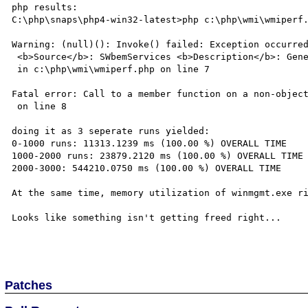
php results: 

C:\php\snaps\php4-win32-latest>php c:\php\wmi\wmiperf.
Warning: (null)(): Invoke() failed: Exception occurred
 <b>Source</b>: SWbemServices <b>Description</b>: Generic failure

 in c:\php\wmi\wmiperf.php on line 7

Fatal error: Call to a member function on a non-object
 on line 8

doing it as 3 seperate runs yielded:

0-1000 runs: 11313.1239 ms (100.00 %) OVERALL TIME

1000-2000 runs: 23879.2120 ms (100.00 %) OVERALL TIME

2000-3000: 544210.0750 ms (100.00 %) OVERALL TIME

At the same time, memory utilization of winmgmt.exe ri
Looks like something isn't getting freed right...

Patches