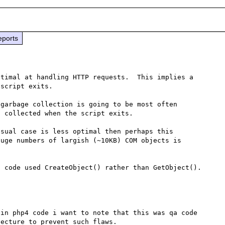
eports
timal at handling HTTP requests.  This implies a 
script exits.

garbage collection is going to be most often 
 collected when the script exits.

sual case is less optimal then perhaps this 
uge numbers of largish (~10KB) COM objects is 
in php4 code i want to note that this was qa code 
ecture to prevent such flaws.
