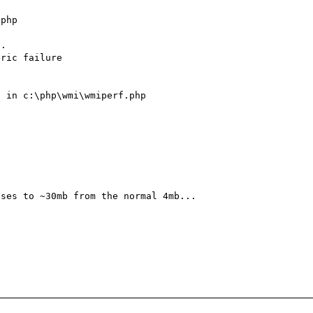
php

.

 in c:\php\wmi\wmiperf.php

ses to ~30mb from the normal 4mb...
