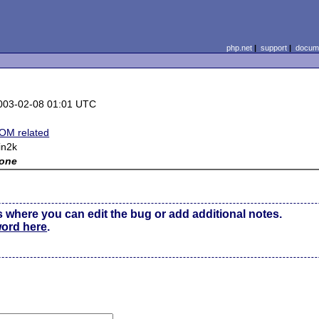
php.net
|
support
|
docume
003-02-08 01:01 UTC
OM related
in2k
one
s where you can edit the bug or add additional notes.
word here
.