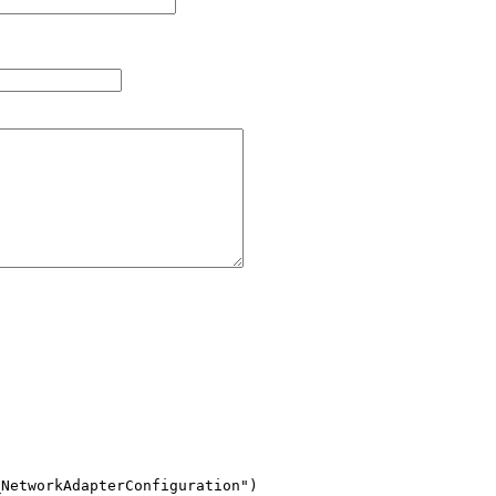
NetworkAdapterConfiguration")
