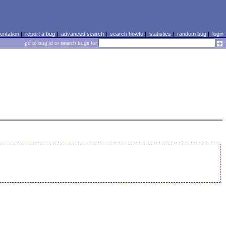
ntation
|
report a bug
|
advanced search
|
search howto
|
statistics
|
random bug
|
login
go to bug id or search bugs for