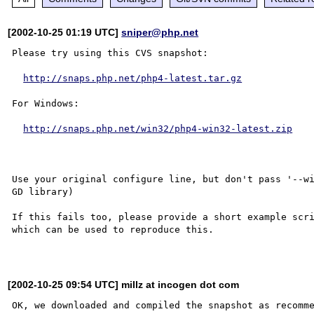
[2002-10-25 01:19 UTC]
sniper@php.net
Please try using this CVS snapshot:

http://snaps.php.net/php4-latest.tar.gz
For Windows:

http://snaps.php.net/win32/php4-win32-latest.zip
Use your original configure line, but don't pass '--wi
GD library)

If this fails too, please provide a short example scri
which can be used to reproduce this.

[2002-10-25 09:54 UTC] millz at incogen dot com
OK, we downloaded and compiled the snapshot as recomme