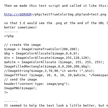
Then we made this test script and called it like this:
http://<SERVER
>/php/testTrueColorImg.php?asd=test.png 
so that I.E would see the .png at the end of the URL (
better sometimes)

-------

<?php

// create the image

$image = ImageCreateTrueColor(200,200);

$bg = ImageColorAllocate($image,0,0,0);

$tx = ImageColorAllocate($image,255,128,128);

$white = ImageColorAllocate ($image, 255, 255, 255);

ImageFilledRectangle($image,0,0,200,200,$bg);

//ImageString($image,3,70,90,"it works !",$tx);

ImageTTFText ($image, 20, 0, 10, 20,$white, "/homespac
// send the image

header("content-type: image/png");

ImagePNG($image);

?>

-------

It seemed to help the text look a little better, but n