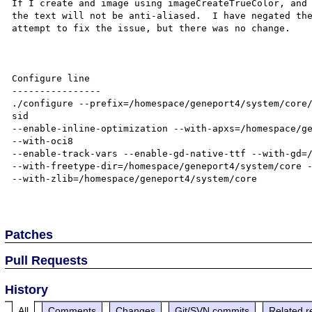
If I create and image using imageCreateTrueColor, and 
the text will not be anti-aliased.  I have negated the
attempt to fix the issue, but there was no change.

Configure line

----------------

./configure --prefix=/homespace/geneport4/system/core
sid 

--enable-inline-optimization --with-apxs=/homespace/ge
--with-oci8 

--enable-track-vars --enable-gd-native-ttf --with-gd=/
--with-freetype-dir=/homespace/geneport4/system/core -
--with-zlib=/homespace/geneport4/system/core

Patches
Pull Requests
History
All
Comments
Changes
Git/SVN commits
Related r