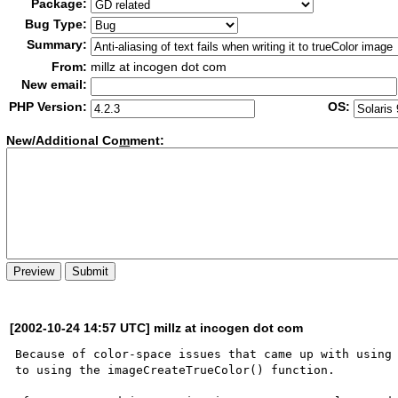
Package:
Bug Type:
Summary:
From:
millz at incogen dot com
New email:
PHP Version:
OS:
New/Additional Co
m
ment:
[2002-10-24 14:57 UTC] millz at incogen dot com
Because of color-space issues that came up with using 
to using the imageCreateTrueColor() function.  
