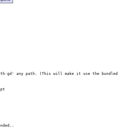
th-gd' any path. (This will make it use the bundled 
pt

nded..
