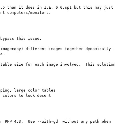
.5 than it does in I.E. 6.0.sp1 but this may just 
bypass this issue.  

imagecopy) different images together dynamically - 
e.  

table size for each image involved.  This solution 
ping, large color tables

n PHP 4.3.  Use --with-gd  without any path when 