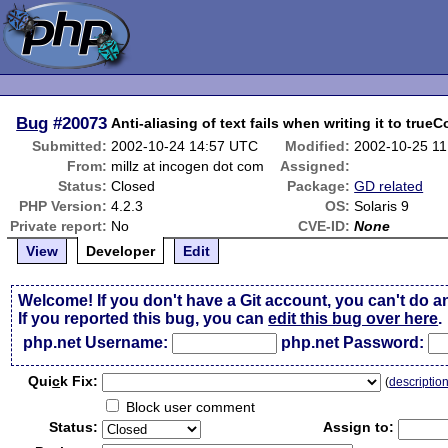
Bug
#20073
Anti-aliasing of text fails when writing it to true
Submitted:
2002-10-24 14:57 UTC
Modified:
2002-10-25 1
From:
millz at incogen dot com
Assigned:
Status:
Closed
Package:
GD related
PHP Version:
4.2.3
OS:
Solaris 9
Private report:
No
CVE-ID:
None
View
Developer
Edit
Welcome! If you don't have a Git account, you can't do a
If you reported this bug, you can
edit this bug over here
.
php.net Username:
php.net Password:
Qui
c
k Fix:
(
descriptio
Block user comment
Status:
Assign to: