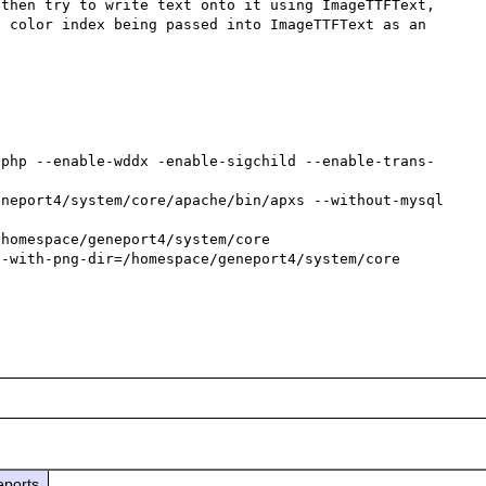
then try to write text onto it using ImageTTFText, 
 color index being passed into ImageTTFText as an 
/php --enable-wddx -enable-sigchild --enable-trans-
neport4/system/core/apache/bin/apxs --without-mysql 
homespace/geneport4/system/core 

-with-png-dir=/homespace/geneport4/system/core 

eports