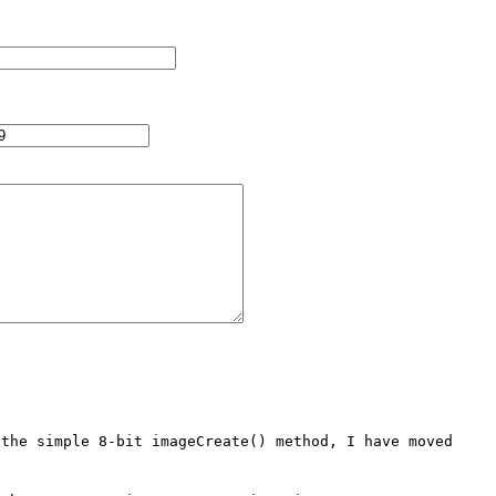
the simple 8-bit imageCreate() method, I have moved 