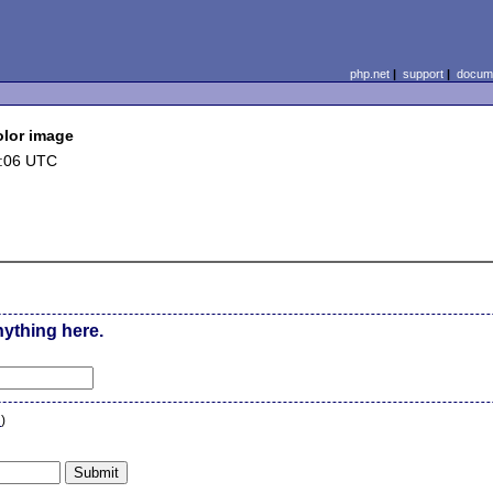
php.net
|
support
|
docume
Color image
1:06 UTC
nything here.
n
)