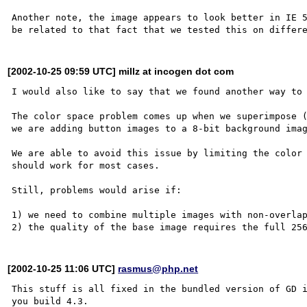
Another note, the image appears to look better in IE 5
[2002-10-25 09:59 UTC] millz at incogen dot com
I would also like to say that we found another way to 
The color space problem comes up when we superimpose (
we are adding button images to a 8-bit background imag
We are able to avoid this issue by limiting the color 
should work for most cases.  

Still, problems would arise if:

1) we need to combine multiple images with non-overlap
[2002-10-25 11:06 UTC]
rasmus@php.net
This stuff is all fixed in the bundled version of GD i