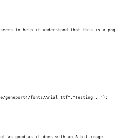




seems to help it understand that this is a png 
e/geneport4/fonts/Arial.ttf","Testing...");

ot as good as it does with an 8-bit image.  
