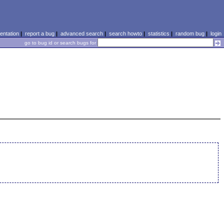
ntation
|
report a bug
|
advanced search
|
search howto
|
statistics
|
random bug
|
login
go to bug id or search bugs for