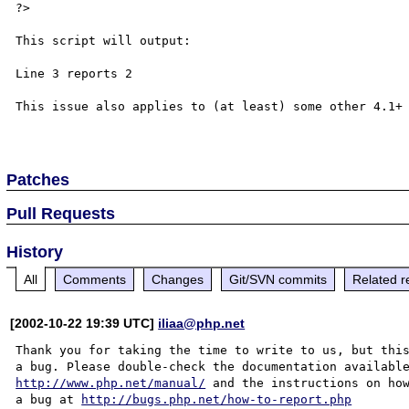
?>

This script will output:

Line 3 reports 2

This issue also applies to (at least) some other 4.1+ 
Patches
Pull Requests
History
All
Comments
Changes
Git/SVN commits
Related r
[2002-10-22 19:39 UTC]
iliaa@php.net
Thank you for taking the time to write to us, but this
http://www.php.net/manual/
 and the instructions on how
a bug at 
http://bugs.php.net/how-to-report.php