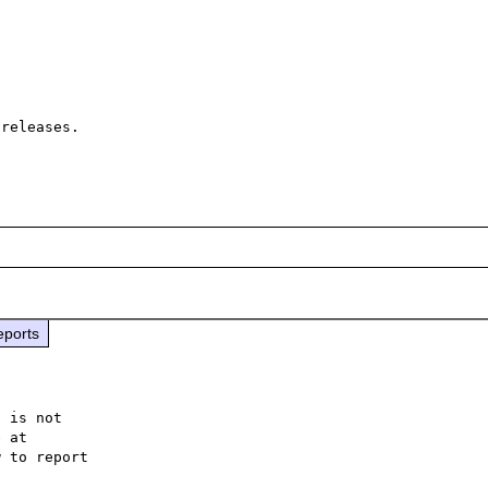
releases.

eports
 is not

 to report
