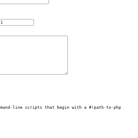
mand-line scripts that begin with a #!path-to-php 