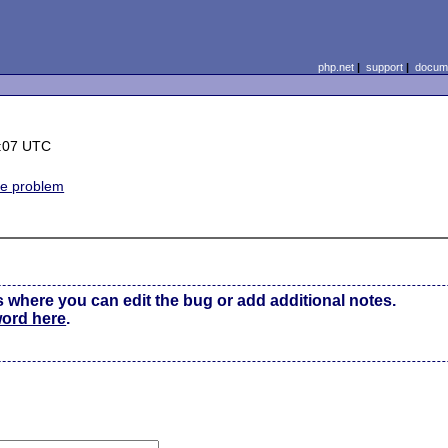
php.net
|
support
|
docume
6:07 UTC
ne problem
s where you can edit the bug or add additional notes.
word here
.