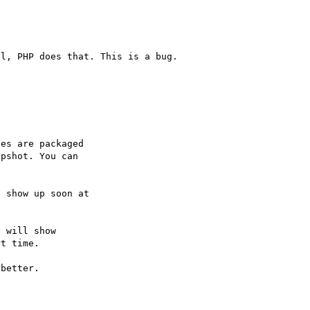
es are packaged

pshot. You can

 will show

t time.

better.
