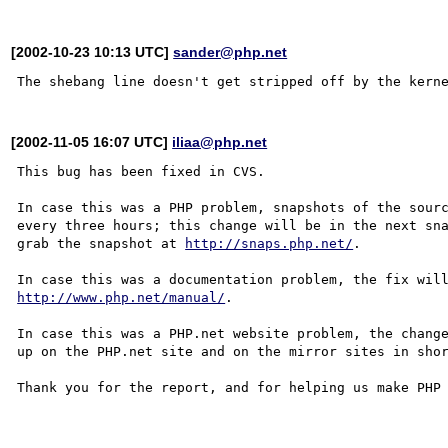
[2002-10-23 10:13 UTC]
sander@php.net
[2002-11-05 16:07 UTC]
iliaa@php.net
This bug has been fixed in CVS.

In case this was a PHP problem, snapshots of the sourc
every three hours; this change will be in the next sna
grab the snapshot at 
http://snaps.php.net/
.

http://www.php.net/manual/
.

In case this was a PHP.net website problem, the change
up on the PHP.net site and on the mirror sites in shor
Thank you for the report, and for helping us make PHP 