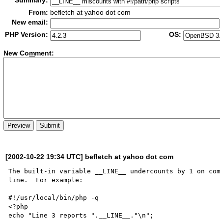
Summary:
From:
befletch at yahoo dot com
New email:
PHP Version:
OS:
New Co
m
ment:
[2002-10-22 19:34 UTC] befletch at yahoo dot com
The built-in variable __LINE__ undercounts by 1 on com
line.  For example:

#!/usr/local/bin/php -q

<?php

echo "Line 3 reports ".__LINE__."\n";
