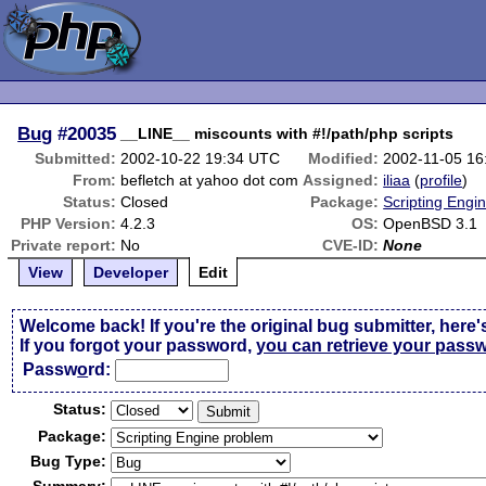
Bug
#20035
__LINE__ miscounts with #!/path/php scripts
Submitted:
2002-10-22 19:34 UTC
Modified:
2002-11-05 1
From:
befletch at yahoo dot com
Assigned:
iliaa
(
profile
)
Status:
Closed
Package:
Scripting Engi
PHP Version:
4.2.3
OS:
OpenBSD 3.1
Private report:
No
CVE-ID:
None
View
Developer
Edit
Welcome back! If you're the original bug submitter, here'
If you forgot your password,
you can retrieve your pass
Passw
o
rd:
Status:
Package:
Bug Type: