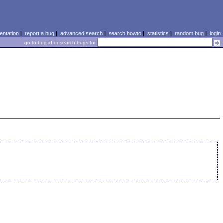
ntation
|
report a bug
|
advanced search
|
search howto
|
statistics
|
random bug
|
login
go to bug id or search bugs for