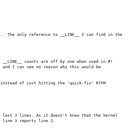
.  The only reference to __LINE__ I can find in the 
 __LINE__ counts are off by one when used in #! 
 and I can see no reason why this would be 
instead of just hitting the 'quick-fix' RTFM 
 last 3 lines. As it doesn't know that the kernel 
 line 3 reports line 2.
