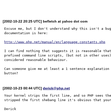
[2002-10-22 20:25 UTC] befletch at yahoo dot com
Excuse me, but I don't understand why this isn't a bug
documentation is here:

http://www.php.net/manual/en/language.constants.php
I can find nothing that suggests it is reasonable that
prefixed command line scripts, (but not in other uses)
considered reasonable behaviour.

Can someone give me at least a 1 sentence explanation 
[2002-10-23 00:44 UTC]
derick@php.net
Your kernel strips the first line, and so PHP sees the
stripped the first shebang line it's obvious that your