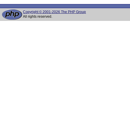
Copyright © 2001-2026 The PHP Group
All rights reserved.