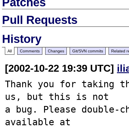
Patches
Pull Requests
History
All
Comments
Changes
Git/SVN commits
Related r
[2002-10-22 19:39 UTC]
il
Thank you for taking th
us, but this is not

a bug. Please double-ch