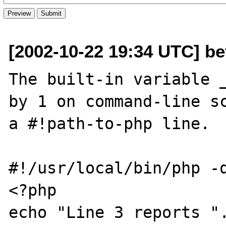
[2002-10-22 19:34 UTC] be
The built-in variable _
by 1 on command-line sc
a #!path-to-php line.  
#!/usr/local/bin/php -q
<?php

echo "Line 3 reports ".