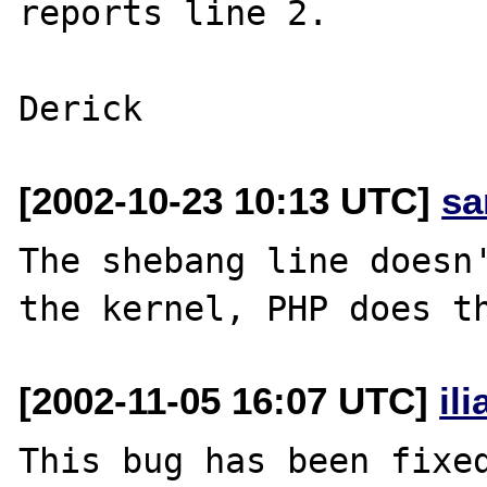
reports line 2.

[2002-10-23 10:13 UTC]
sa
The shebang line doesn'
[2002-11-05 16:07 UTC]
il
This bug has been fixed