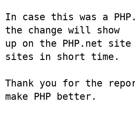
In case this was a PHP.
the change will show

up on the PHP.net site 
sites in short time.

Thank you for the repor
make PHP better.
