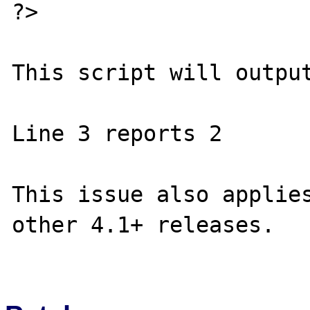
?>

This script will output
Line 3 reports 2

This issue also applies
other 4.1+ releases.
