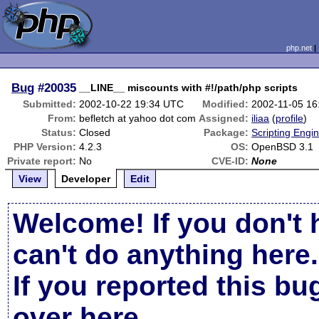
php.net
Bug
#20035
__LINE__ miscounts with #!/path/php scripts
Submitted:
2002-10-22 19:34 UTC
Modified:
2002-11-05 1
From:
befletch at yahoo dot com
Assigned:
iliaa
(
profile
)
Status:
Closed
Package:
Scripting Engi
PHP Version:
4.2.3
OS:
OpenBSD 3.1
Private report:
No
CVE-ID:
None
View
Developer
Edit
Welcome! If you don't 
can't do anything here.
If you reported this b
over here
.