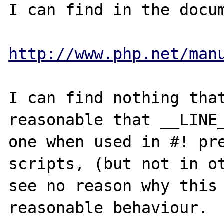
I can find in the docum
http://www.php.net/man
I can find nothing that
reasonable that __LINE_
one when used in #! pre
scripts, (but not in ot
see no reason why this 
reasonable behaviour.
