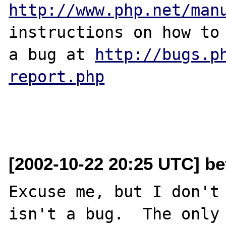
http://www.php.net/man
instructions on how to 
a bug at 
http://bugs.p
report.php
[2002-10-22 20:25 UTC] be
Excuse me, but I don't 
isn't a bug.  The only 