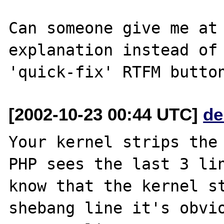
Can someone give me at 
explanation instead of 
[2002-10-23 00:44 UTC]
de
Your kernel strips the 
PHP sees the last 3 lin
know that the kernel st
shebang line it's obvio