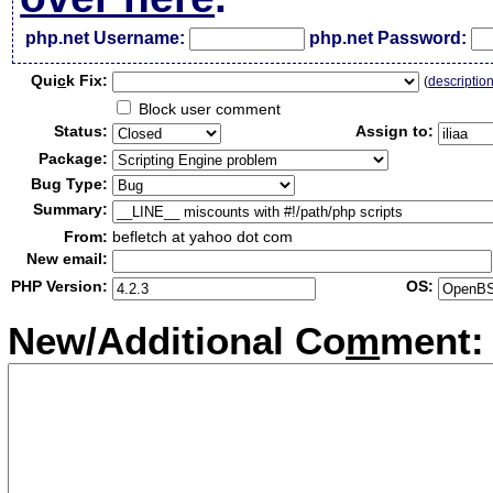
php.net Username:
php.net Password:
Qui
c
k Fix:
(
descriptio
Block user comment
Status:
Assign to:
Package:
Bug Type:
Summary:
From:
befletch at yahoo dot com
New email:
PHP Version:
OS:
New/Additional Co
m
ment: