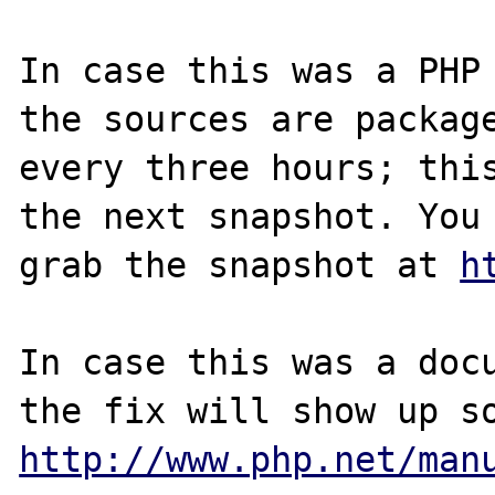
In case this was a PHP 
the sources are package
every three hours; this
the next snapshot. You 
grab the snapshot at 
h
In case this was a docu
http://www.php.net/man