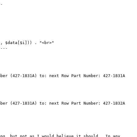
-

, $data[$i])) . "<br>"

---

ber (427-1831A) to: next Row Part Number: 427-1831A

ber (427-1831A) to: next Row Part Number: 427-1832A

ng, but not as I would believe it should.  In any 