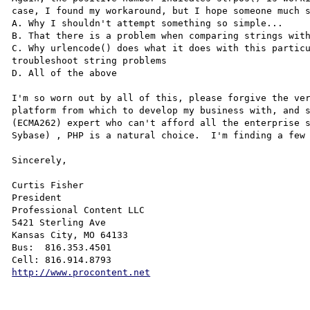
case, I found my workaround, but I hope someone much s
A. Why I shouldn't attempt something so simple...

B. That there is a problem when comparing strings with
C. Why urlencode() does what it does with this particu
troubleshoot string problems

D. All of the above

I'm so worn out by all of this, please forgive the ver
platform from which to develop my business with, and s
(ECMA262) expert who can't afford all the enterprise s
Sybase) , PHP is a natural choice.  I'm finding a few 
Sincerely,

Curtis Fisher

President 

Professional Content LLC  

5421 Sterling Ave

Kansas City, MO 64133

Bus:  816.353.4501

http://www.procontent.net