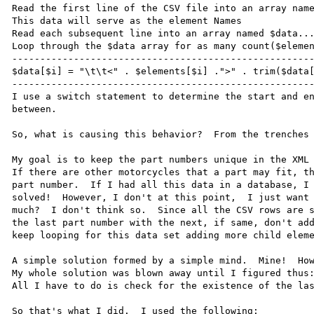
Read the first line of the CSV file into an array name
This data will serve as the element Names

Read each subsequent line into an array named $data...
Loop through the $data array for as many count($elemen
------------------------------------------------------
$data[$i] = "\t\t<" . $elements[$i] .">" . trim($data[
------------------------------------------------------
I use a switch statement to determine the start and en
between.

So, what is causing this behavior?  From the trenches 
My goal is to keep the part numbers unique in the XML 
If there are other motorcycles that a part may fit, th
part number.  If I had all this data in a database, I 
solved!  However, I don't at this point,  I just want 
much?  I don't think so.  Since all the CSV rows are s
the last part number with the next, if same, don't add
keep looping for this data set adding more child eleme
A simple solution formed by a simple mind.  Mine!  How
My whole solution was blown away until I figured thus:
All I have to do is check for the existence of the las
So that's what I did.  I used the following:
