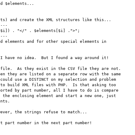
d $elements...



ts) and create the XML structures like this...

---

$i]) . "</" . $elements[$i] .">";

---

d elements and for other special elements in 
I have no idea.  But I found a way around it!

file.  As they exist in the CSV file they are not.  
en they are listed on a separate row with the same 
could use a DISTINCT on my selection and problem 
to build XML files with PHP.  Is that asking too 
orted by part number, all I have to do is compare 
 the enclosing element and start a new one, just 
nts.

ever, the strings refuse to match...



t part number in the next part number!
