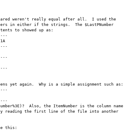
ared weren't really equal after all.  I used the 
ers in either if the strings.  The $LastPNumber 
tents to showed up as:

---

1A

---

---

---

ens yet again.  Why is a simple assignment such as:

---

---

umber%3E)?  Also, the ItemNumber is the column name 
y reading the first line of the file into another 
e this:
