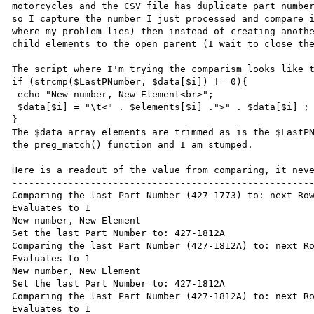
motorcycles and the CSV file has duplicate part number
so I capture the number I just processed and compare i
where my problem lies) then instead of creating anothe
child elements to the open parent (I wait to close the
The script where I'm trying the comparism looks like t
if (strcmp($LastPNumber, $data[$i]) != 0){

 echo "New number, New Element<br>";

 $data[$i] = "\t<" . $elements[$i] .">" . $data[$i] ;

}

The $data array elements are trimmed as is the $LastPN
the preg_match() function and I am stumped.

Here is a readout of the value from comparing, it neve
------------------------------------------------------
Comparing the last Part Number (427-1773) to: next Row
Evaluates to 1

New number, New Element

Set the last Part Number to: 427-1812A

Comparing the last Part Number (427-1812A) to: next Ro
Evaluates to 1

New number, New Element

Set the last Part Number to: 427-1812A

Comparing the last Part Number (427-1812A) to: next Ro
Evaluates to 1
