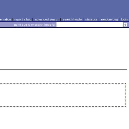
ntation
|
report a bug
|
advanced search
|
search howto
|
statistics
|
random bug
|
login
go to bug id or search bugs for