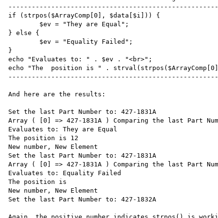
------------------------------------------------------
if (strpos($ArrayComp[0], $data[$i])) {

	$ev = "They are Equal";

} else {

	$ev = "Equality Failed";

}

echo "Evaluates to: " . $ev . "<br>";

echo "The  position is " . strval(strpos($ArrayComp[0]
------------------------------------------------------
And here are the results:

Set the last Part Number to: 427-1831A

Array ( [0] => 427-1831A ) Comparing the last Part Num
Evaluates to: They are Equal

The position is 12

New number, New Element

Set the last Part Number to: 427-1831A

Array ( [0] => 427-1831A ) Comparing the last Part Num
Evaluates to: Equality Failed

The position is 

New number, New Element

Set the last Part Number to: 427-1832A

Again, the positive number indicates strpos() is worki