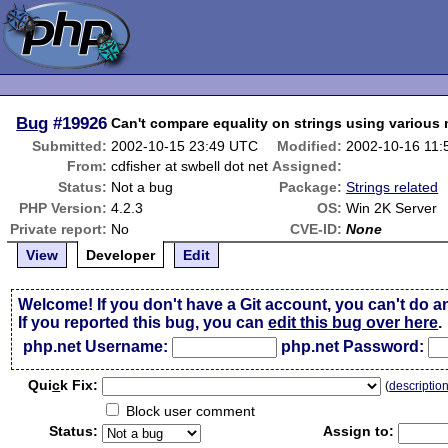
Bug
#19926
Can't compare equality on strings using various
Submitted:
2002-10-15 23:49 UTC
Modified:
2002-10-16 11
From:
cdfisher at swbell dot net
Assigned:
Status:
Not a bug
Package:
Strings related
PHP Version:
4.2.3
OS:
Win 2K Server
Private report:
No
CVE-ID:
None
View
Developer
Edit
Welcome! If you don't have a Git account, you can't do a
If you reported this bug, you can
edit this bug over here
.
php.net Username:
php.net Password:
Qui
c
k Fix:
(
descriptio
Block user comment
Status:
Assign to: