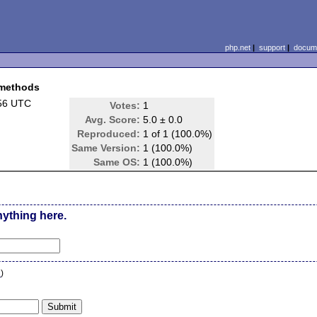
php.net
|
support
|
docume
 methods
:56 UTC
Votes:
1
Avg. Score:
5.0 ± 0.0
Reproduced:
1 of 1 (100.0%)
Same Version:
1 (100.0%)
Same OS:
1 (100.0%)
nything here.
n
)