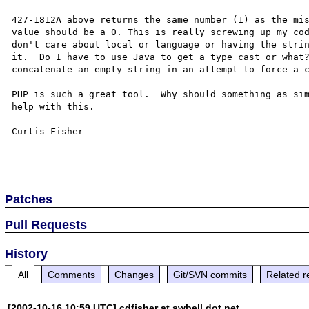
------------------------------------------------------
427-1812A above returns the same number (1) as the mis
value should be a 0. This is really screwing up my cod
don't care about local or language or having the strin
it.  Do I have to use Java to get a type cast or what?
concatenate an empty string in an attempt to force a c
PHP is such a great tool.  Why should something as sim
help with this.

Curtis Fisher

Patches
Pull Requests
History
All
Comments
Changes
Git/SVN commits
Related r
[2002-10-16 10:59 UTC] cdfisher at swbell dot net