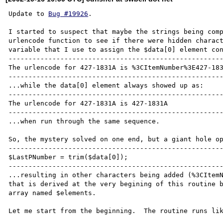
Update to 
Bug #19926
.

I started to suspect that maybe the strings being comp
urlencode function to see if there were hidden charact
variable that I use to assign the $data[0] element con
------------------------------------------------------
The urlencode for 427-1831A is %3CItemNumber%3E427-183
------------------------------------------------------
...while the data[0] element always showed up as:

------------------------------------------------------
The urlencode for 427-1831A is 427-1831A

------------------------------------------------------
...when run through the same sequence.

So, the mystery solved on one end, but a giant hole op
------------------------------------------------------
$LastPNumber = trim($data[0]);

------------------------------------------------------
...resulting in other characters being added (%3CItemN
that is derived at the very begining of this routine b
array named $elements.

Let me start from the beginning.  The routine runs lik