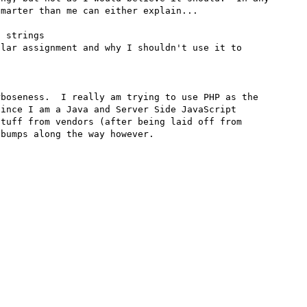
marter than me can either explain...

 strings

lar assignment and why I shouldn't use it to 
boseness.  I really am trying to use PHP as the 
ince I am a Java and Server Side JavaScript 
tuff from vendors (after being laid off from 
bumps along the way however.
