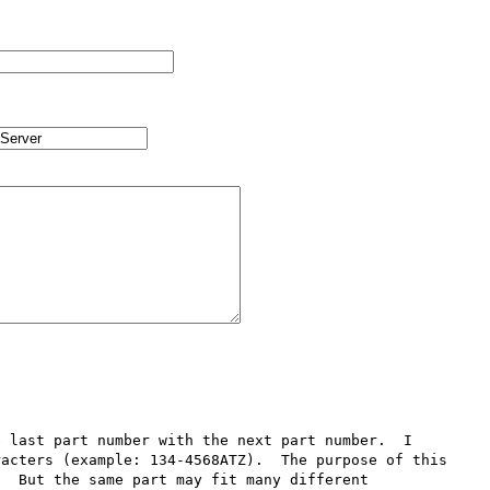
 last part number with the next part number.  I 
acters (example: 134-4568ATZ).  The purpose of this 
  But the same part may fit many different 