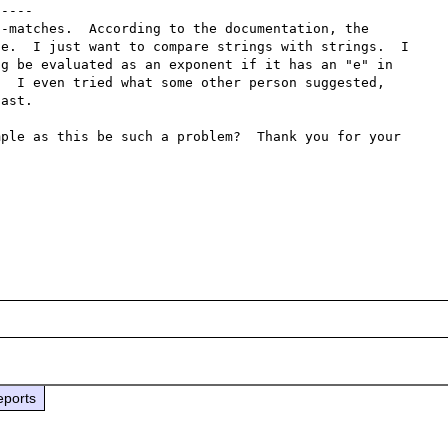
----

-matches.  According to the documentation, the 
e.  I just want to compare strings with strings.  I 
g be evaluated as an exponent if it has an "e" in 
  I even tried what some other person suggested, 
ast.

ple as this be such a problem?  Thank you for your 
eports