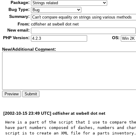
Package:
Bug Type:
Summary:
From:
cdfisher at swbell dot net
New email:
PHP Version:
OS:
New/Additional Co
m
ment:
[2002-10-15 23:49 UTC] cdfisher at swbell dot net
Here is a part of the script that I use to compare the
have part numbers composed of dashes, numbers and char
script is to create an XML file for a parts inventory.