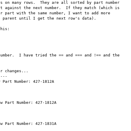
s on many rows.  They are all sorted by part number 
t against the next number.  If they match (which is 
r part with the same number, I want to add more 
 parent until I get the next row's data).

his:

umber.  I have tried the == and === and !== and the 
r changes...

---

 Part Number: 427-1812A

w Part Number: 427-1812A

w Part Number: 427-1831A
