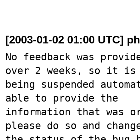
[2003-01-02 01:00 UTC] ph
No feedback was provide
over 2 weeks, so it is

being suspended automat
able to provide the

information that was or
please do so and change