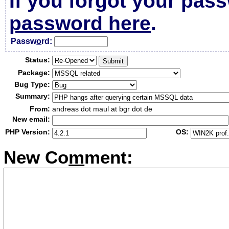
If you forgot your pas
password here
.
Passw
o
rd:
Status:
Package:
Bug Type:
Summary:
From:
andreas dot maul at bgr dot de
New email:
PHP Version:
OS:
New Co
m
ment: