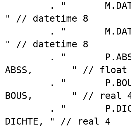
        . "       M.DATUM_VON as VON,       
" // datetime 8

        . "       M.DATUM_BIS as BIS,       
" // datetime 8

        . "       P.ABSOLUTSCHWERE_71 as 
ABSS,       " // float 
        . "       P.BOUGUERSCHWERE    as 
BOUS,       " // real 4
        . "       P.DICHTE_BOUGUERSCHWERE as 
DICHTE, " // real 4
