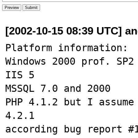
[2002-10-15 08:39 UTC] an
Platform information:

Windows 2000 prof. SP2

IIS 5

MSSQL 7.0 and 2000

PHP 4.1.2 but I assume 
4.2.1

according bug report #1