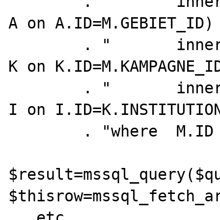
        . "       inner join ADM_EINHEIT    
A on A.ID=M.GEBIET_ID) 
        . "       inner join KAMPAGNE       
K on K.ID=M.KAMPAGNE_ID
        . "       inner join INSTITUTION    
I on I.ID=K.INSTITUTION
        . "where  M.ID = $mpid";

$result=mssql_query($qu
$thisrow=mssql_fetch_ar
...etc...
