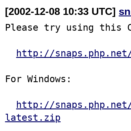
[2002-12-08 10:33 UTC]
sn
Please try using this C
http://snaps.php.net
For Windows:

http://snaps.php.net
latest.zip