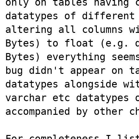
only on tables having c
datatypes of different 
altering all columns wi
Bytes) to float (e.g. d
Bytes) everything seems
bug didn't appear on ta
datatypes alongside wit
varchar etc datatypes o
accompanied by other ch
For completeness I list