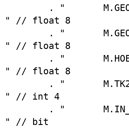
        . "       M.GEOGR_LAENGE as LAENGE, 
" // float 8

        . "       M.GEOGR_BREITE as BREITE, 
" // float 8

        . "       M.HOEHE_NN,               
" // float 8

        . "       M.TK25,                   
" // int 4

        . "       M.IN_DATENBANK as IN_DB,  
" // bit
