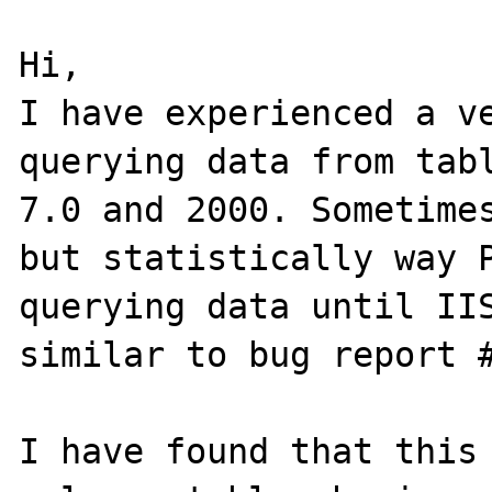
Hi,

I have experienced a ve
querying data from tabl
7.0 and 2000. Sometimes
but statistically way P
querying data until IIS
similar to bug report #
I have found that this 