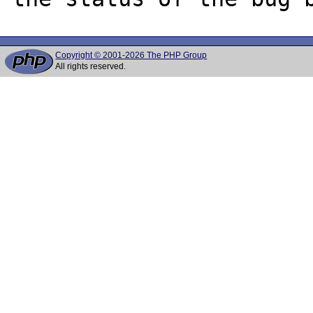
Copyright © 2001-2026 The PHP Group
All rights reserved.