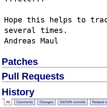
Hope this helps to trac
several times.

Patches
Pull Requests
History
All
Comments
Changes
Git/SVN commits
Related r