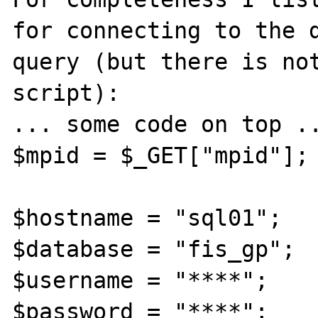
for connecting to the d
query (but there is not
script):

... some code on top ..
$mpid = $_GET["mpid"];

$hostname = "sql01";

$database = "fis_gp";

$username = "****";

$password = "****";
