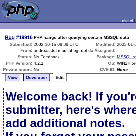
php.net
Bug
#19916
PHP hangs after querying certain MSSQL data
Submitted:
2002-10-15 08:39 UTC
Modified:
2003-01-
From:
andreas dot maul at bgr dot de
Assigned:
Status:
No Feedback
Package:
MSSQL re
PHP Version:
4.2.1
OS:
WIN2K pr
Private report:
No
CVE-ID:
None
View
Developer
Edit
Welcome back! If you'r
submitter, here's wher
add additional notes.