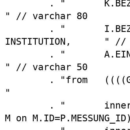
        . "       K.BEZEICHNUNG as KAMPAGNE,         
" // varchar 80

        . "       I.BEZEICHNUNG as 
INSTITUTION,      " // 
        . "       A.EINH_NAME                        
" // varchar 50

        . "from   ((((GR_Z_MESSPUNKT P                          
"

        . "       inner join MESSUNG        
M on M.ID=P.MESSUNG_ID)