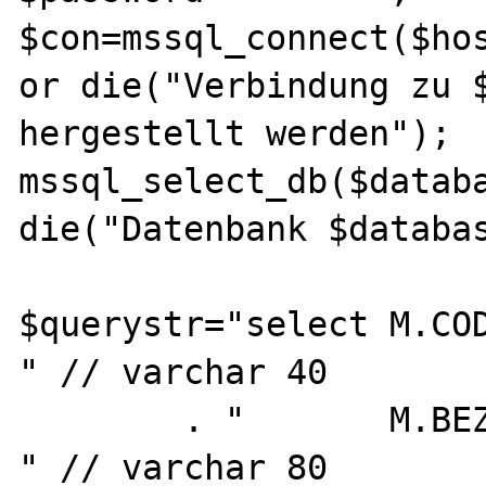
$con=mssql_connect($hos
or die("Verbindung zu $
hergestellt werden");

mssql_select_db($databa
die("Datenbank $databas
$querystr="select M.CODE,              
" // varchar 40

        . "       M.BEZEICHNUNG,            
" // varchar 80
