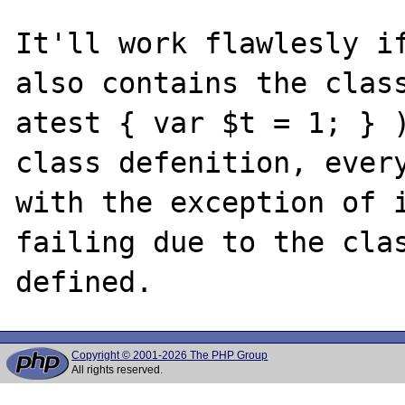
It'll work flawlesly if
also contains the class
atest { var $t = 1; } )
class defenition, every
with the exception of i
failing due to the clas
Copyright © 2001-2026 The PHP Group
All rights reserved.