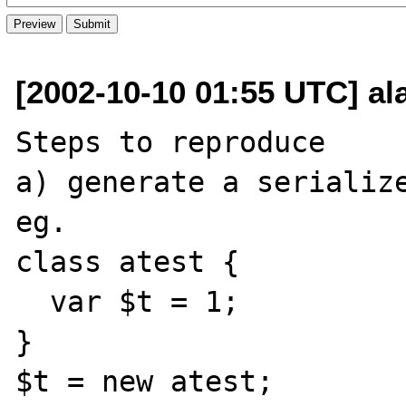
[2002-10-10 01:55 UTC] a
Steps to reproduce

a) generate a serialize
eg.

class atest {

  var $t = 1;

}

$t = new atest;
