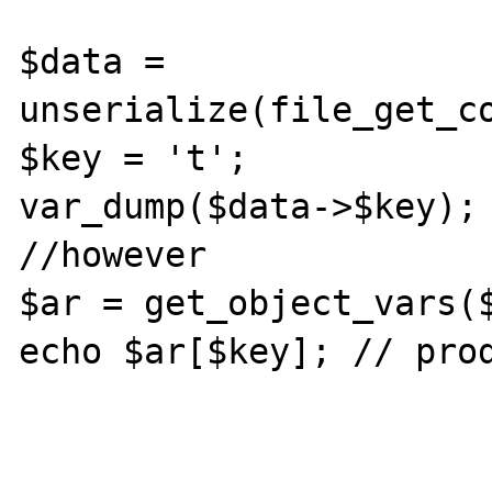
$data = 
unserialize(file_get_co
$key = 't';

var_dump($data->$key); 
//however

$ar = get_object_vars($
echo $ar[$key]; // prod