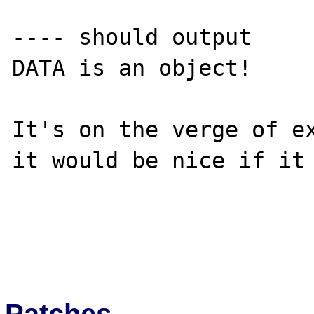
---- should output 

DATA is an object!

It's on the verge of ex
it would be nice if it 
Patches