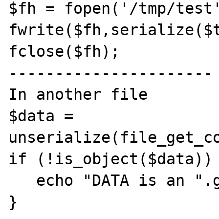
$fh = fopen('/tmp/test'
fwrite($fh,serialize($t
fclose($fh);

----------------------

In another file

$data = 
unserialize(file_get_co
if (!is_object($data)) 
   echo "DATA is an ".gettype($b)."!\n"; }

}
