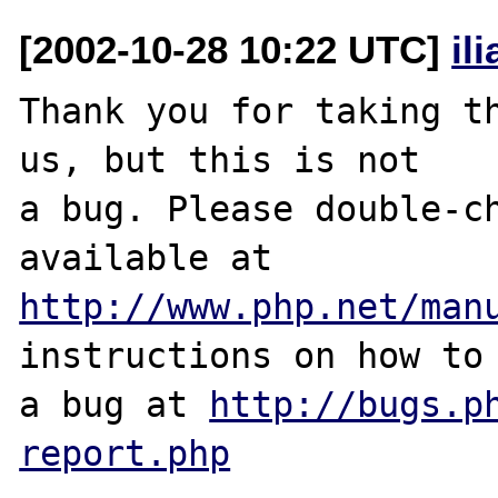
[2002-10-28 10:22 UTC]
il
Thank you for taking th
us, but this is not

a bug. Please double-ch
http://www.php.net/man
instructions on how to 
a bug at 
http://bugs.p
report.php