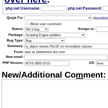
php.net Username:
php.net Password:
Qui
c
k Fix:
(
descriptio
Block user comment
Status:
Assign to:
Package:
Bug Type:
Summary:
From:
alan at akbkhome dot com
New email:
PHP Version:
OS:
New/Additional Co
m
ment: