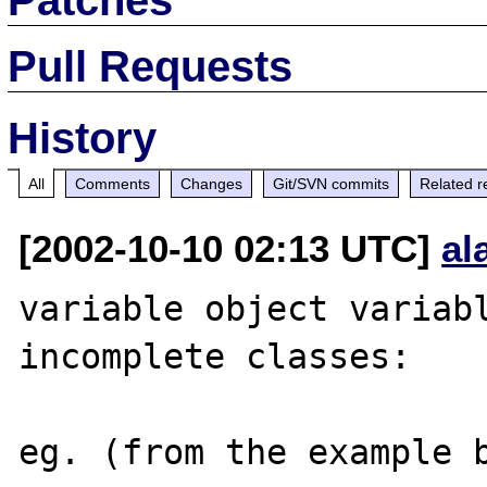
Pull Requests
History
All
Comments
Changes
Git/SVN commits
Related r
[2002-10-10 02:13 UTC]
al
variable object variabl
incomplete classes:

eg. (from the example b