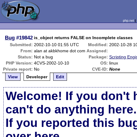
php.net
Bug
#19842
is_object returns FALSE on Incomplete classes
Submitted:
2002-10-10 01:55 UTC
Modified:
2002-10-28 1
From:
alan at akbkhome dot com
Assigned:
Status:
Not a bug
Package:
Scripting Eng
PHP Version:
4CVS-2002-10-10
OS:
linux
Private report:
No
CVE-ID:
None
View
Developer
Edit
Welcome! If you don't 
can't do anything here.
If you reported this b
over here
.