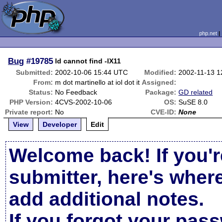
php.net
Bug
#19785
ld cannot find -lX11
Submitted:
2002-10-06 15:44 UTC
Modified:
2002-11-13 1
From:
m dot martinello at iol dot it
Assigned:
Status:
No Feedback
Package:
GD related
PHP Version:
4CVS-2002-10-06
OS:
SuSE 8.0
Private report:
No
CVE-ID:
None
View
Developer
Edit
Welcome back! If you'r
submitter, here's wher
add additional notes.
If you forgot your pas