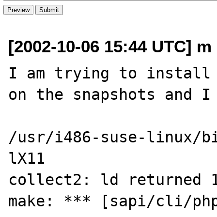
[2002-10-06 15:44 UTC] m d
I am trying to install 
on the snapshots and I 
/usr/i486-suse-linux/b
lX11

collect2: ld returned 1
make: *** [sapi/cli/php