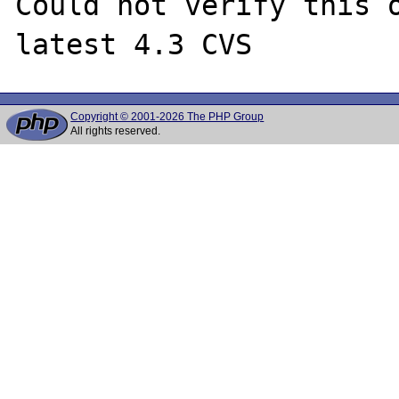
Could not verify this o
Copyright © 2001-2026 The PHP Group
All rights reserved.