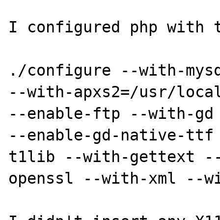
I configured php with t
./configure --with-mysq
--with-apxs2=/usr/local
--enable-ftp --with-gd 
--enable-gd-native-ttf
t1lib --with-gettext -
openssl --with-xml --wi