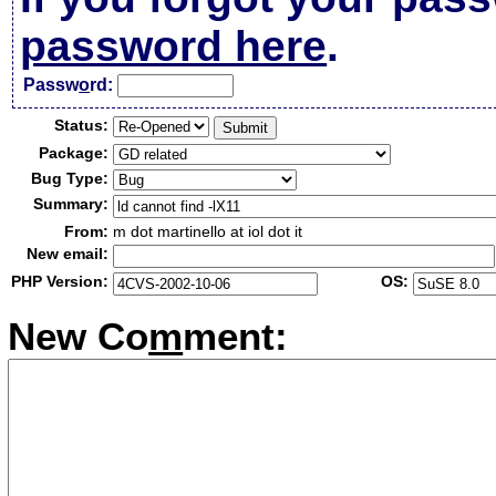
password here
.
Passw
o
rd:
Status:
Package:
Bug Type:
Summary:
From:
m dot martinello at iol dot it
New email:
PHP Version:
OS:
New Co
m
ment: