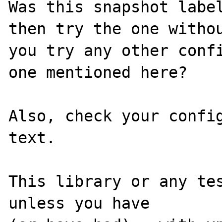
Was this snapshot label
then try the one withou
you try any other confi
one mentioned here?

Also, check your config
text.

This library or any tes
unless you have
