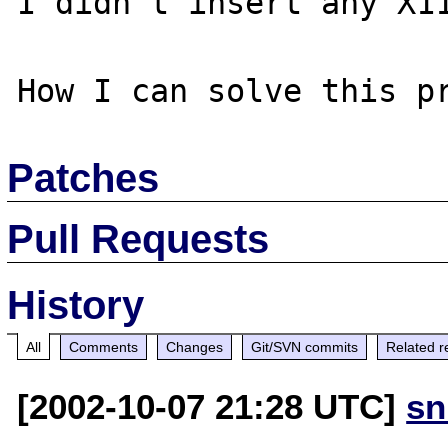
I didn't insert any X11
Patches
Pull Requests
History
All
Comments
Changes
Git/SVN commits
Related r
[2002-10-07 21:28 UTC]
sn