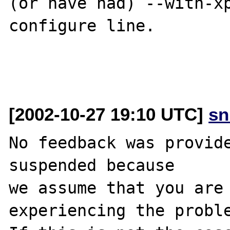
(or have had) --with-xp
configure line.

[2002-10-27 19:10 UTC]
sn
No feedback was provide
suspended because

we assume that you are 
experiencing the proble