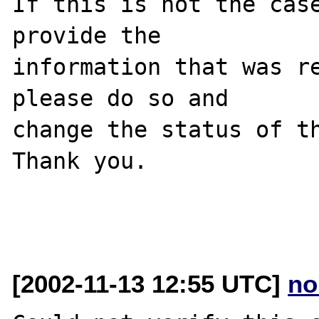
If this is not the case
provide the

information that was re
please do so and

change the status of th
Thank you.

[2002-11-13 12:55 UTC]
no