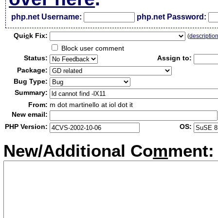
php.net Username:
php.net Password:
Qui
c
k Fix:
(
descriptio
Block user comment
Status:
Assign to:
Package:
Bug Type:
Summary:
From:
m dot martinello at iol dot it
New email:
PHP Version:
OS:
New/Additional Co
m
ment: