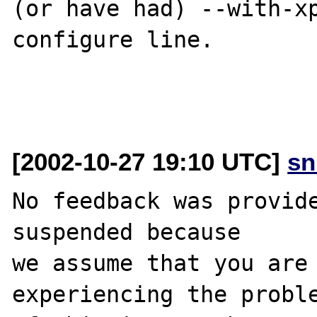
(or have had) --with-xp
configure line.

[2002-10-27 19:10 UTC]
sn
No feedback was provide
suspended because

we assume that you are 
experiencing the proble