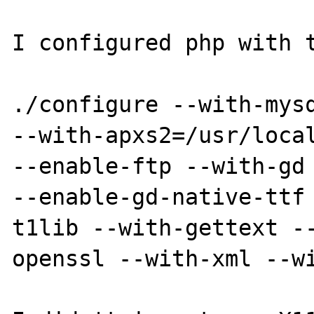
I configured php with t
./configure --with-mysq
--with-apxs2=/usr/local
--enable-ftp --with-gd 
--enable-gd-native-ttf
t1lib --with-gettext -
openssl --with-xml --wi