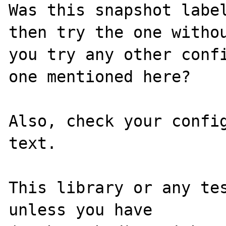
Was this snapshot label
then try the one withou
you try any other confi
one mentioned here?

Also, check your config
text.

This library or any tes
unless you have
