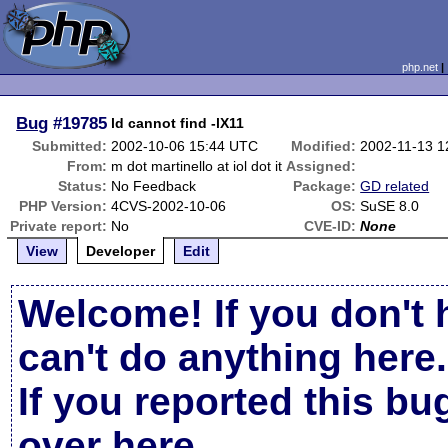
php.net
Bug
#19785
ld cannot find -lX11
Submitted:
2002-10-06 15:44 UTC
Modified:
2002-11-13 1
From:
m dot martinello at iol dot it
Assigned:
Status:
No Feedback
Package:
GD related
PHP Version:
4CVS-2002-10-06
OS:
SuSE 8.0
Private report:
No
CVE-ID:
None
View
Developer
Edit
Welcome! If you don't 
can't do anything here.
If you reported this b
over here
.