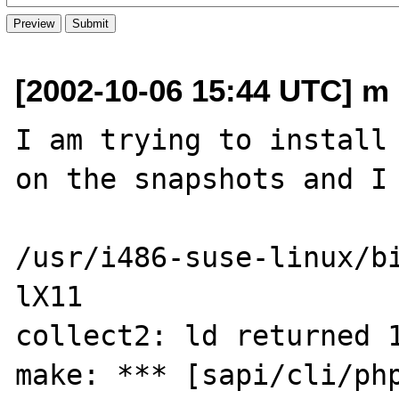
[2002-10-06 15:44 UTC] m d
I am trying to install 
on the snapshots and I 
/usr/i486-suse-linux/b
lX11

collect2: ld returned 1
make: *** [sapi/cli/php