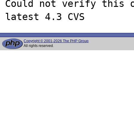
Could not verify this o
Copyright © 2001-2026 The PHP Group
All rights reserved.