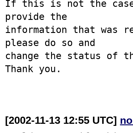
If this is not the case
provide the

information that was re
please do so and

change the status of th
Thank you.

[2002-11-13 12:55 UTC]
no