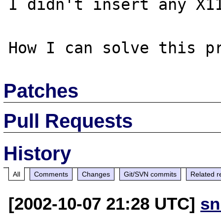
I didn't insert any X11
Patches
Pull Requests
History
All
Comments
Changes
Git/SVN commits
Related r
[2002-10-07 21:28 UTC]
sn