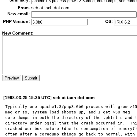
Summary:
From:
seb at tach dot com
New email:
PHP Version:
OS:
New Co
m
ment:
[1998-03-25 15:35 UTC] seb at tach dot com
Typically one apache1.3/php3.0b6 process will grow >15
meg or so, system load shoots up, and I get >50 meg

core dumps in both the directory of the .phtml's and t
directory under pgsql that the crash occurred in.  Thi
crashed our box before (due to consumption of memory?)
often after a coredump things go back to normal, with 