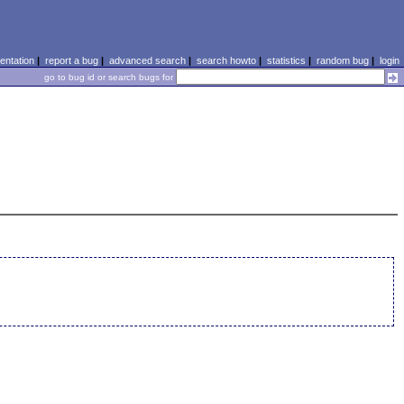
ntation
|
report a bug
|
advanced search
|
search howto
|
statistics
|
random bug
|
login
go to bug id or search bugs for