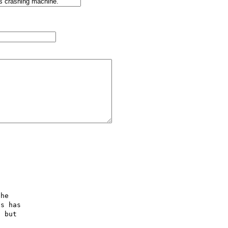


he

s has

 but


