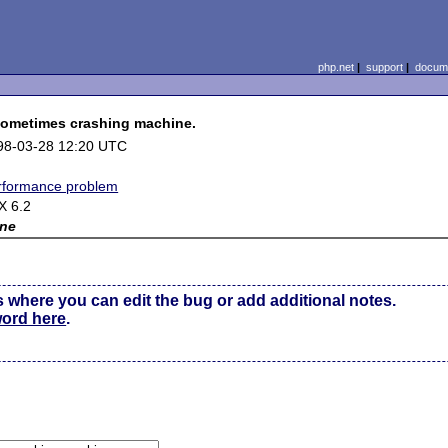
php.net
|
support
|
docume
sometimes crashing machine.
98-03-28 12:20 UTC
rformance problem
X 6.2
ne
s where you can edit the bug or add additional notes.
word here
.