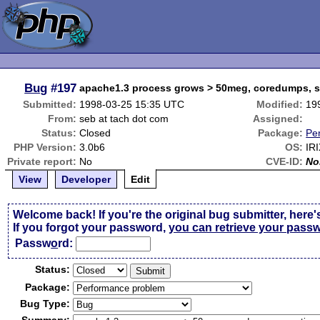
Bug
#197
apache1.3 process grows > 50meg, coredumps, 
Submitted:
1998-03-25 15:35 UTC
Modified:
19
From:
seb at tach dot com
Assigned:
Status:
Closed
Package:
Pe
PHP Version:
3.0b6
OS:
IRI
Private report:
No
CVE-ID:
No
View
Developer
Edit
Welcome back! If you're the original bug submitter, here'
If you forgot your password,
you can retrieve your pass
Passw
o
rd:
Status:
Package:
Bug Type: