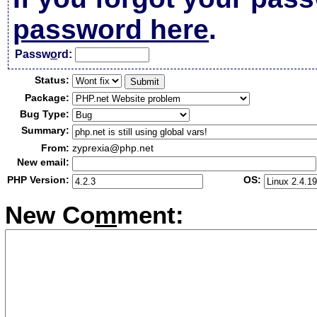
password here
.
Passw
o
rd:
Status:
Package:
Bug Type:
Summary:
From:
zyprexia@php.net
New email:
PHP Version:
OS:
New Co
m
ment: