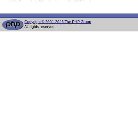
Copyright © 2001-2026 The PHP Group
All rights reserved.