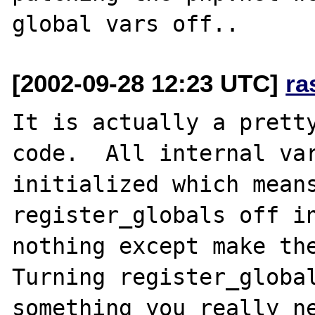
[2002-09-28 12:23 UTC]
ra
It is actually a pretty
code.  All internal var
initialized which means
register_globals off in
nothing except make the
Turning register_global
something you really ne