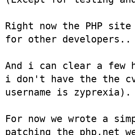
Right now the PHP site 
for other developers..

And i can clear a few h
i don't have the the cv
username is zyprexia).

For now we wrote a simp
patching the php.net we