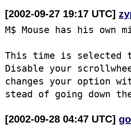
[2002-09-27 19:17 UTC]
zy
M$ Mouse has his own mi
This time is selected t
Disable your scrollwhee
changes your option wit
[2002-09-28 04:47 UTC]
go