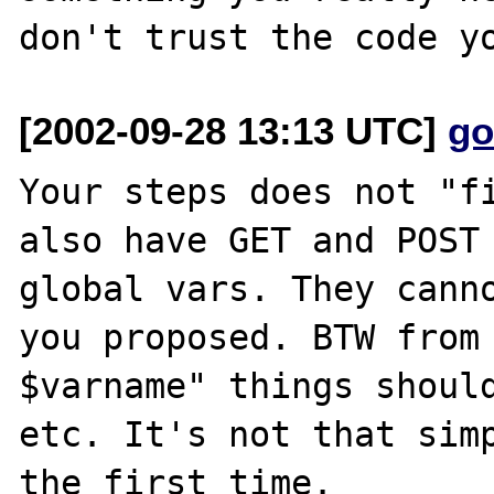
[2002-09-28 13:13 UTC]
go
Your steps does not "fi
also have GET and POST 
global vars. They canno
you proposed. BTW from 
$varname" things should
etc. It's not that simp