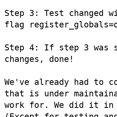
Step 3: Test changed wi
flag register_globals=o
Step 4: If step 3 was s
changes, done!

We've already had to co
that is under maintaina
work for. We did it in 
(Except for testing and