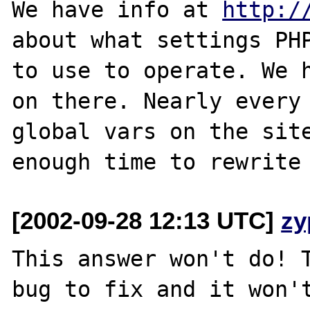
We have info at 
http:/
about what settings PHP
to use to operate. We h
on there. Nearly every 
global vars on the site
[2002-09-28 12:13 UTC]
zy
This answer won't do! T
bug to fix and it won't