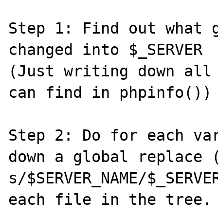
Step 1: Find out what g
changed into $_SERVER

(Just writing down all 
can find in phpinfo())

Step 2: Do for each var
down a global replace (
s/$SERVER_NAME/$_SERVER
each file in the tree.
