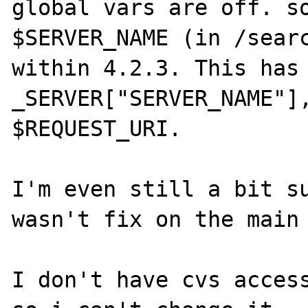
global vars are off. so
$SERVER_NAME (in /searc
within 4.2.3. This has 
_SERVER["SERVER_NAME"],
$REQUEST_URI.

I'm even still a bit su
wasn't fix on the main 
I don't have cvs access