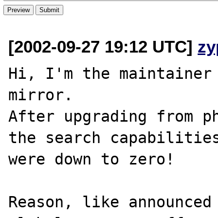
[2002-09-27 19:12 UTC]
zy
Hi, I'm the maintainer 
mirror.

After upgrading from ph
the search capabilities
were down to zero!

Reason, like announced 