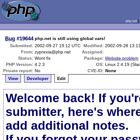
php.net
Bug
#19644
php.net is still using global vars!
Submitted:
2002-09-27 19:12 UTC
Modified:
2002-09-28 13:1
From:
zyprexia@php.net
Assigned:
Status:
Wont fix
Package:
Website problem
PHP Version:
4.2.3
OS:
Linux 2.4.19 (Sla
Private report:
No
CVE-ID:
None
View
Developer
Edit
Welcome back! If you'r
submitter, here's wher
add additional notes.
If you forgot your pas