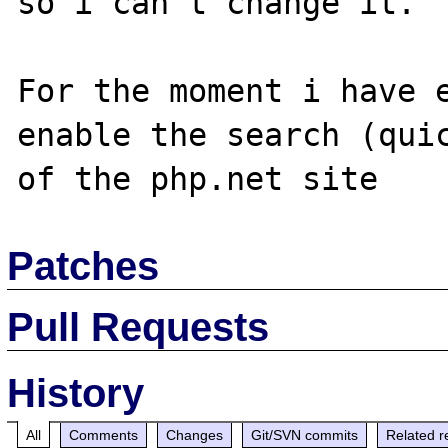
so i can't change it.

For the moment i have e
enable the search (quic
Patches
Pull Requests
History
All
Comments
Changes
Git/SVN commits
Related r