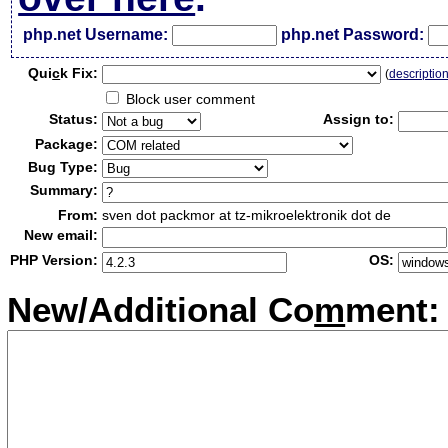
php.net Username:
php.net Password:
Qui
c
k Fix:
(
descriptio
Block user comment
Status:
Assign to:
Package:
Bug Type:
Summary:
From:
sven dot packmor at tz-mikroelektronik dot de
New email:
PHP Version:
OS:
New/Additional Co
m
ment: