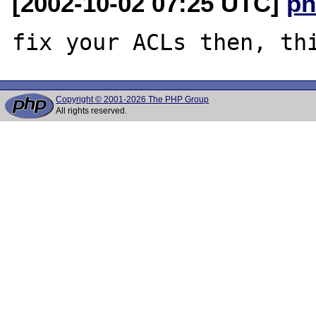
[2002-10-02 07:25 UTC]
ph
Copyright © 2001-2026 The PHP Group
All rights reserved.