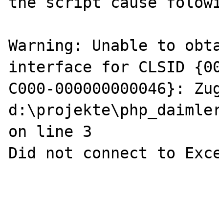
the script cause folowi
Warning: Unable to obta
interface for CLSID {0
C000-000000000046}: Zug
d:\projekte\php_daimler
on line 3

Did not connect to Exce