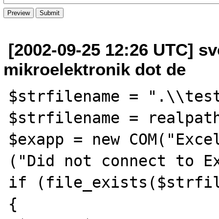
[2002-09-25 12:26 UTC] sv
mikroelektronik dot de
$strfilename = ".\\test
$strfilename = realpath
$exapp = new COM("Excel
("Did not connect to Ex
if (file_exists($strfil
{
