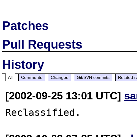
Patches
Pull Requests
History
All
Comments
Changes
Git/SVN commits
Related r
[2002-09-25 13:01 UTC]
sa