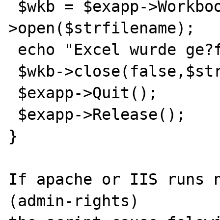
 $wkb = $exapp->Workbooks-
>open($strfilename);

 echo "Excel wurde ge?ffnet";

 $wkb->close(false,$strfilename,false);

 $exapp->Quit();

 $exapp->Release();

}

If apache or IIS runs n
(admin-rights) 
