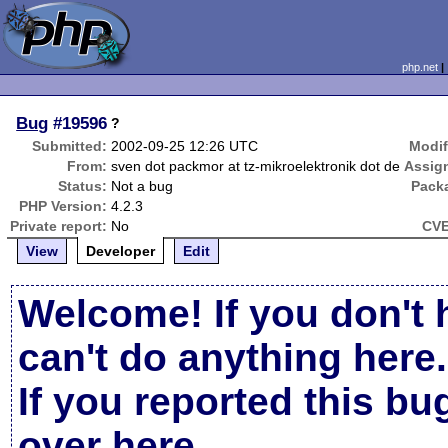
php.net
Bug
#19596
?
Submitted:
2002-09-25 12:26 UTC
Modif
From:
sven dot packmor at tz-mikroelektronik dot de
Assig
Status:
Not a bug
Pack
PHP Version:
4.2.3
Private report:
No
CVE
View
Developer
Edit
Welcome! If you don't 
can't do anything here.
If you reported this b
over here
.