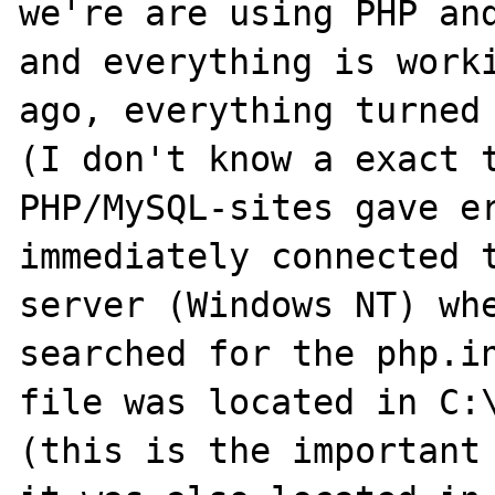
we're are using PHP and
and everything is worki
ago, everything turned 
(I don't know a exact t
PHP/MySQL-sites gave er
immediately connected t
server (Windows NT) whe
searched for the php.in
file was located in C:\
(this is the important 