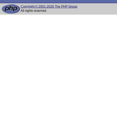
Copyright © 2001-2026 The PHP Group
All rights reserved.