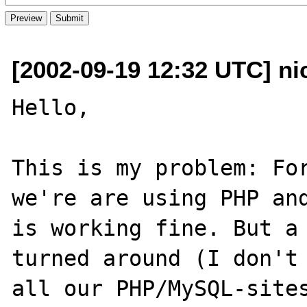
[2002-09-19 12:32 UTC] ni
Hello, 

This is my problem: For
we're are using PHP and
is working fine. But a 
turned around (I don't 
all our PHP/MySQL-sites