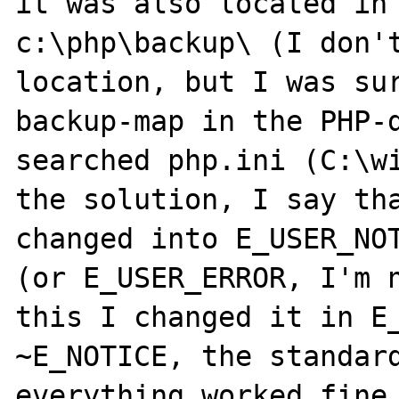
it was also located in

c:\php\backup\ (I don't
location, but I was sur
backup-map in the PHP-d
searched php.ini (C:\wi
the solution, I say tha
changed into E_USER_NOT
(or E_USER_ERROR, I'm n
this I changed it in E_
~E_NOTICE, the standard
everything worked fine 