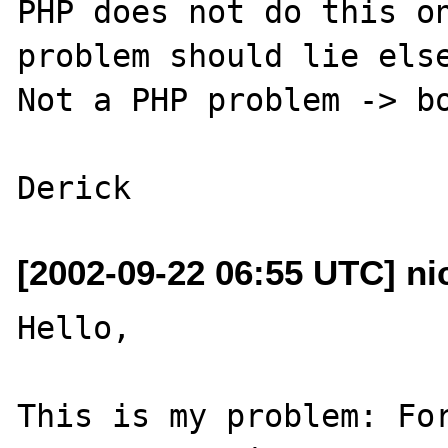
PHP does not do this on
problem should lie else
Not a PHP problem -> bo
[2002-09-22 06:55 UTC] ni
Hello, 

This is my problem: For