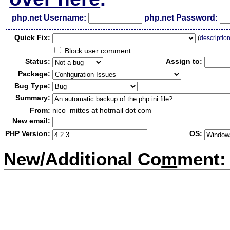
php.net Username:
php.net Password:
Qui
c
k Fix:
(
descriptio
Block user comment
Status:
Assign to:
Package:
Bug Type:
Summary:
From:
nico_mittes at hotmail dot com
New email:
PHP Version:
OS:
New/Additional Co
m
ment: