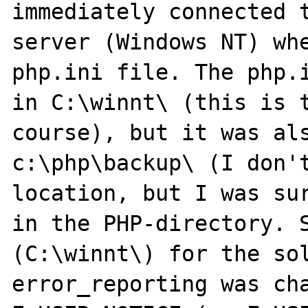
immediately connected t
server (Windows NT) whe
php.ini file. The php.i
in C:\winnt\ (this is t
course), but it was als
c:\php\backup\ (I don't
location, but I was sur
in the PHP-directory. S
(C:\winnt\) for the sol
error_reporting was cha