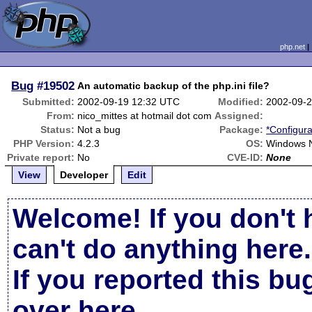
php.net
Bug
#19502
An automatic backup of the php.ini file?
Submitted:
2002-09-19 12:32 UTC
Modified:
2002-09-
From:
nico_mittes at hotmail dot com
Assigned:
Status:
Not a bug
Package:
*Configura
PHP Version:
4.2.3
OS:
Windows N
Private report:
No
CVE-ID:
None
View
Developer
Edit
Welcome! If you don't 
can't do anything here.
If you reported this b
over here
.