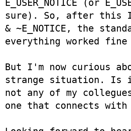
E_USER_NOTICE (or E_USE
sure). So, after this I
& ~E_NOTICE, the standa
everything worked fine 
But I'm now curious abo
strange situation. Is i
not any of my collegues
one that connects with 