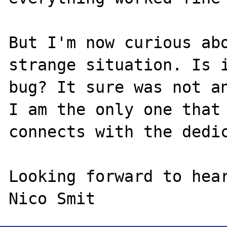
But I'm now curious abo
strange situation. Is i
bug? It sure was not an
I am the only one that

connects with the dedic
Looking forward to hear