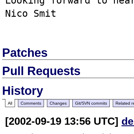
Looking forward to hear
Nico Smit

Patches
Pull Requests
History
All
Comments
Changes
Git/SVN commits
Related r
[2002-09-19 13:56 UTC]
de