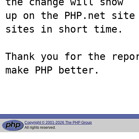
the change will show

up on the PHP.net site 
sites in short time.

Thank you for the repor
make PHP better.

Copyright © 2001-2026 The PHP Group
All rights reserved.