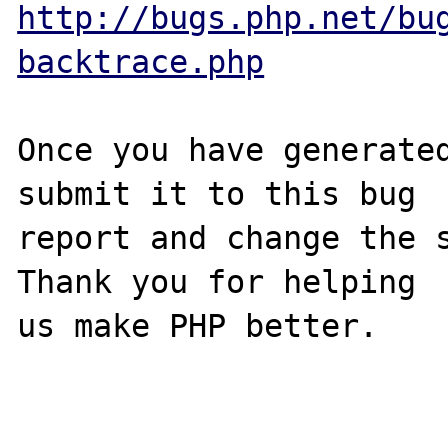
http://bugs.php.net/bu
backtrace.php
Once you have generated
submit it to this bug

report and change the s
Thank you for helping

us make PHP better.
