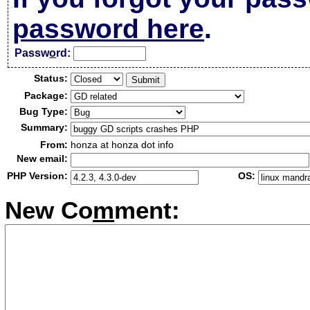
password here
.
Passw
o
rd:
Status:
Package:
Bug Type:
Summary:
From:
honza at honza dot info
New email:
PHP Version:
OS:
New Co
m
ment: