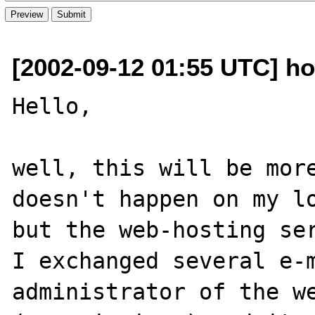
[2002-09-12 01:55 UTC] ho
Hello,

well, this will be more
doesn't happen on my lo
but the web-hosting ser
I exchanged several e-m
administrator of the we