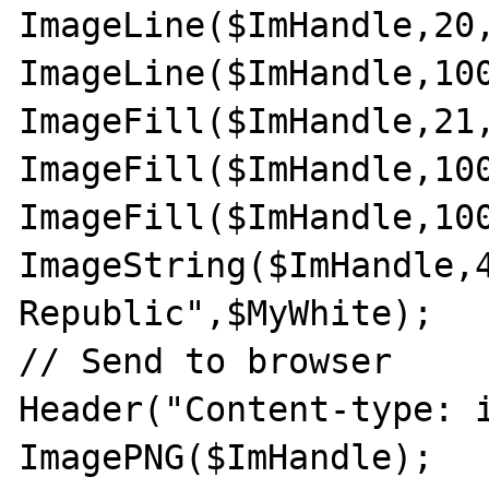
ImageLine($ImHandle,20,
ImageLine($ImHandle,100
ImageFill($ImHandle,21,
ImageFill($ImHandle,100
ImageFill($ImHandle,100
ImageString($ImHandle,4
Republic",$MyWhite);

// Send to browser

Header("Content-type: i
ImagePNG($ImHandle);
