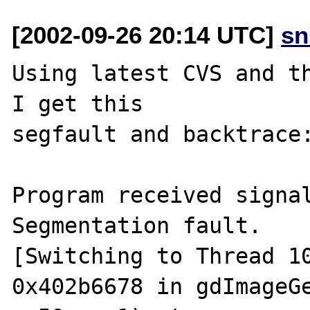
[2002-09-26 20:14 UTC]
sn
Using latest CVS and th
I get this

segfault and backtrace:
Program received signal
Segmentation fault.

[Switching to Thread 10
0x402b6678 in gdImageGe