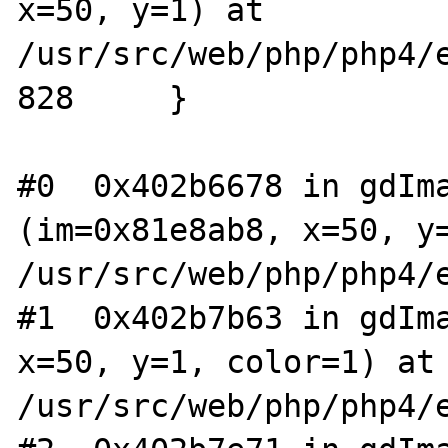
x=50, y=1) at 
/usr/src/web/php/php4/e
828     }

#0  0x402b6678 in gdIma
(im=0x81e8ab8, x=50, y=
/usr/src/web/php/php4/e
#1  0x402b7b63 in gdIma
x=50, y=1, color=1) at 
/usr/src/web/php/php4/e