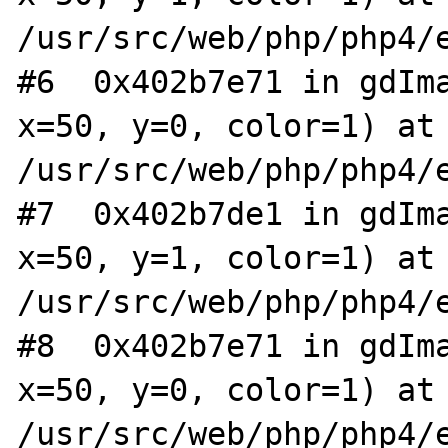
/usr/src/web/php/php4/e
#6  0x402b7e71 in gdIma
x=50, y=0, color=1) at 
/usr/src/web/php/php4/e
#7  0x402b7de1 in gdIma
x=50, y=1, color=1) at 
/usr/src/web/php/php4/e
#8  0x402b7e71 in gdIma
x=50, y=0, color=1) at 
/usr/src/web/php/php4/e