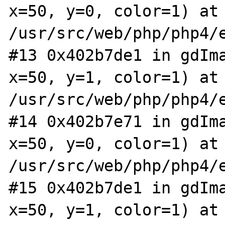
x=50, y=0, color=1) at 
/usr/src/web/php/php4/e
#13 0x402b7de1 in gdIma
x=50, y=1, color=1) at 
/usr/src/web/php/php4/e
#14 0x402b7e71 in gdIma
x=50, y=0, color=1) at 
/usr/src/web/php/php4/e
#15 0x402b7de1 in gdIma
x=50, y=1, color=1) at 