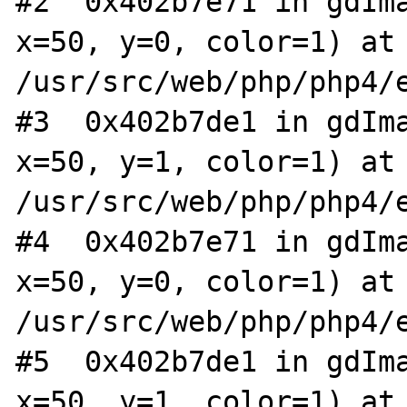
#2  0x402b7e71 in gdIma
x=50, y=0, color=1) at 
/usr/src/web/php/php4/e
#3  0x402b7de1 in gdIma
x=50, y=1, color=1) at 
/usr/src/web/php/php4/e
#4  0x402b7e71 in gdIma
x=50, y=0, color=1) at 
/usr/src/web/php/php4/e
#5  0x402b7de1 in gdIma
x=50, y=1, color=1) at 