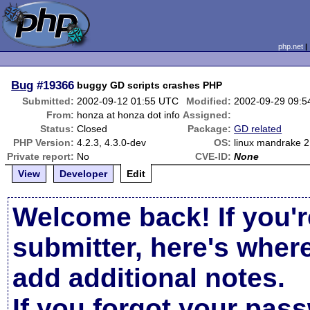
php.net
Bug
#19366
buggy GD scripts crashes PHP
Submitted:
2002-09-12 01:55 UTC
Modified:
2002-09-29 09:
From:
honza at honza dot info
Assigned:
Status:
Closed
Package:
GD related
PHP Version:
4.2.3, 4.3.0-dev
OS:
linux mandrake 
Private report:
No
CVE-ID:
None
View
Developer
Edit
Welcome back! If you'r
submitter, here's wher
add additional notes.
If you forgot your pas