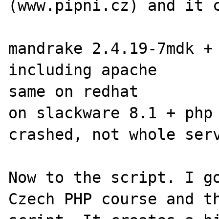
(www.pipni.cz) and it c
mandrake 2.4.19-7mdk + 
including apache

same on redhat

on slackware 8.1 + php 
crashed, not whole serv
Now to the script. I go
Czech PHP course and th