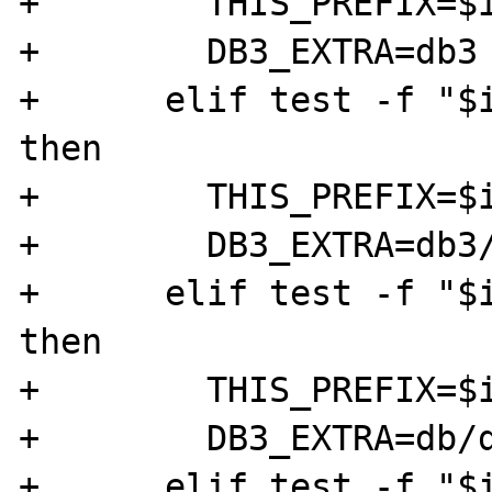
+        THIS_PREFIX=$i
+        DB3_EXTRA=db3

+      elif test -f "$i
then

+        THIS_PREFIX=$i
+        DB3_EXTRA=db3/
+      elif test -f "$i
then

+        THIS_PREFIX=$i
+        DB3_EXTRA=db/d
+      elif test -f "$i