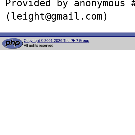
Provided by anonymous #
Copyright © 2001-2026 The PHP Group
All rights reserved.