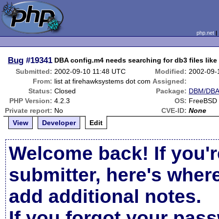
php.net
Bug
#19341
DBA config.m4 needs searching for db3 files like
Submitted:
2002-09-10 11:48 UTC
Modified:
2002-09-
From:
list at firehawksystems dot com
Assigned:
Status:
Closed
Package:
DBM/DBA 
PHP Version:
4.2.3
OS:
FreeBSD 4
Private report:
No
CVE-ID:
None
View
Developer
Edit
Welcome back! If you'r
submitter, here's wher
add additional notes.
If you forgot your pas