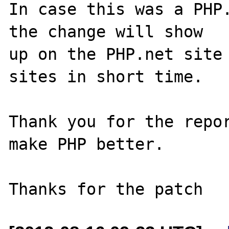
In case this was a PHP.
the change will show

up on the PHP.net site 
sites in short time.

Thank you for the repor
make PHP better.
