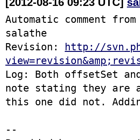
[2012-08-16 09:23 UTC]
sa
Automatic comment from 
salathe

Revision: 
http://svn.p
view=revision&amp;revi
Log: Both offsetSet and
note stating they are a
this one did not. Addin
--
