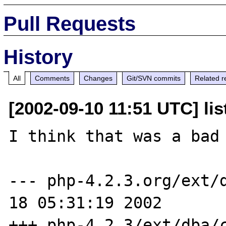
Pull Requests
History
All
Comments
Changes
Git/SVN commits
Related r
[2002-09-10 11:51 UTC] li
I think that was a bad 
--- php-4.2.3.org/ext/d
18 05:31:19 2002

+++ php-4.2.3/ext/dba/c