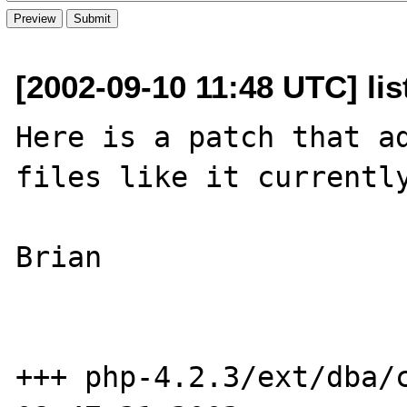
[2002-09-10 11:48 UTC] li
Here is a patch that ad
files like it currently
Brian

+++ php-4.2.3/ext/dba/c