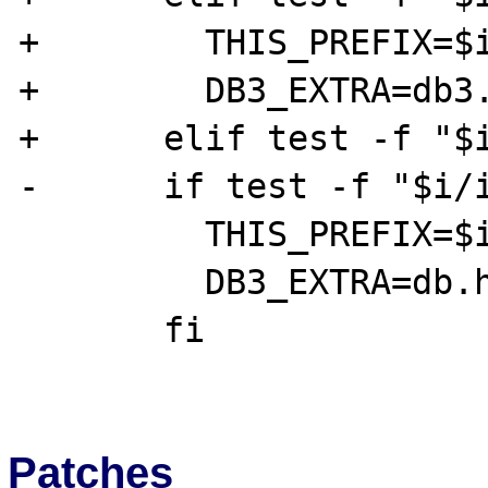
+        THIS_PREFIX=$i
+        DB3_EXTRA=db3.
+      elif test -f "$i
-      if test -f "$i/i
         THIS_PREFIX=$i

         DB3_EXTRA=db.h

       fi

Patches