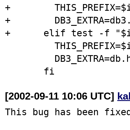
+        THIS_PREFIX=$i
+        DB3_EXTRA=db3.
+      elif test -f "$i
         THIS_PREFIX=$i

         DB3_EXTRA=db.h

[2002-09-11 10:06 UTC]
ka
This bug has been fixed