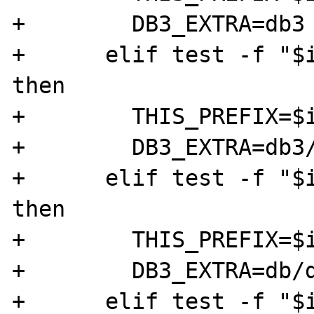
+        DB3_EXTRA=db3

+      elif test -f "$i
then

+        THIS_PREFIX=$i
+        DB3_EXTRA=db3/
+      elif test -f "$i
then

+        THIS_PREFIX=$i
+        DB3_EXTRA=db/d
+      elif test -f "$i