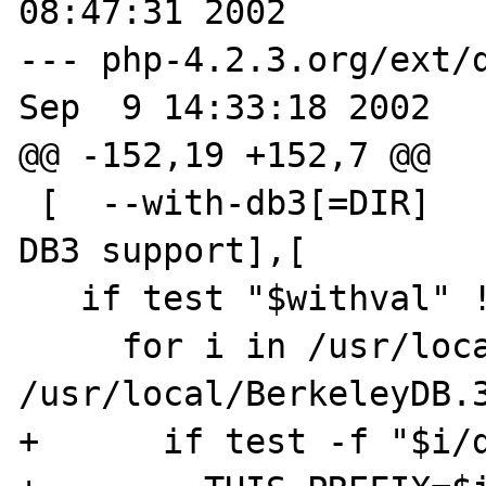
08:47:31 2002

--- php-4.2.3.org/ext/d
Sep  9 14:33:18 2002

@@ -152,19 +152,7 @@

 [  --with-db3[=DIR]        Include Berkeley 
DB3 support],[

   if test "$withval" != "no"; then

     for i in /usr/local /usr 
/usr/local/BerkeleyDB.3
+      if test -f "$i/d