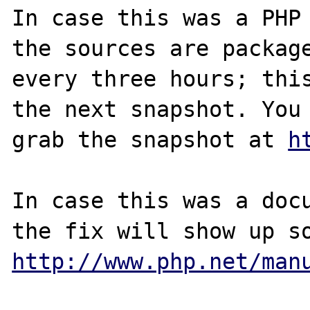
In case this was a PHP 
the sources are package
every three hours; this
the next snapshot. You 
grab the snapshot at 
h
In case this was a docu
http://www.php.net/man