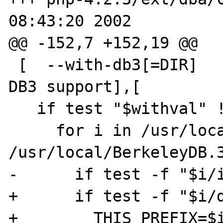
08:43:20 2002

@@ -152,7 +152,19 @@

 [  --with-db3[=DIR]        Include Berkeley 
DB3 support],[

   if test "$withval" != "no"; then

     for i in /usr/local /usr 
/usr/local/BerkeleyDB.3
-      if test -f "$i/i
+      if test -f "$i/d
+        THIS_PREFIX=$i