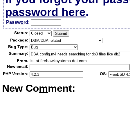
password here
.
Passw
o
rd:
Status:
Package:
Bug Type:
Summary:
From:
list at firehawksystems dot com
New email:
PHP Version:
OS:
New Co
m
ment: