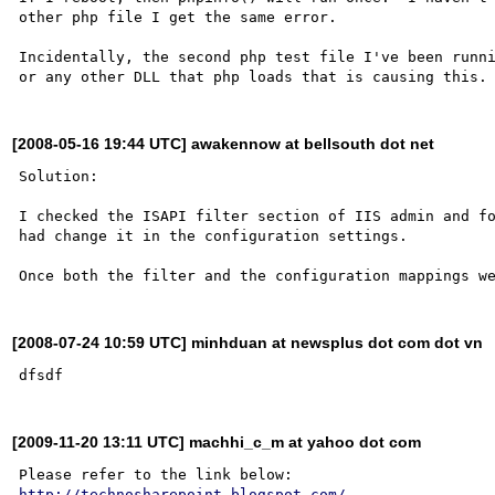
other php file I get the same error.

Incidentally, the second php test file I've been runni
[2008-05-16 19:44 UTC] awakennow at bellsouth dot net
Solution:

I checked the ISAPI filter section of IIS admin and fo
had change it in the configuration settings.

[2008-07-24 10:59 UTC] minhduan at newsplus dot com dot vn
[2009-11-20 13:11 UTC] machhi_c_m at yahoo dot com
http://technosharepoint.blogspot.com/