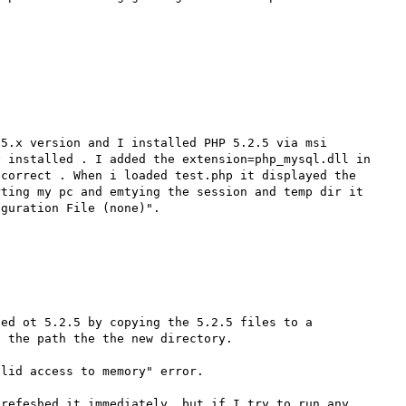
5.x version and I installed PHP 5.2.5 via msi 
 installed . I added the extension=php_mysql.dll in 
correct . When i loaded test.php it displayed the 
ting my pc and emtying the session and temp dir it 
ed ot 5.2.5 by copying the 5.2.5 files to a 
 the path the the new directory.

lid access to memory" error.

refeshed it immediately, but if I try to run any 