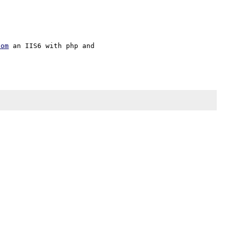
com
 an IIS6 with php and 
