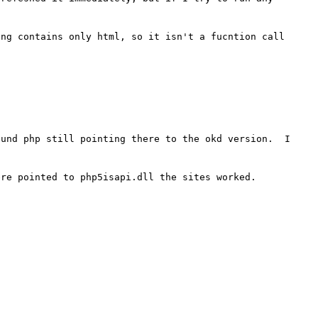
ng contains only html, so it isn't a fucntion call 
und php still pointing there to the okd version.  I 