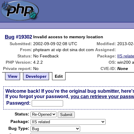
Bug
#19302
Invalid access to memory location
Submitted:
2002-09-09 02:08 UTC
Modified:
2013-02
From:
phpteam at vip dot sina dot com
Assigned:
Status:
No Feedback
Package:
IIS relat
PHP Version:
4.2.2
OS:
win200 a
Private report:
No
CVE-ID:
None
View
Developer
Edit
Welcome back! If you're the original bug submitter, here'
If you forgot your password,
you can retrieve your pass
Passw
o
rd:
Status:
Package:
Bug Type: