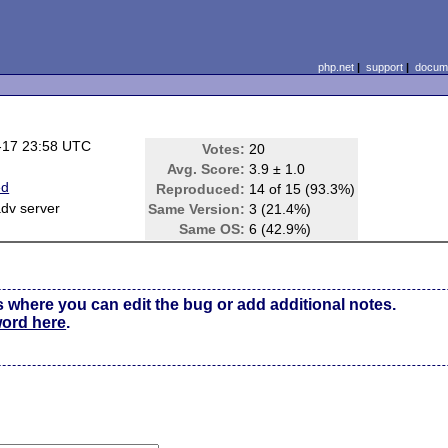
php.net
|
support
|
docume
-17 23:58 UTC
Votes:
20
Avg. Score:
3.9 ± 1.0
ed
Reproduced:
14 of 15 (93.3%)
dv server
Same Version:
3 (21.4%)
Same OS:
6 (42.9%)
s where you can edit the bug or add additional notes.
word here
.