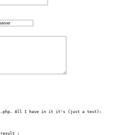
.php. All I have in it it's (just a test):

result :
