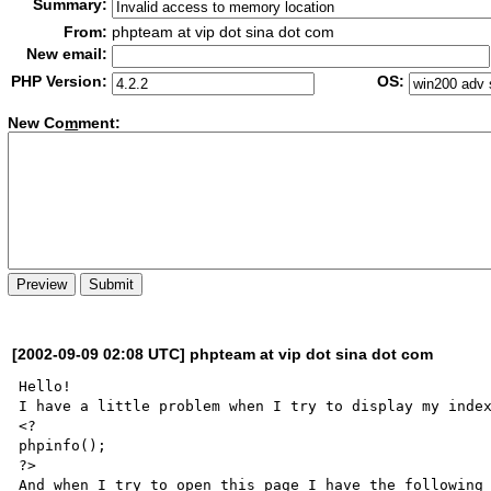
Summary:
From:
phpteam at vip dot sina dot com
New email:
PHP Version:
OS:
New Co
m
ment:
[2002-09-09 02:08 UTC] phpteam at vip dot sina dot com
Hello!

I have a little problem when I try to display my index
<?

phpinfo();

?>

And when I try to open this page I have the following 