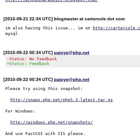
[2010-09-21 22:34 UTC] blogmaster at cartercole dot com
im also having this issue... im on 
http://cartercole.
[2010-09-22 00:34 UTC]
pajoye@php.net
-Status: No Feedback
+Status: Feedback
[2010-09-22 00:34 UTC]
pajoye@php.net
Please try using this snapshot:

http://snaps.php.net/php5.3-latest.tar.gz
For Windows:

http://windows.php.net/snapshots/