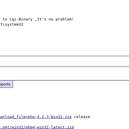
 to Cgi-Binary ,It's no problem!

t\system32

eports


ownload_file=php-4.2.3-Win32.zip
 release

p.net/win32/php4-win32-latest.zip