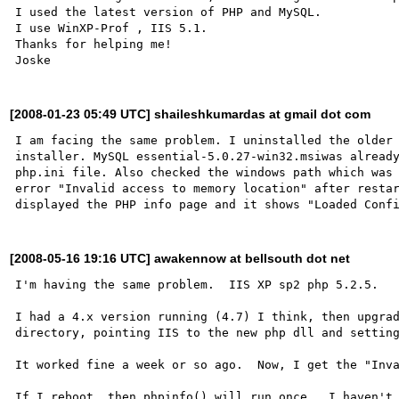
I used the latest version of PHP and MySQL.

I use WinXP-Prof , IIS 5.1.

Thanks for helping me!

[2008-01-23 05:49 UTC] shaileshkumardas at gmail dot com
I am facing the same problem. I uninstalled the older 
installer. MySQL essential-5.0.27-win32.msiwas already
php.ini file. Also checked the windows path which was 
error "Invalid access to memory location" after restar
[2008-05-16 19:16 UTC] awakennow at bellsouth dot net
I'm having the same problem.  IIS XP sp2 php 5.2.5.

I had a 4.x version running (4.7) I think, then upgrad
directory, pointing IIS to the new php dll and setting
It worked fine a week or so ago.  Now, I get the "Inva
If I reboot, then phpinfo() will run once.  I haven't 