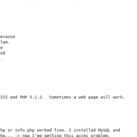
ecause

lem.

e

nd

.

IIS and PHP 5.1.2.  Sometimes a web page will work, 
hp or info.php worked fine. I installed MySQL and 
hp... -> now I'mg getting this acces problem.
