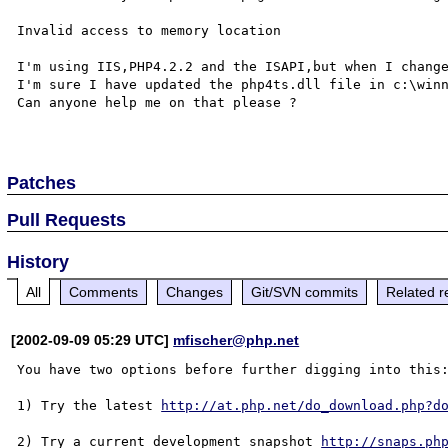
Invalid access to memory location

I'm using IIS,PHP4.2.2 and the ISAPI,but when I change
I'm sure I have updated the php4ts.dll file in c:\winn
Can anyone help me on that please ?

Patches
Pull Requests
History
All
Comments
Changes
Git/SVN commits
Related r
[2002-09-09 05:29 UTC]
mfischer@php.net
You have two options before further digging into this:
1) Try the latest 
http://at.php.net/do_download.php?d
2) Try a current development snapshot 
http://snaps.ph