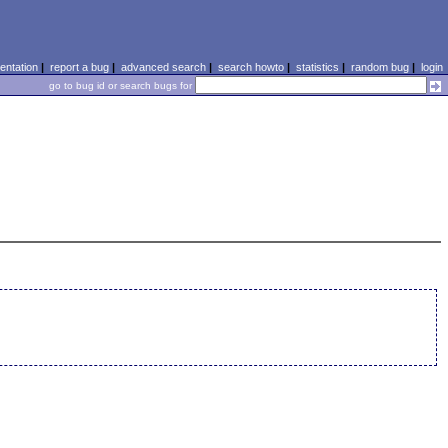
ntation
|
report a bug
|
advanced search
|
search howto
|
statistics
|
random bug
|
login
go to bug id or search bugs for