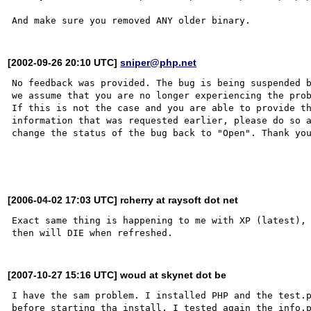
[2002-09-26 20:10 UTC]
sniper@php.net
No feedback was provided. The bug is being suspended b
we assume that you are no longer experiencing the prob
If this is not the case and you are able to provide th
information that was requested earlier, please do so a
change the status of the bug back to "Open". Thank you
[2006-04-02 17:03 UTC] rcherry at raysoft dot net
Exact same thing is happening to me with XP (latest), 
[2007-10-27 15:16 UTC] woud at skynet dot be
I have the sam problem. I installed PHP and the test.p
before starting tha install, I tested again the info.p