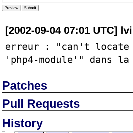
[2002-09-04 07:01 UTC] lvi
erreur : "can't locate 
Patches
Pull Requests
History