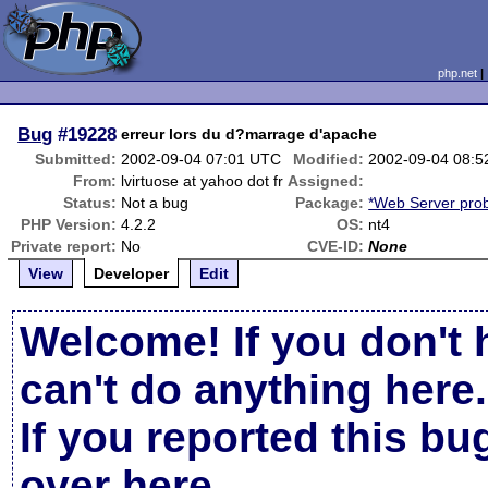
php.net
Bug
#19228
erreur lors du d?marrage d'apache
Submitted:
2002-09-04 07:01 UTC
Modified:
2002-09-04 08:
From:
lvirtuose at yahoo dot fr
Assigned:
Status:
Not a bug
Package:
*Web Server pro
PHP Version:
4.2.2
OS:
nt4
Private report:
No
CVE-ID:
None
View
Developer
Edit
Welcome! If you don't 
can't do anything here.
If you reported this b
over here
.