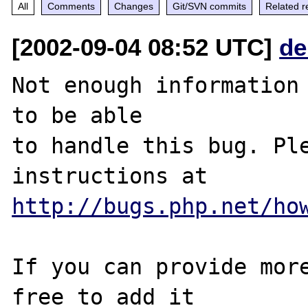
All
Comments
Changes
Git/SVN commits
Related r
[2002-09-04 08:52 UTC]
de
Not enough information 
to be able

to handle this bug. Ple
http://bugs.php.net/ho
If you can provide more
free to add it
