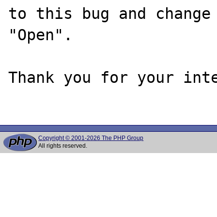
to this bug and change 
"Open".

Thank you for your inte
Copyright © 2001-2026 The PHP Group
All rights reserved.