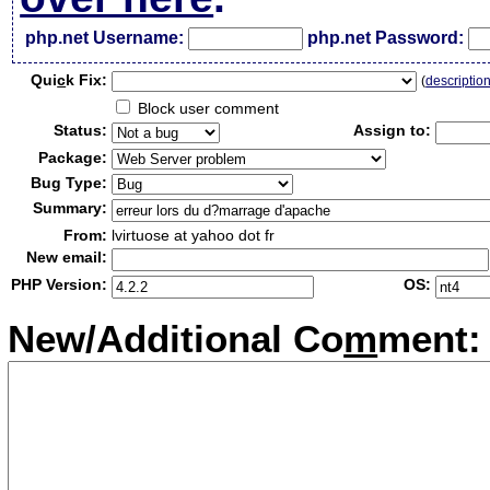
php.net Username:
php.net Password:
Qui
c
k Fix:
(
descriptio
Block user comment
Status:
Assign to:
Package:
Bug Type:
Summary:
From:
lvirtuose at yahoo dot fr
New email:
PHP Version:
OS:
New/Additional Co
m
ment: