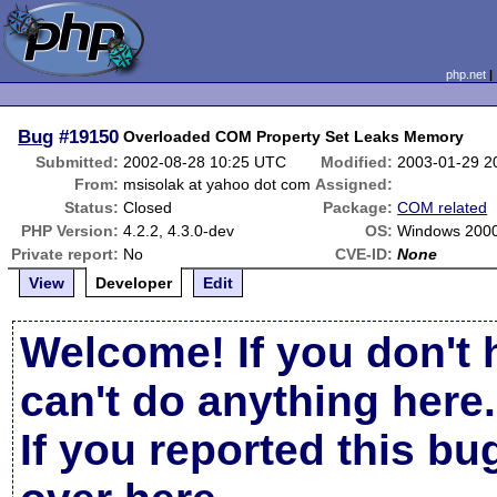
php.net
Bug
#19150
Overloaded COM Property Set Leaks Memory
Submitted:
2002-08-28 10:25 UTC
Modified:
2003-01-29 2
From:
msisolak at yahoo dot com
Assigned:
Status:
Closed
Package:
COM related
PHP Version:
4.2.2, 4.3.0-dev
OS:
Windows 200
Private report:
No
CVE-ID:
None
View
Developer
Edit
Welcome! If you don't 
can't do anything here.
If you reported this b