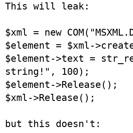
This will leak:

$xml = new COM("MSXML.D
$element = $xml->create
$element->text = str_re
string!", 100);

$element->Release();

$xml->Release();

but this doesn't:
