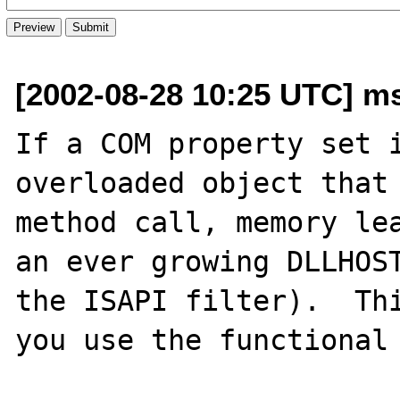
[2002-08-28 10:25 UTC] m
If a COM property set i
overloaded object that 
method call, memory lea
an ever growing DLLHOST
the ISAPI filter).  Thi
you use the functional 