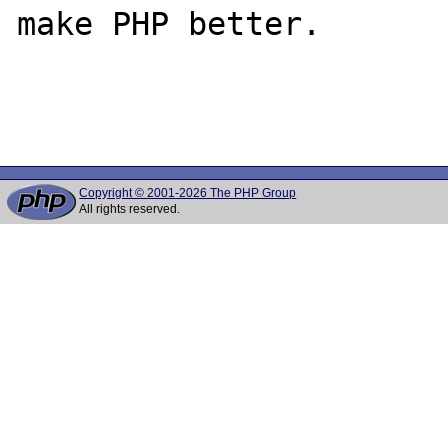
make PHP better.

Copyright © 2001-2026 The PHP Group
All rights reserved.