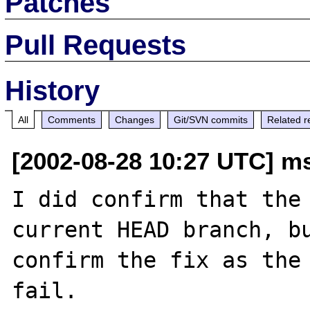
Patches
Pull Requests
History
All
Comments
Changes
Git/SVN commits
Related r
[2002-08-28 10:27 UTC] m
I did confirm that the 
current HEAD branch, bu
confirm the fix as the 