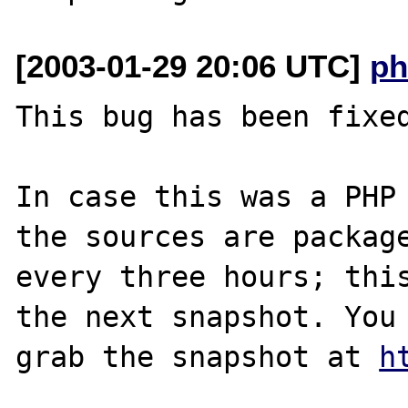
[2003-01-29 20:06 UTC]
ph
This bug has been fixed
In case this was a PHP 
the sources are package
every three hours; this
the next snapshot. You 
grab the snapshot at 
h