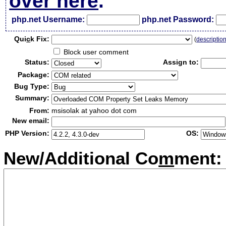
over here
.
php.net Username:
php.net Password:
Qui
c
k Fix:
(
descriptio
Block user comment
Status:
Assign to:
Package:
Bug Type:
Summary:
From:
msisolak at yahoo dot com
New email:
PHP Version:
OS:
New/Additional Co
m
ment: