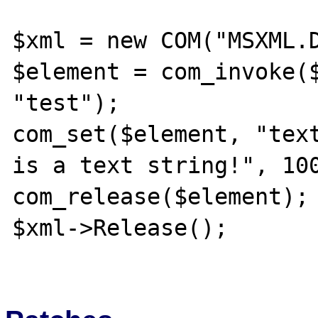
$xml = new COM("MSXML.D
$element = com_invoke($
"test");

com_set($element, "text
is a text string!", 100
com_release($element);

$xml->Release();
