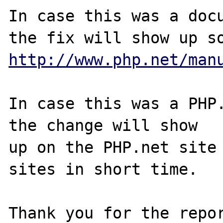
In case this was a docu
http://www.php.net/man
In case this was a PHP.
the change will show

up on the PHP.net site 
sites in short time.

Thank you for the repor