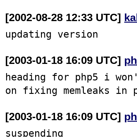
[2002-08-28 12:33 UTC]
ka
[2003-01-18 16:09 UTC]
ph
heading for php5 i won'
[2003-01-18 16:09 UTC]
ph