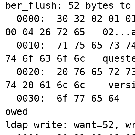
ber_flush: 52 bytes to 
  0000:  30 32 02 01 01 61 2d 0a  01 02 04 
00 04 26 72 65   02...a
  0010:  71 75 65 73 74 65 64 20  70 72 6f 
74 6f 63 6f 6c   queste
  0020:  20 76 65 72 73 69 6f 6e  20 6e 6f 
74 20 61 6c 6c    versi
  0030:  6f 77 65 64                                        
owed

ldap_write: want=52, wr