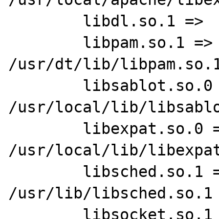
        libdl.so.1 =>    /usr/lib/libdl.so.1

        libpam.so.1 =>   
/usr/dt/lib/libpam.so.1
        libsablot.so.0 =>        
/usr/local/lib/libsablo
        libexpat.so.0 =>         
/usr/local/lib/libexpat
        libsched.so.1 =>         
/usr/lib/libsched.so.1

        libsocket.so.1 =>        