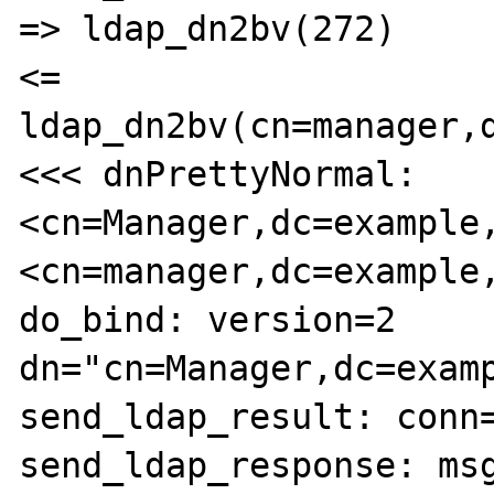
=> ldap_dn2bv(272)

<= 
ldap_dn2bv(cn=manager,d
<<< dnPrettyNormal: 
<cn=Manager,dc=example,
<cn=manager,dc=example,
do_bind: version=2 
dn="cn=Manager,dc=examp
send_ldap_result: conn=
send_ldap_response: msg