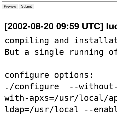
[2002-08-20 09:59 UTC] lu
compiling and installat
But a single running of
configure options:

./configure  --without
with-apxs=/usr/local/a
ldap=/usr/local --enab