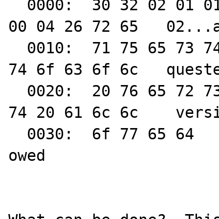
  0000:  30 32 02 01 01 61 2d 0a  01 02 04 
00 04 26 72 65   02...a
  0010:  71 75 65 73 74 65 64 20  70 72 6f 
74 6f 63 6f 6c   queste
  0020:  20 76 65 72 73 69 6f 6e  20 6e 6f 
74 20 61 6c 6c    versi
  0030:  6f 77 65 64                                        
owed
