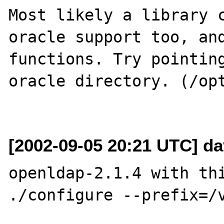
Most likely a library c
oracle support too, and
functions. Try pointing
oracle directory. (/opt
[2002-09-05 20:21 UTC] d
openldap-2.1.4 with thi
./configure --prefix=/v