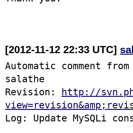
[2012-11-12 22:33 UTC]
sa
Automatic comment from 
salathe

Revision: 
http://svn.p
view=revision&amp;revi
Log: Update MySQLi cons