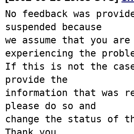
No feedback was provide
suspended because

we assume that you are 
experiencing the proble
If this is not the case
provide the

information that was re
please do so and

change the status of th
Thank you.
