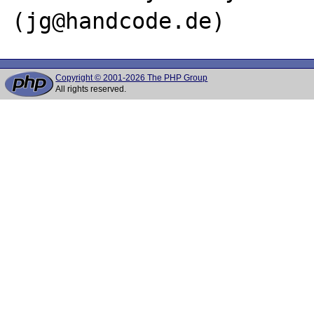
Copyright © 2001-2026 The PHP Group
All rights reserved.