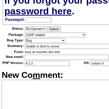
If you forgot your pas
password here
.
Passw
o
rd:
Status:
Package:
Bug Type:
Summary:
From:
luoy at muohio dot edu
New email:
PHP Version:
OS:
New Co
m
ment: