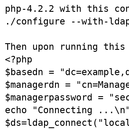
php-4.2.2 with this con
./configure --with-ldap
Then upon running this 
<?php

$basedn = "dc=example,d
$managerdn = "cn=Manage
$managerpassword = "sec
echo "Connecting ...\n"
$ds=ldap_connect("local