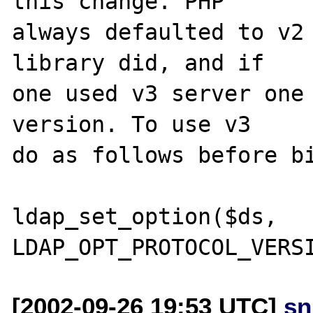
this change. PHP

always defaulted to v2 
library did, and if

one used v3 server one 
version. To use v3

do as follows before bi
ldap_set_option($ds, 
[2002-09-26 19:53 UTC]
sn