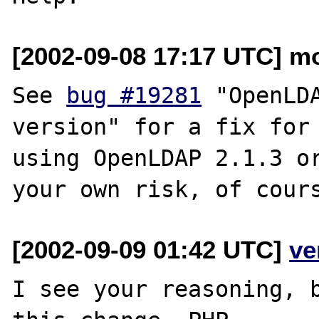
[2002-09-08 17:17 UTC] mo
See 
bug #19281
 "OpenLDA
version" for a fix for 
using OpenLDAP 2.1.3 or
[2002-09-09 01:42 UTC]
ve
I see your reasoning, b