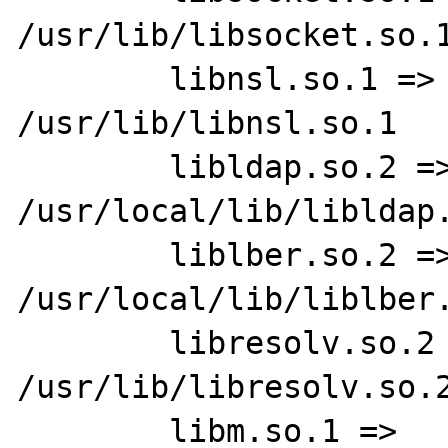
/usr/lib/libsocket.so.1
        libnsl.so.1 =>   
/usr/lib/libnsl.so.1

        libldap.so.2 =>  
/usr/local/lib/libldap.
        liblber.so.2 =>  
/usr/local/lib/liblber.
        libresolv.so.2 =>        
/usr/lib/libresolv.so.2
        libm.so.1 =>     /usr/lib/libm.so.1
