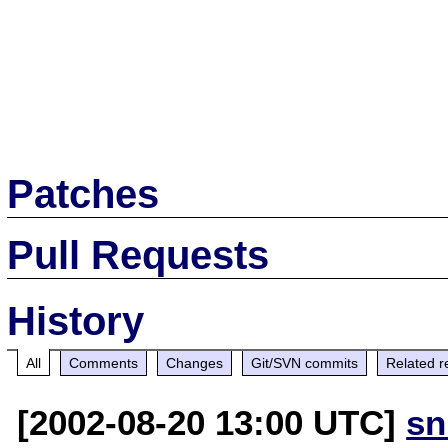
Patches
Pull Requests
History
All
Comments
Changes
Git/SVN commits
Related r
[2002-08-20 13:00 UTC]
sn