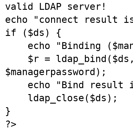
valid LDAP server!

echo "connect result is
if ($ds) {

    echo "Binding ($managerdn)...";

    $r = ldap_bind($ds, $managerdn, 
$managerpassword);

    echo "Bind result is ".$r."\n\n";

    ldap_close($ds);

}

?>
