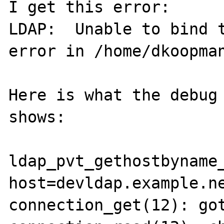
I get this error:

LDAP:  Unable to bind t
error in /home/dkoopman
Here is what the debug 
shows:

ldap_pvt_gethostbyname_
host=devldap.example.ne
connection_get(12): got