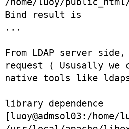
/home/luoy/public_html/
Bind result is 

...

From LDAP server side, 
request ( Ususally we c
native tools like ldaps
library dependence 

[luoy@admsol03:/home/lu
/usr/local/apache/libex