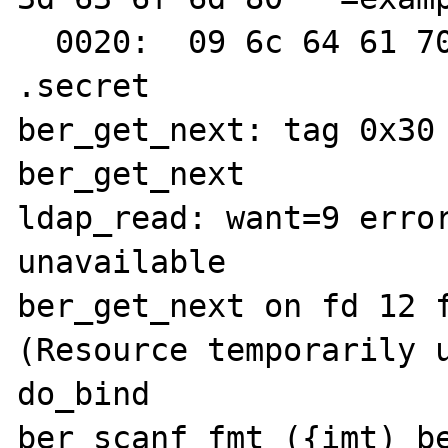
  0020:  09 6c 64 61 70 31 32 33  34 35                     
.secret

ber_get_next: tag 0x30 
ber_get_next

ldap_read: want=9 error
unavailable

ber_get_next on fd 12 f
(Resource temporarily u
do_bind

ber_scanf fmt ({imt) be