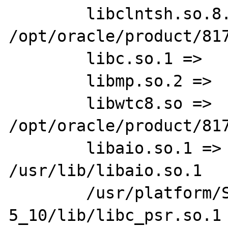
        libclntsh.so.8.0 =>      
/opt/oracle/product/817
        libc.so.1 =>     /usr/lib/libc.so.1

        libmp.so.2 =>    /usr/lib/libmp.so.2

        libwtc8.so =>    
/opt/oracle/product/817
        libaio.so.1 =>   
/usr/lib/libaio.so.1

        /usr/platform/SUNW,Ultra-
5_10/lib/libc_psr.so.1
