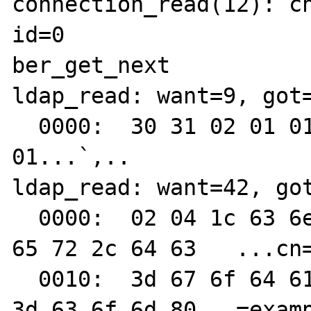
connection_read(12): ch
id=0

ber_get_next

ldap_read: want=9, got=
  0000:  30 31 02 01 01 60 2c 02  01                        
01...`,..

ldap_read: want=42, got
  0000:  02 04 1c 63 6e 3d 4d 61  6e 61 67 
65 72 2c 64 63   ...cn=
  0010:  3d 67 6f 64 61 64 64 79  2c 64 63 
3d 63 6f 6d 80   =examp