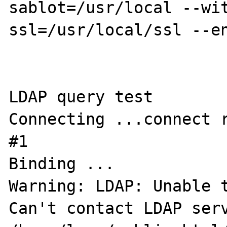
sablot=/usr/local --wi
ssl=/usr/local/ssl --en
LDAP query test

Connecting ...connect r
#1

Binding ...

Warning: LDAP: Unable t
Can't contact LDAP serv