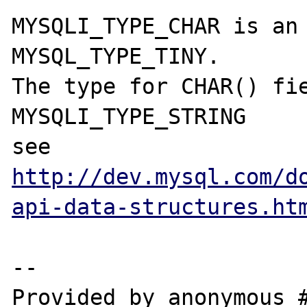
MYSQLI_TYPE_CHAR is an 
MYSQL_TYPE_TINY.

The type for CHAR() fie
MYSQLI_TYPE_STRING

see 
http://dev.mysql.com/d
api-data-structures.ht
--

Provided by anonymous #