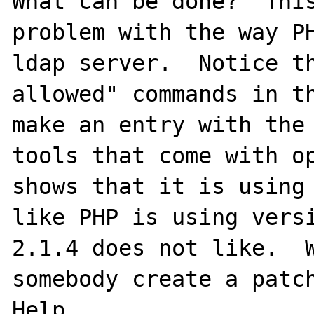
What can be done?  This
problem with the way PH
ldap server.  Notice th
allowed" commands in th
make an entry with the 
tools that come with op
shows that it is using 
like PHP is using vers
2.1.4 does not like.  W
somebody create a patch