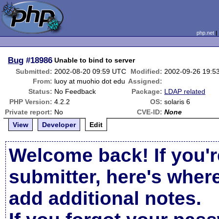
php.net
Bug
#18986
Unable to bind to server
Submitted:
2002-08-20 09:59 UTC
Modified:
2002-09-26 19:5
From:
luoy at muohio dot edu
Assigned:
Status:
No Feedback
Package:
LDAP related
PHP Version:
4.2.2
OS:
solaris 6
Private report:
No
CVE-ID:
None
View
Developer
Edit
Welcome back! If you'r
submitter, here's wher
add additional notes.