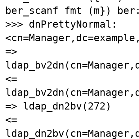
ber_scanf fmt (m}) ber:
>>> dnPrettyNormal: 
<cn=Manager,dc=example,
=> 
ldap_bv2dn(cn=Manager,d
<= 
ldap_bv2dn(cn=Manager,d
=> ldap_dn2bv(272)

<= 
ldap_dn2bv(cn=Manager,d