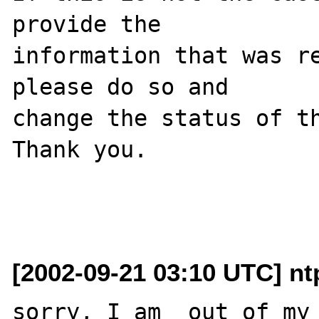
provide the

information that was re
please do so and

change the status of th
Thank you.

[2002-09-21 03:10 UTC] nt
sorry, I am  out of my 