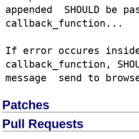
appended  SHOULD be pas
callback_function...

If error occures inside
callback_function, SHOU
Patches
Pull Requests