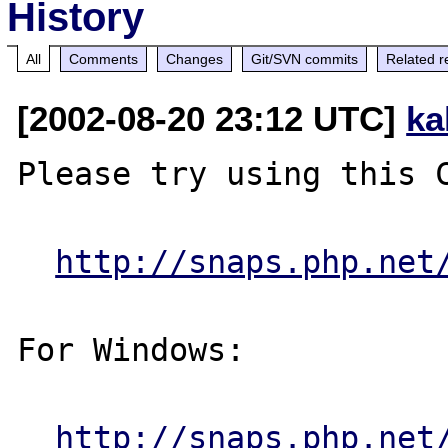
History
All
Comments
Changes
Git/SVN commits
Related r
[2002-08-20 23:12 UTC]
ka
Please try using this C
http://snaps.php.net
For Windows:

http://snaps.php.net