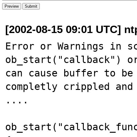
[2002-08-15 09:01 UTC] nt
Error or Warnings in sc
ob_start("callback") or
can cause buffer to be 
completly crippled and 
....

ob_start("callback_func