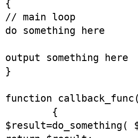
{

// main loop

do something here  

output something here

}

function callback_func(
	{

$result=do_something( $