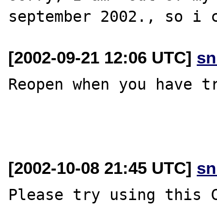
[2002-09-21 12:06 UTC]
sn
Reopen when you have tr
[2002-10-08 21:45 UTC]
sn
Please try using this C