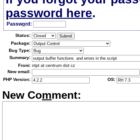
password here
.
Passw
o
rd:
Status:
Package:
Bug Type:
Summary:
From:
ntpt at centrum dot cz
New email:
PHP Version:
OS:
New Co
m
ment: