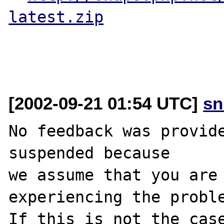
latest.zip
[2002-09-21 01:54 UTC]
sn
No feedback was provide
suspended because

we assume that you are 
experiencing the proble
If this is not the case