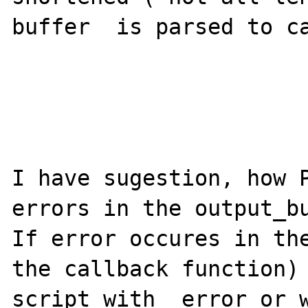
buffer  is parsed to ca
I have sugestion, how P
errors in the output_bu
If error occures in the
the callback function) 
script with  error or w