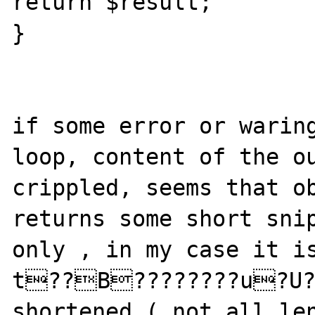
return $result;

}

if some error or waring
loop, content of the ou
crippled, seems that ob
returns some short snip
only , in my case it i
t??B????????u?U??
shortened ( not all len