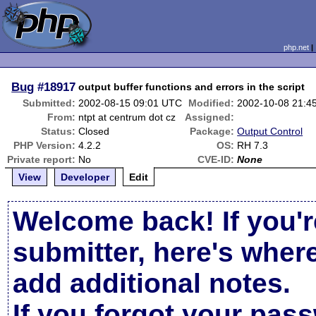
php.net
Bug
#18917
output buffer functions and errors in the script
Submitted:
2002-08-15 09:01 UTC
Modified:
2002-10-08 21:4
From:
ntpt at centrum dot cz
Assigned:
Status:
Closed
Package:
Output Control
PHP Version:
4.2.2
OS:
RH 7.3
Private report:
No
CVE-ID:
None
View
Developer
Edit
Welcome back! If you'r
submitter, here's wher
add additional notes.
If you forgot your pas