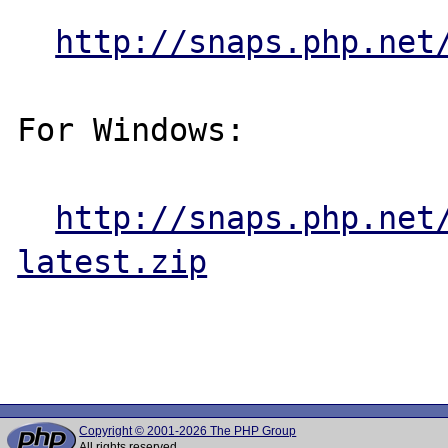
http://snaps.php.net
For Windows:

http://snaps.php.net
latest.zip
Copyright © 2001-2026 The PHP Group
All rights reserved.