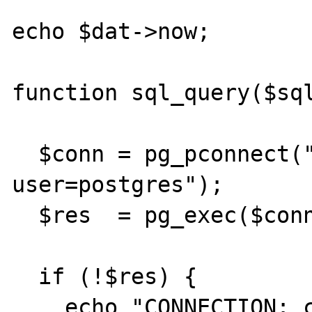
echo $dat->now;

function sql_query($sql
  $conn = pg_pconnect("dbname=JC 
user=postgres");

  $res  = pg_exec($conn, $sql);

  if (!$res) {

    echo "CONNECTION: could not execute 