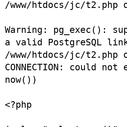
/www/htdocs/jc/t2.php o
Warning: pg_exec(): sup
a valid PostgreSQL link
/www/htdocs/jc/t2.php o
CONNECTION: could not e
now())

<?php
