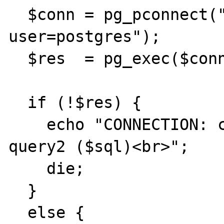
  $conn = pg_pconnect("dbname=sessions 
user=postgres");

  $res  = pg_exec($conn, $sql);

  if (!$res) {

    echo "CONNECTION: could not execute 
query2 ($sql)<br>";

    die;

  }

  else {
