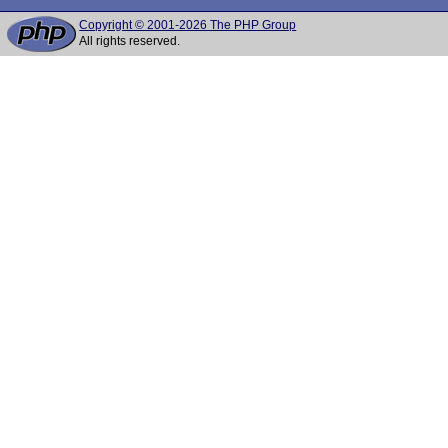
Copyright © 2001-2026 The PHP Group
All rights reserved.