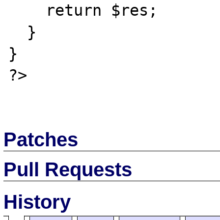
    return $res;

  }

}

?>

Patches
Pull Requests
History