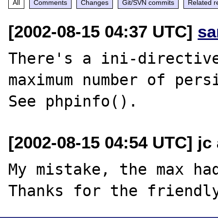
All
Comments
Changes
Git/SVN commits
Related r
[2002-08-15 04:37 UTC]
sa
There's a ini-directive
maximum number of persi
[2002-08-15 04:54 UTC] jc
My mistake, the max had