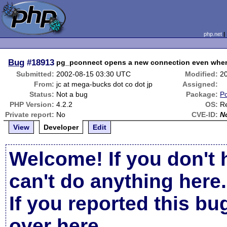
php.net
Bug
#18913
pg_pconnect opens a new connection even when 
Submitted:
2002-08-15 03:30 UTC
Modified:
2
From:
jc at mega-bucks dot co dot jp
Assigned:
Status:
Not a bug
Package:
Po
PHP Version:
4.2.2
OS:
Re
Private report:
No
CVE-ID:
N
View
Developer
Edit
Welcome! If you don't 
can't do anything here.
If you reported this b
over here
.