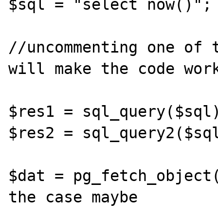
$sql = "select now()";

//uncommenting one of t
will make the code work
$res1 = sql_query($sql)
$res2 = sql_query2($sql
$dat = pg_fetch_object(
the case maybe
