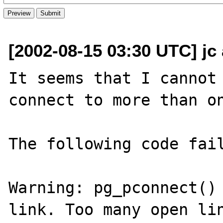
[2002-08-15 03:30 UTC] jc
It seems that I cannot 
connect to more than on
The following code fail
Warning: pg_pconnect() 
link. Too many open lin