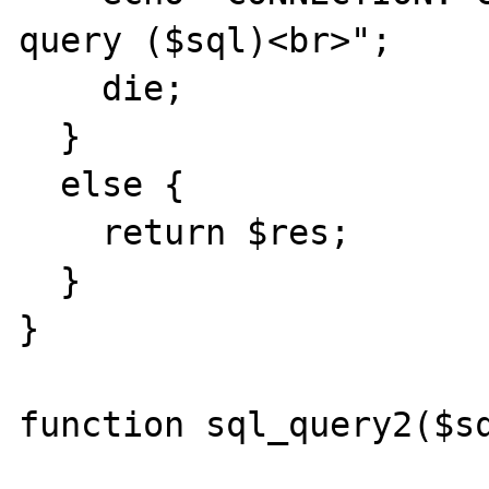
query ($sql)<br>";

    die;

  }

  else {

    return $res;

  }

}

function sql_query2($sq