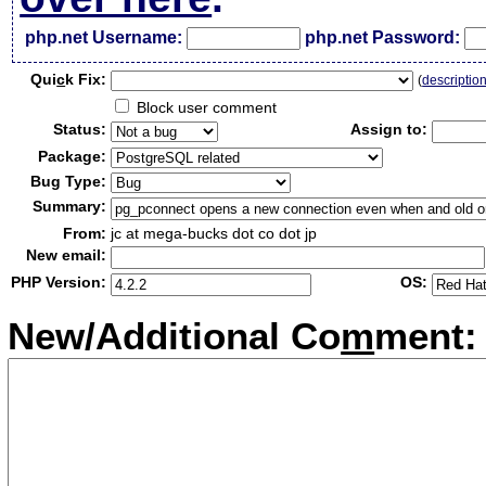
php.net Username:
php.net Password:
Qui
c
k Fix:
(
descriptio
Block user comment
Status:
Assign to:
Package:
Bug Type:
Summary:
From:
jc at mega-bucks dot co dot jp
New email:
PHP Version:
OS:
New/Additional Co
m
ment: