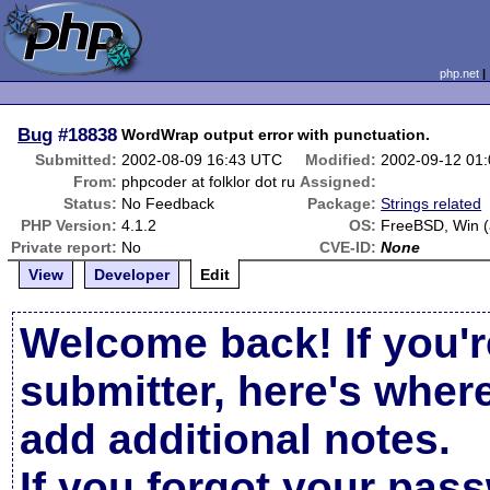
php.net
Bug
#18838
WordWrap output error with punctuation.
Submitted:
2002-08-09 16:43 UTC
Modified:
2002-09-12 01
From:
phpcoder at folklor dot ru
Assigned:
Status:
No Feedback
Package:
Strings related
PHP Version:
4.1.2
OS:
FreeBSD, Win (a
Private report:
No
CVE-ID:
None
View
Developer
Edit
Welcome back! If you'r
submitter, here's wher
add additional notes.
If you forgot your pas