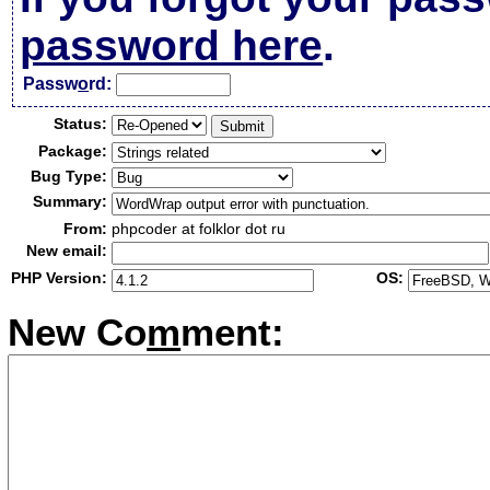
password here
.
Passw
o
rd:
Status:
Package:
Bug Type:
Summary:
From:
phpcoder at folklor dot ru
New email:
PHP Version:
OS:
New Co
m
ment: