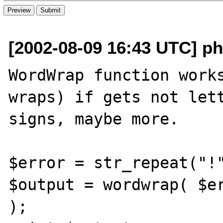
[2002-08-09 16:43 UTC] ph
WordWrap function works
wraps) if gets not lett
signs, maybe more.

$error = str_repeat("!"
$output = wordwrap( $er
);
