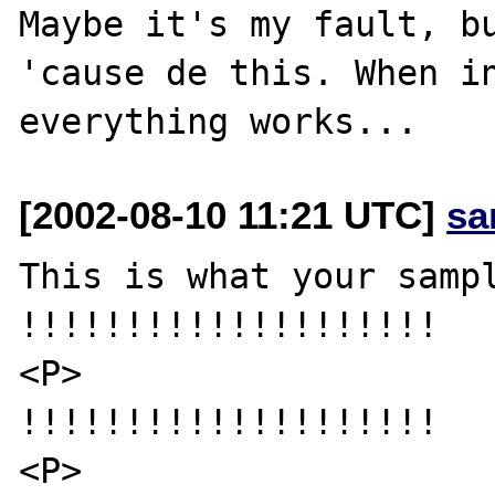
Maybe it's my fault, bu
'cause de this. When in
[2002-08-10 11:21 UTC]
sa
This is what your sampl
!!!!!!!!!!!!!!!!!!!!

<P>

!!!!!!!!!!!!!!!!!!!!

<P>
