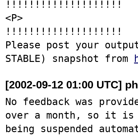
!!!!!!!!!!!!!!!!!!!!

<P>

!!!!!!!!!!!!!!!!!!!!

Please post your outpu
STABLE) snapshot from 
[2002-09-12 01:00 UTC] ph
No feedback was provide
over a month, so it is

being suspended automat