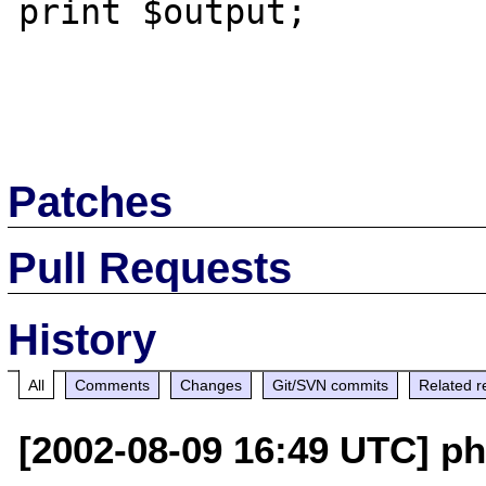
print $output;

Patches
Pull Requests
History
All
Comments
Changes
Git/SVN commits
Related r
[2002-08-09 16:49 UTC] ph