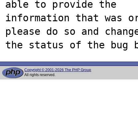
able to provide the

information that was or
please do so and change
Copyright © 2001-2026 The PHP Group
All rights reserved.