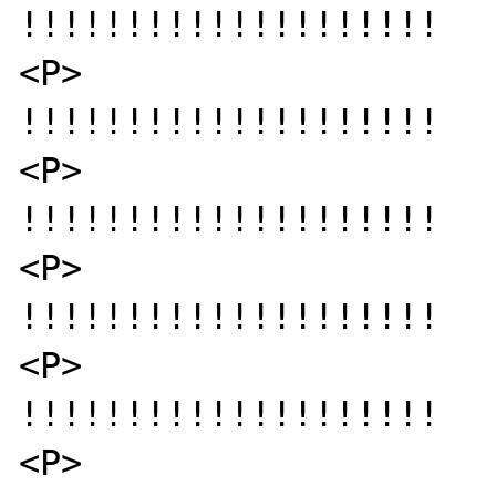
!!!!!!!!!!!!!!!!!!!!

<P>

!!!!!!!!!!!!!!!!!!!!

<P>

!!!!!!!!!!!!!!!!!!!!

<P>

!!!!!!!!!!!!!!!!!!!!

<P>

!!!!!!!!!!!!!!!!!!!!

<P>
