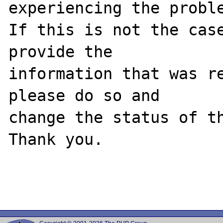
experiencing the proble
If this is not the case
provide the

information that was re
please do so and

change the status of th
Thank you.
