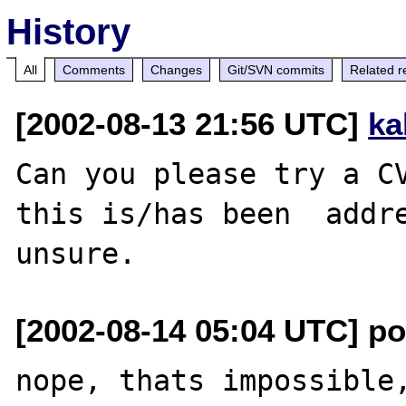
History
All
Comments
Changes
Git/SVN commits
Related r
[2002-08-13 21:56 UTC]
ka
Can you please try a CV
this is/has been  addre
[2002-08-14 05:04 UTC] pot
nope, thats impossible,