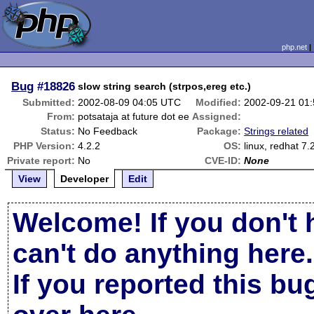
php.net
Bug
#18826
slow string search (strpos,ereg etc.)
Submitted:
2002-08-09 04:05 UTC
Modified:
2002-09-21 01
From:
potsataja at future dot ee
Assigned:
Status:
No Feedback
Package:
Strings related
PHP Version:
4.2.2
OS:
linux, redhat 7.
Private report:
No
CVE-ID:
None
View
Developer
Edit
Welcome! If you don't 
can't do anything here.
If you reported this b