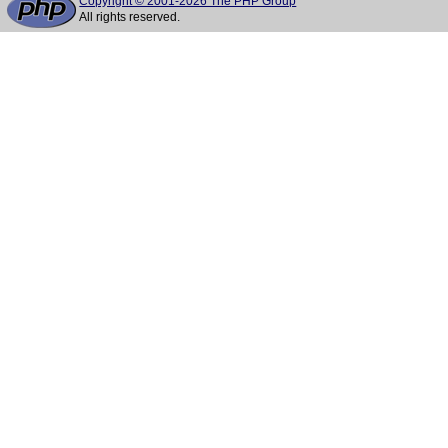
Copyright © 2001-2026 The PHP Group
All rights reserved.