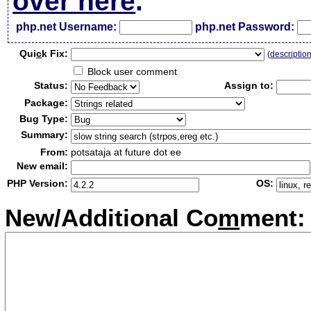
over here
.
php.net Username:
php.net Password:
Qui
c
k Fix:
(
descriptio
Block user comment
Status:
Assign to:
Package:
Bug Type:
Summary:
From:
potsataja at future dot ee
New email:
PHP Version:
OS:
New/Additional Co
m
ment: