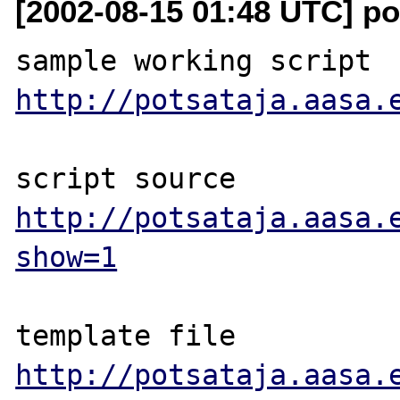
[2002-08-15 01:48 UTC] pot
http://potsataja.aasa.
http://potsataja.aasa.
show=1
http://potsataja.aasa.