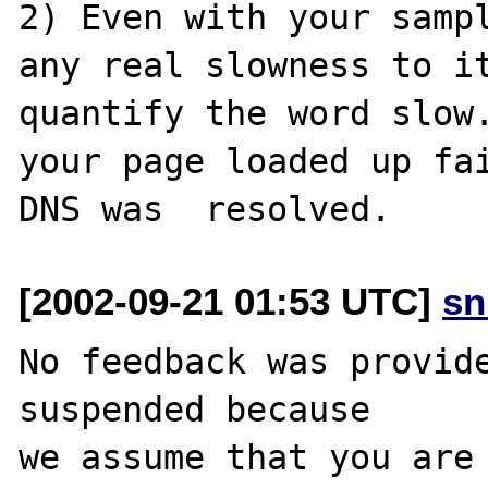
2) Even with your sampl
any real slowness to it
quantify the word slow.
your page loaded up fai
[2002-09-21 01:53 UTC]
sn
No feedback was provide
suspended because

we assume that you are 