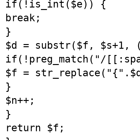
if(!is_int($e)) {

break;

}

$d = substr($f, $s+1, (
if(!preg_match("/[[:spa
$f = str_replace("{".$d
}

$n++;

}

return $f;
