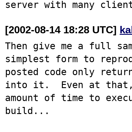
[2002-08-14 18:28 UTC]
ka
Then give me a full sam
simplest form to reprod
posted code only return
into it.  Even at that,
amount of time to execu