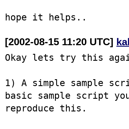
[2002-08-15 11:20 UTC]
ka
Okay lets try this agai
1) A simple sample scri
basic sample script you
reproduce this.  
