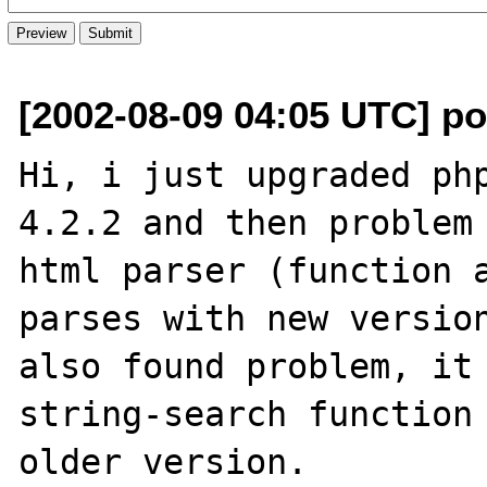
[2002-08-09 04:05 UTC] pot
Hi, i just upgraded php
4.2.2 and then problem 
html parser (function a
parses with new version
also found problem, it 
string-search function 
older version.
