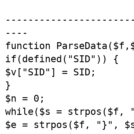
----------------------
----

function ParseData($f,$
if(defined("SID")) {

$v["SID"] = SID;

}

$n = 0;

while($s = strpos($f, "
$e = strpos($f, "}", $s