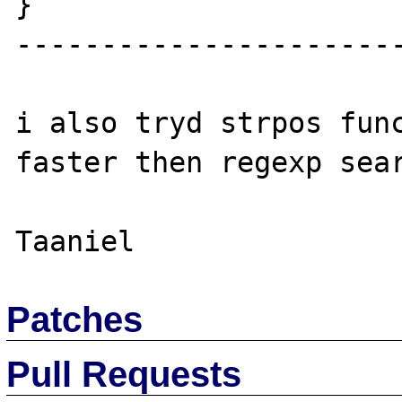
}

-----------------------
i also tryd strpos func
faster then regexp sear
Patches
Pull Requests