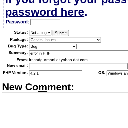
password here
.
Passw
o
rd:
Status:
Package:
Bug Type:
Summary:
From:
irshadgurmani at yahoo dot com
New email:
PHP Version:
OS:
New Co
m
ment: