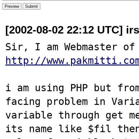
[2002-08-02 22:12 UTC] i
http://www.pakmitti.co
i am using PHP but from
facing problem in Varia
variable through get me
its name like $fil then