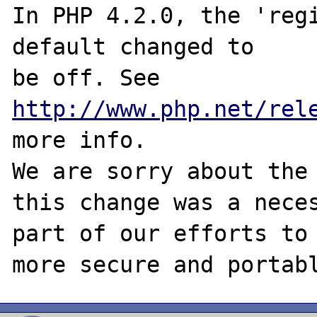
In PHP 4.2.0, the 'regi
default changed to

be off. See 
http://www.php.net/rel
more info.

We are sorry about the 
this change was a neces
part of our efforts to 