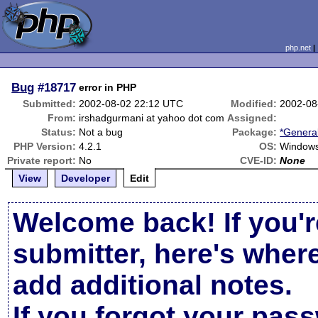
php.net
Bug
#18717
error in PHP
Submitted:
2002-08-02 22:12 UTC
Modified:
2002-08
From:
irshadgurmani at yahoo dot com
Assigned:
Status:
Not a bug
Package:
*Genera
PHP Version:
4.2.1
OS:
Windows
Private report:
No
CVE-ID:
None
View
Developer
Edit
Welcome back! If you'r
submitter, here's wher
add additional notes.
If you forgot your pas