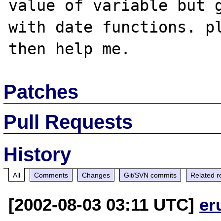
value of variable but g
with date functions. pl
Patches
Pull Requests
History
All
Comments
Changes
Git/SVN commits
Related r
[2002-08-03 03:11 UTC]
er