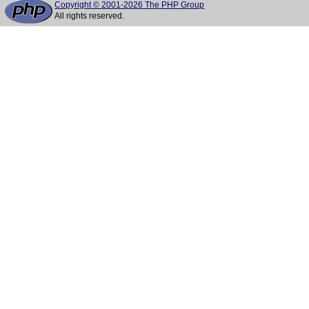
Copyright © 2001-2026 The PHP Group
All rights reserved.