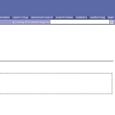
ntation
|
report a bug
|
advanced search
|
search howto
|
statistics
|
random bug
|
login
go to bug id or search bugs for