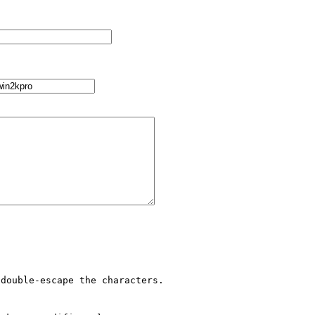
double-escape the characters.
