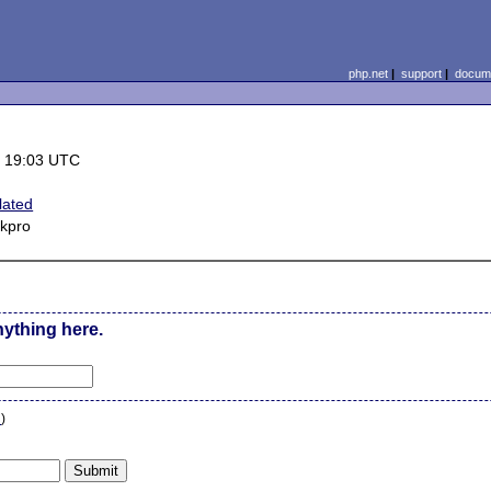
php.net
|
support
|
docume
 19:03 UTC
lated
2kpro
nything here.
n
)