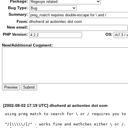
Package:
Bug Type:
Summary:
From:
dhoherd at actiontec dot com
New email:
PHP Version:
OS:
New/Additional Co
m
ment:
[2002-08-02 17:19 UTC] dhoherd at actiontec dot com
using preg match to search for \ or / requires you to 
"/[\\\\\/]/" - works fine and mathches either \ or /.
