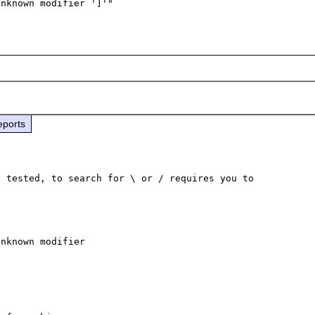
eports
 tested, to search for \ or / requires you to 
nknown modifier
