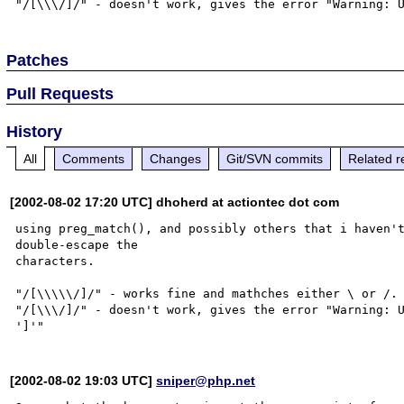
Patches
Pull Requests
History
All
Comments
Changes
Git/SVN commits
Related r
[2002-08-02 17:20 UTC] dhoherd at actiontec dot com
using preg_match(), and possibly others that i haven't
double-escape the

characters.

"/[\\\\\/]/" - works fine and mathches either \ or /.

"/[\\\/]/" - doesn't work, gives the error "Warning: U
[2002-08-02 19:03 UTC]
sniper@php.net