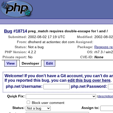
Bug
#18714
preg_match requires double-escape for \ and /
Submitted:
2002-08-02 17:19 UTC
Modified:
2002-08-02
From:
dhoherd at actiontec dot com
Assigned:
Status:
Not a bug
Package:
Regexps re
PHP Version:
4.2.2
OS:
rh7.3 / win
Private report:
No
CVE-ID:
None
View
Developer
Edit
Welcome! If you don't have a Git account, you can't do a
If you reported this bug, you can
edit this bug over here
.
php.net Username:
php.net Password:
Qui
c
k Fix:
(
descriptio
Block user comment
Status:
Assign to: