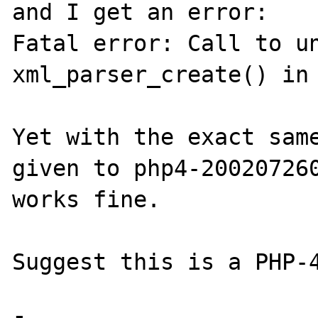
and I get an error:

Fatal error: Call to un
xml_parser_create() in 
Yet with the exact same
given to php4-200207260
works fine.

Suggest this is a PHP-4