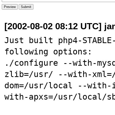
[2002-08-02 08:12 UTC] ja
Just built php4-STABLE-
following options:

./configure --with-mys
zlib=/usr/ --with-xml=
dom=/usr/local --with-
with-apxs=/usr/local/sb