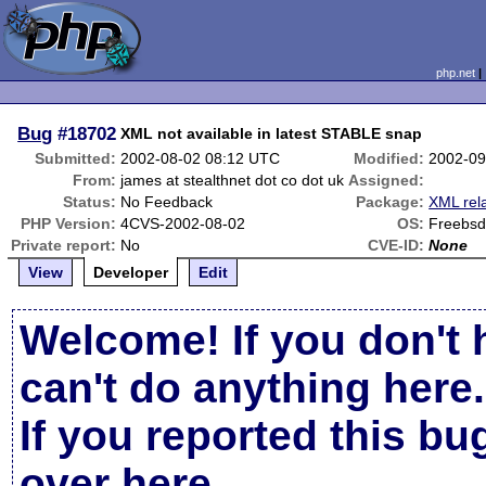
php.net
Bug
#18702
XML not available in latest STABLE snap
Submitted:
2002-08-02 08:12 UTC
Modified:
2002-09
From:
james at stealthnet dot co dot uk
Assigned:
Status:
No Feedback
Package:
XML rel
PHP Version:
4CVS-2002-08-02
OS:
Freebsd
Private report:
No
CVE-ID:
None
View
Developer
Edit
Welcome! If you don't 
can't do anything here.
If you reported this b
over here
.