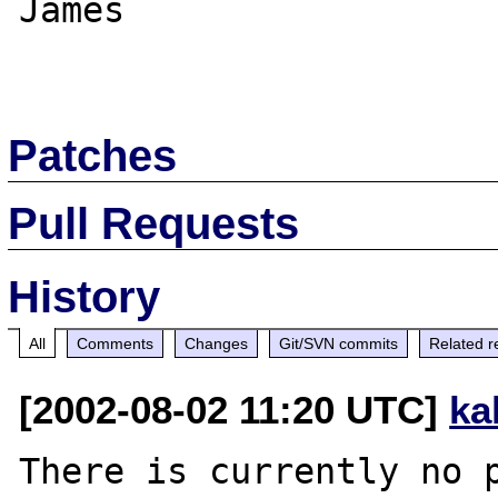
James

Patches
Pull Requests
History
All
Comments
Changes
Git/SVN commits
Related r
[2002-08-02 11:20 UTC]
ka
There is currently no p