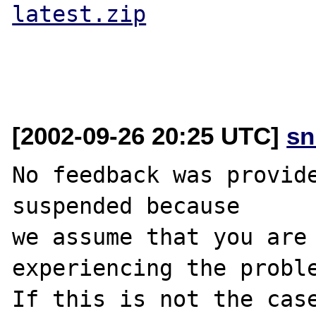
latest.zip
[2002-09-26 20:25 UTC]
sn
No feedback was provide
suspended because

we assume that you are 
experiencing the proble
If this is not the case