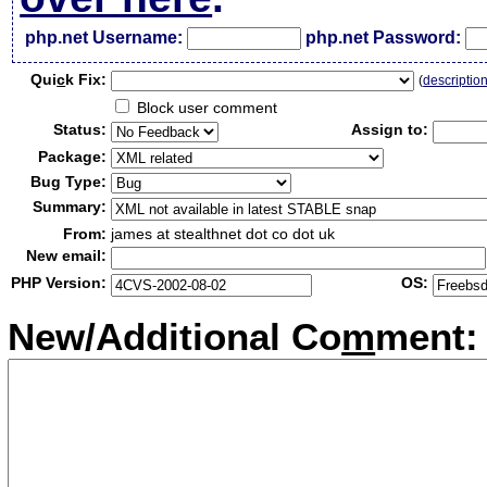
php.net Username:
php.net Password:
Qui
c
k Fix:
(
descriptio
Block user comment
Status:
Assign to:
Package:
Bug Type:
Summary:
From:
james at stealthnet dot co dot uk
New email:
PHP Version:
OS:
New/Additional Co
m
ment: