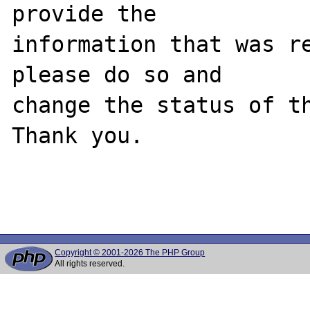
provide the

information that was re
please do so and

change the status of th
Thank you.

Copyright © 2001-2026 The PHP Group
All rights reserved.