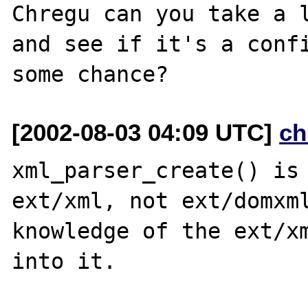
Chregu can you take a l
and see if it's a confi
[2002-08-03 04:09 UTC]
ch
xml_parser_create() is 
ext/xml, not ext/domxml
knowledge of the ext/xm
into it.
