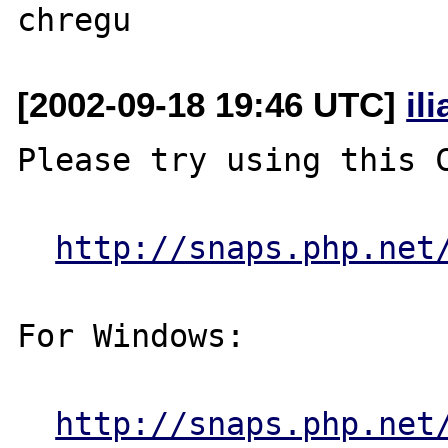
[2002-09-18 19:46 UTC]
il
Please try using this C
http://snaps.php.net
For Windows:

http://snaps.php.net