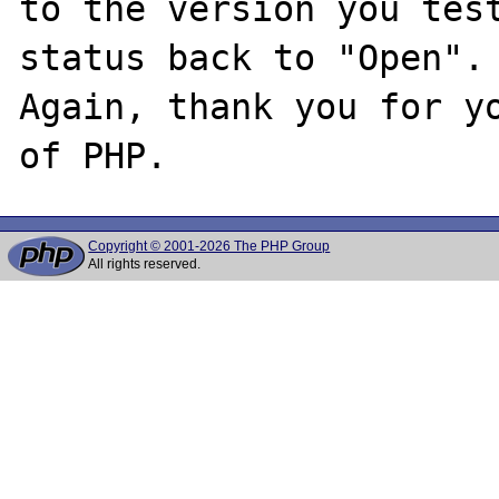
to the version you test
status back to "Open".

Again, thank you for yo
Copyright © 2001-2026 The PHP Group
All rights reserved.