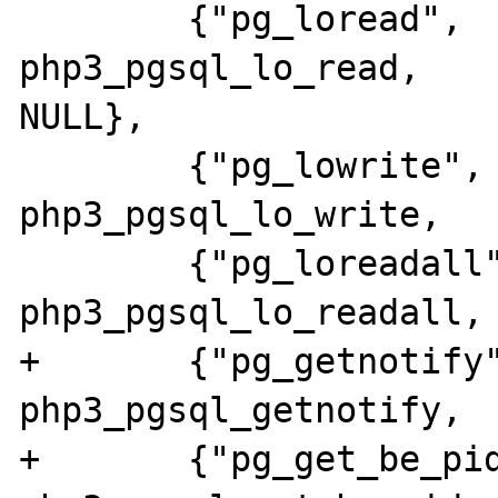
 	{"pg_loread",		
php3_pgsql_lo_read,			
NULL},

 	{"pg_lowrite",		
php3_pgsql_lo_write,		NULL},

 	{"pg_loreadall",	
php3_pgsql_lo_readall,		NULL},

+	{"pg_getnotify",	
php3_pgsql_getnotify,		NULL},

+	{"pg_get_be_pid",	