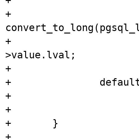
+			}

+			
convert_to_long(pgsql_l
+			id = pgsql_link-
>value.lval;

+			break;

+		default:

+			WRONG_PARAM_COUNT;

+			break;

+	}

+	
