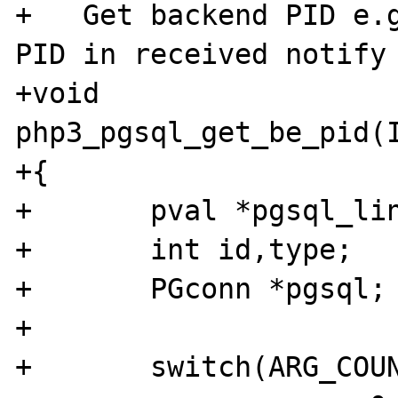
+   Get backend PID e.g
PID in received notify 
+void 
php3_pgsql_get_be_pid(I
+{

+	pval *pgsql_link;

+	int id,type;

+	PGconn *pgsql;

+	

+	switch(ARG_COUNT(ht)) {
