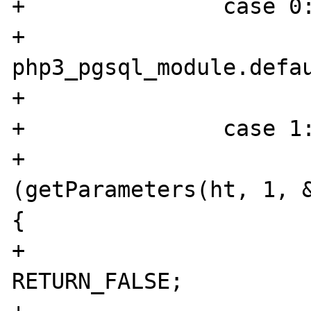
+		case 0:

+			id = 
php3_pgsql_module.defau
+			break;

+		case 1:

+			if 
(getParameters(ht, 1, &
{

+				
RETURN_FALSE;
