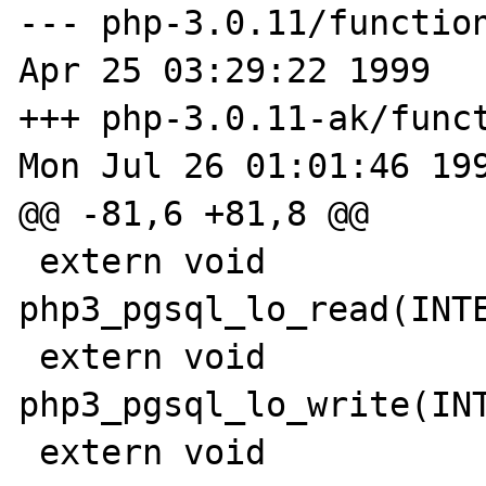
--- php-3.0.11/functions/
Apr 25 03:29:22 1999

+++ php-3.0.11-ak/funct
Mon Jul 26 01:01:46 199
@@ -81,6 +81,8 @@

 extern void 
php3_pgsql_lo_read(INTE
 extern void 
php3_pgsql_lo_write(INT
 extern void 