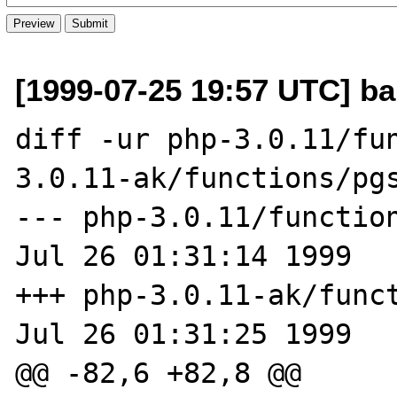
[1999-07-25 19:57 UTC] ban
diff -ur php-3.0.11/fu
3.0.11-ak/functions/pgs
--- php-3.0.11/functions/p
Jul 26 01:31:14 1999

+++ php-3.0.11-ak/functio
Jul 26 01:31:25 1999

@@ -82,6 +82,8 @@
