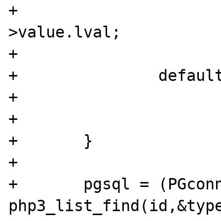
+			id = pgsql_link-
>value.lval;

+			break;

+		default:

+			WRONG_PARAM_COUNT;

+			break;

+	}

+	

+	pgsql = (PGconn *) 
php3_list_find(id,&type