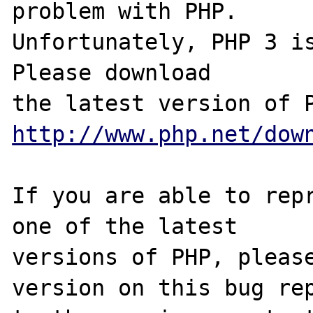
problem with PHP.

Unfortunately, PHP 3 is
Please download

http://www.php.net/dow
If you are able to repr
one of the latest

versions of PHP, please
version on this bug rep