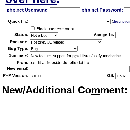
php.net Username:
php.net Password:
Qui
c
k Fix:
(
descriptio
Block user comment
Status:
Assign to:
Package:
Bug Type:
Summary:
From:
bandit at freeside dot elte dot hu
New email:
PHP Version:
OS:
New/Additional Co
m
ment: