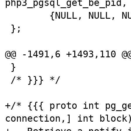
php3_pgsql_get_be_pid,		NULL},

 	{NULL, NULL, NULL}

 };

@@ -1491,6 +1493,110 @@
 }

 /* }}} */

+/* {{{ proto int pg_ge
connection,] int block)