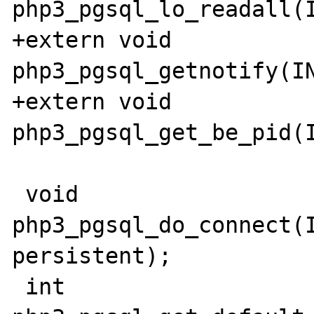
php3_pgsql_lo_readall(I
+extern void 
php3_pgsql_getnotify(IN
+extern void 
php3_pgsql_get_be_pid(I
 void 
php3_pgsql_do_connect(I
persistent);

 int 