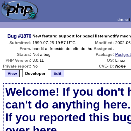
php.net
Bug
#1870
New feature: support for pgsql listen/notify mec
Submitted:
1999-07-25 19:57 UTC
Modified:
2002-06
From:
bandit at freeside dot elte dot hu
Assigned:
Status:
Not a bug
Package:
Postgre
PHP Version:
3.0.11
OS:
Linux
Private report:
No
CVE-ID:
None
View
Developer
Edit
Welcome! If you don't 
can't do anything here.
If you reported this b
over here
.