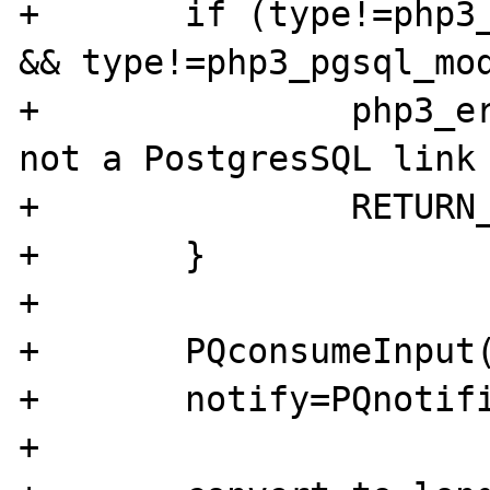
+	if (type!=php3_pgsql_module.le_link 
&& type!=php3_pgsql_mod
+		php3_error(E_WARNING,"%d is 
not a PostgresSQL link 
+		RETURN_FALSE;

+	}

+	

+	PQconsumeInput(pgsql);

+	notify=PQnotifies(pgsql);

+	
