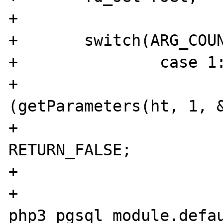
+	

+	switch(ARG_COUNT(ht)) {

+		case 1:

+			if 
(getParameters(ht, 1, &
+				
RETURN_FALSE;

+			}

+			id = 
php3_pgsql_module.defau