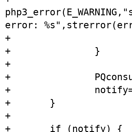
php3_error(E_WARNING,"s
error: %s",strerror(err
+			RETURN_FALSE;

+		}

+		

+		PQconsumeInput(pgsql);

+		notify=PQnotifies(pgsql);

+	}

+	

+	if (notify) {
