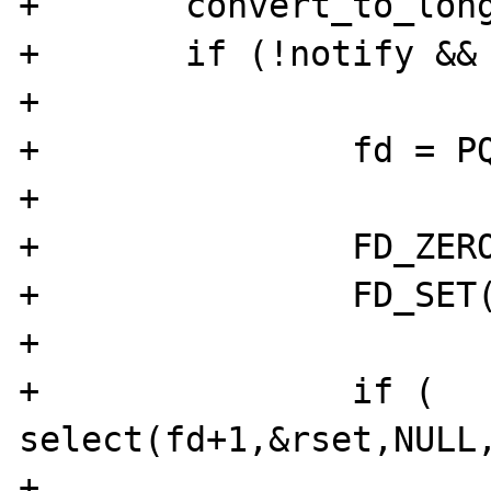
+	convert_to_long(block);

+	if (!notify && block->value.lval) {

+	

+		fd = PQsocket(pgsql);

+

+		FD_ZERO(&rset);

+		FD_SET(fd,&rset);

+

+		if ( 
select(fd+1,&rset,NULL,
+			