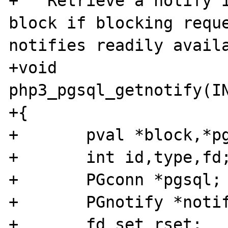
+   Retrieve a notify i
block if blocking reque
notifies readily availa
+void 
php3_pgsql_getnotify(IN
+{

+	pval *block,*pgsql_link;

+	int id,type,fd;

+	PGconn *pgsql;

+	PGnotify *notify;

+	fd_set rset;
