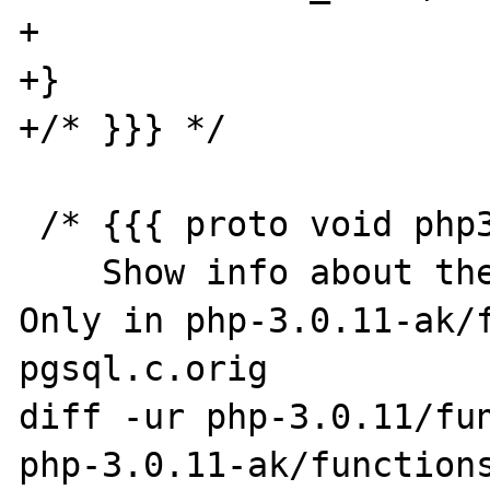
+

+}

+/* }}} */

 /* {{{ proto void php3_info_pgsql(void)

    Show info about the pgsql module */

Only in php-3.0.11-ak/f
pgsql.c.orig

diff -ur php-3.0.11/fun
php-3.0.11-ak/functions