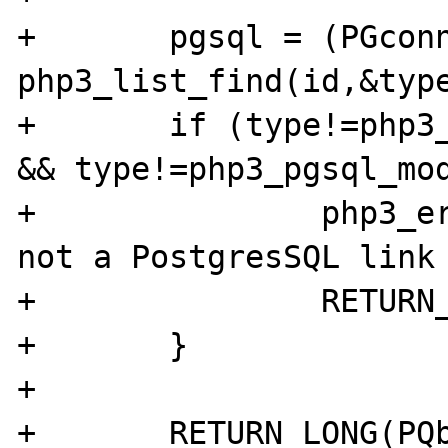
+	pgsql = (PGconn *) 
php3_list_find(id,&type
+	if (type!=php3_pgsql_module.le_link 
&& type!=php3_pgsql_mod
+		php3_error(E_WARNING,"%d is 
not a PostgresSQL link 
+		RETURN_FALSE;

+	}

+

+	RETURN_LONG(PQbackendPID(pgsql));
