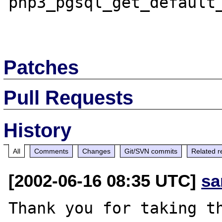
php3_pgsql_get_default_
Patches
Pull Requests
History
All
Comments
Changes
Git/SVN commits
Related r
[2002-06-16 08:35 UTC]
sa
Thank you for taking th