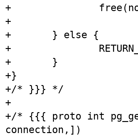
+		free(notify);

+		

+	} else {

+		RETURN_FALSE;

+	}

+}

+/* }}} */

+

+/* {{{ proto int pg_ge
connection,])
