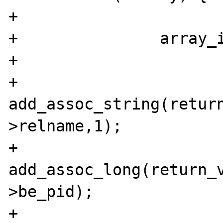
+	

+		array_init(return_value);

+		

+		
add_assoc_string(retur
>relname,1);

+		
add_assoc_long(return_
>be_pid);

+		
