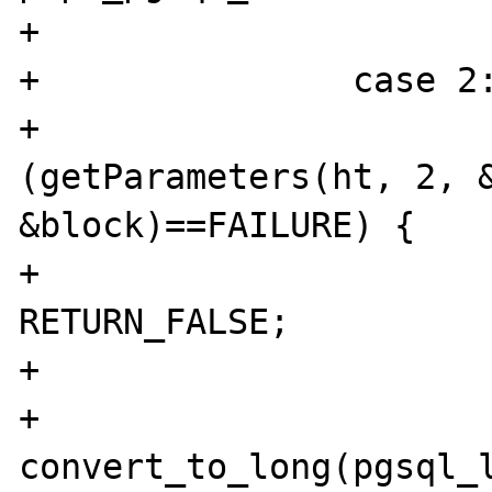
+			break;

+		case 2:

+			if 
(getParameters(ht, 2, &
&block)==FAILURE) {

+				
RETURN_FALSE;

+			}

+			
convert_to_long(pgsql_l