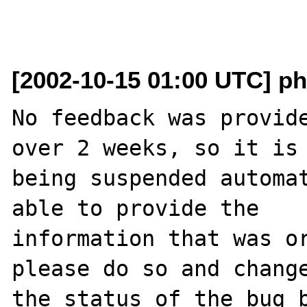
[2002-10-15 01:00 UTC] ph
No feedback was provide
over 2 weeks, so it is

being suspended automat
able to provide the

information that was or
please do so and change