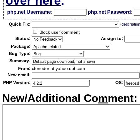
over here
.
php.net Username:
php.net Password:
Qui
c
k Fix:
(
descriptio
Block user comment
Status:
Assign to:
Package:
Bug Type:
Summary:
From:
ctenedor at yahoo dot com
New email:
PHP Version:
OS:
New/Additional Co
m
ment: