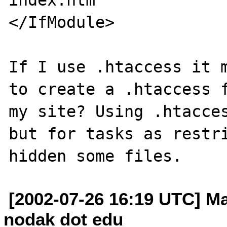
</IfModule>

If I use .htaccess it m
to create a .htaccess f
my site? Using .htacces
but for tasks as restri
[2002-07-26 16:19 UTC] M
nodak dot edu