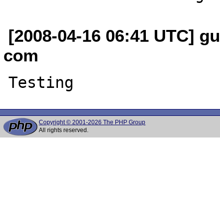
[2008-04-16 06:41 UTC] gu
com
Copyright © 2001-2026 The PHP Group
All rights reserved.