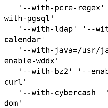
   '--with-pcre-regex' '--with-mysql' '--
with-pgsql' 

   '--with-ldap' '--with-zlib' '--enable-
calendar' 

   '--with-java=/usr/java/j2sdk1.4.0_01' '--
enable-wddx' 

   '--with-bz2' '--enable-ctype' '--with-
curl' 

   '--with-cybercash' '--with-db' '--with-
dom'
