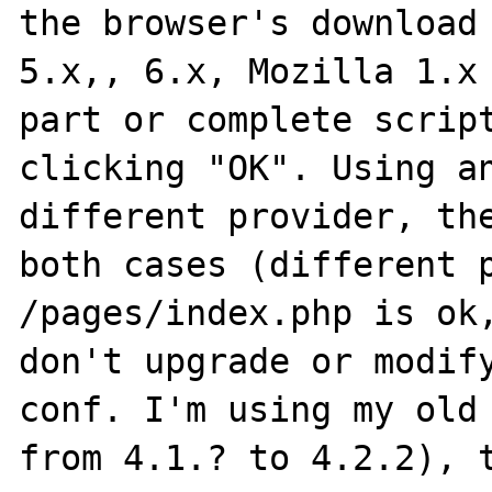
the browser's download 
5.x,, 6.x, Mozilla 1.x 
part or complete script
clicking "OK". Using an
different provider, the
both cases (different p
/pages/index.php is ok,
don't upgrade or modify
conf. I'm using my old 
from 4.1.? to 4.2.2), t