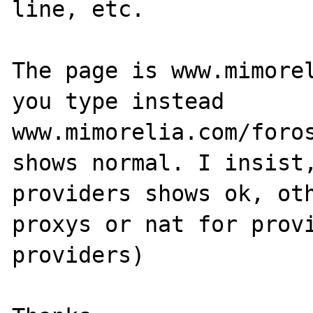
line, etc. 

The page is www.mimorel
you type instead 
www.mimorelia.com/foros
shows normal. I insist,
providers shows ok, oth
proxys or nat for provi
providers)
