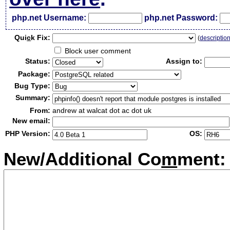
php.net Username:
php.net Password:
Qui
c
k Fix:
(
descriptio
Block user comment
Status:
Assign to:
Package:
Bug Type:
Summary:
From:
andrew at walcat dot ac dot uk
New email:
PHP Version:
OS:
New/Additional Co
m
ment: