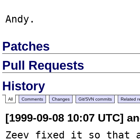
Patches
Pull Requests
History
All
Comments
Changes
Git/SVN commits
Related r
[1999-09-08 10:07 UTC] an
Zeev fixed it so that a