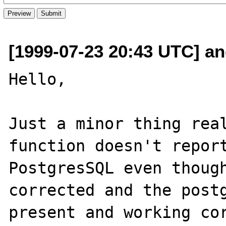
[1999-07-23 20:43 UTC] an
Hello,

Just a minor thing real
function doesn't report
PostgresSQL even though
corrected and the postg
present and working cor