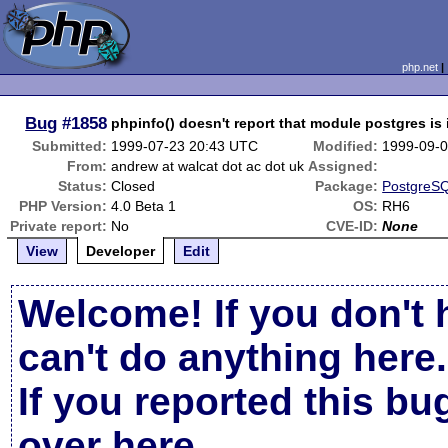
php.net
Bug
#1858
phpinfo() doesn't report that module postgres is 
Submitted:
1999-07-23 20:43 UTC
Modified:
1999-09-
From:
andrew at walcat dot ac dot uk
Assigned:
Status:
Closed
Package:
PostgreSQ
PHP Version:
4.0 Beta 1
OS:
RH6
Private report:
No
CVE-ID:
None
View
Developer
Edit
Welcome! If you don't 
can't do anything here.
If you reported this b
over here
.