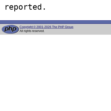
Copyright © 2001-2026 The PHP Group
All rights reserved.