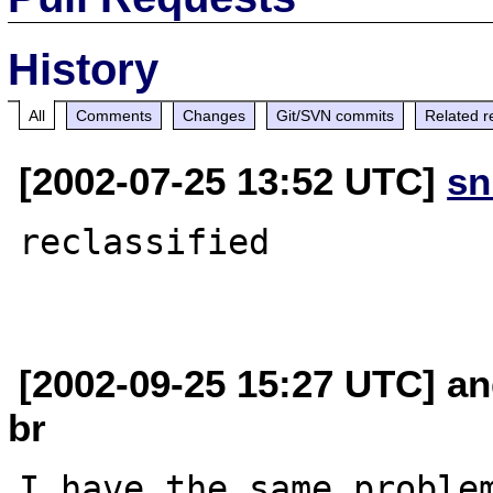
History
All
Comments
Changes
Git/SVN commits
Related r
[2002-07-25 13:52 UTC]
sn
reclassified

[2002-09-25 15:27 UTC] an
br
I have the same problem