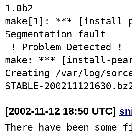
1.0b2

make[1]: *** [install-p
Segmentation fault

 ! Problem Detected !

make: *** [install-pear
Creating /var/log/sorc
[2002-11-12 18:50 UTC]
sn
There have been some fi