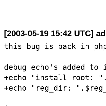
[2003-05-19 15:42 UTC] a
this bug is back in php
debug echo's added to i
+echo "install root: ".
+echo "reg_dir: ".$reg_