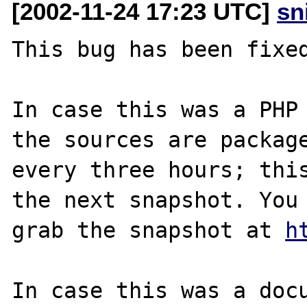
[2002-11-24 17:23 UTC]
sn
This bug has been fixed
In case this was a PHP 
the sources are package
every three hours; this
the next snapshot. You 
grab the snapshot at 
h
In case this was a docu