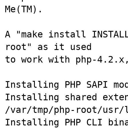
Me(TM).

A "make install INSTAL
root" as it used

to work with php-4.2.x,
Installing PHP SAPI mod
Installing shared extensio
/var/tmp/php-root/usr/l
Installing PHP CLI binary:   