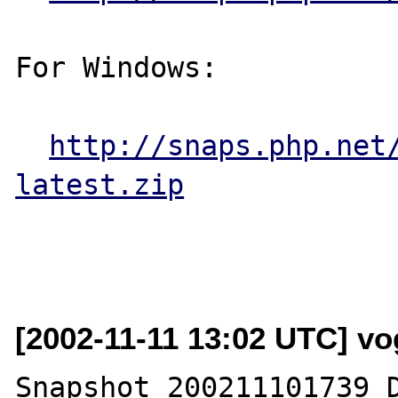
For Windows:

http://snaps.php.net
latest.zip
[2002-11-11 13:02 UTC] vog
Snapshot 200211101739 D