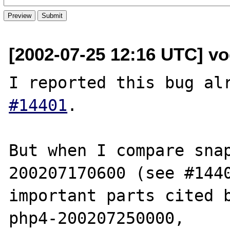
[2002-07-25 12:16 UTC] vog
I reported this bug al
#14401
.

But when I compare sna
200207170600 (see #1440
important parts cited b
php4-200207250000,
