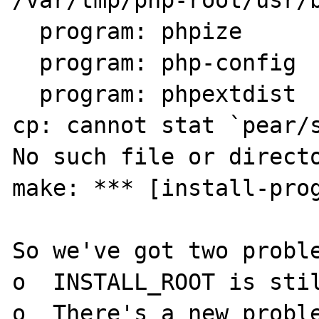
  program: phpize

  program: php-config

  program: phpextdist

cp: cannot stat `pear/s
No such file or directo
make: *** [install-prog
So we've got two proble
o  INSTALL_ROOT is stil