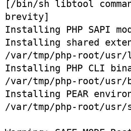
[/bin/sh libtool comman
brevity]

Installing PHP SAPI mod
Installing shared extensio
/var/tmp/php-root/usr/l
Installing PHP CLI binary:   
/var/tmp/php-root/usr/b
Installing PEAR environment
/var/tmp/php-root/usr/s