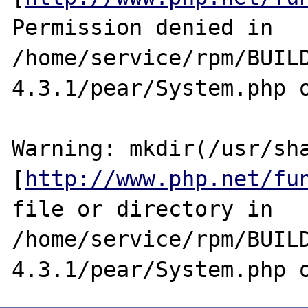
Permission denied in 
/home/service/rpm/BUIL
4.3.1/pear/System.php o
Warning: mkdir(/usr/sha
[
http://www.php.net/fu
file or directory in 
/home/service/rpm/BUIL