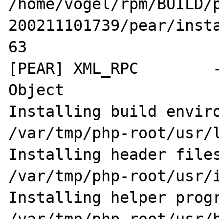
/home/vogel/rpm/BUILD/
200211101739/pear/insta
63

[PEAR] XML_RPC        -
Object

Installing build environme
/var/tmp/php-root/usr/l
Installing header files:        
/var/tmp/php-root/usr/i
Installing helper programs: 
/var/tmp/php-root/usr/b