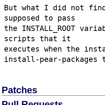
But what I did not find
supposed to pass

the INSTALL_ROOT variab
scripts that it

executes when the insta
install-pear-packages t
Patches
Pull Requests