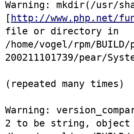
Warning: mkdir(/usr/sha
[
http://www.php.net/fu
file or directory in 
/home/vogel/rpm/BUILD/
200211101739/pear/Syste
(repeated many times)

Warning: version_compar
2 to be string, object 