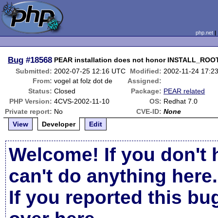
php.net
Bug
#18568
PEAR installation does not honor INSTALL_ROO
Submitted:
2002-07-25 12:16 UTC
Modified:
2002-11-24 17:2
From:
vogel at folz dot de
Assigned:
Status:
Closed
Package:
PEAR related
PHP Version:
4CVS-2002-11-10
OS:
Redhat 7.0
Private report:
No
CVE-ID:
None
View
Developer
Edit
Welcome! If you don't 
can't do anything here.
If you reported this b