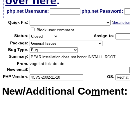
over here
.
php.net Username:
php.net Password:
Qui
c
k Fix:
(
descriptio
Block user comment
Status:
Assign to:
Package:
Bug Type:
Summary:
From:
vogel at folz dot de
New email:
PHP Version:
OS:
New/Additional Co
m
ment: