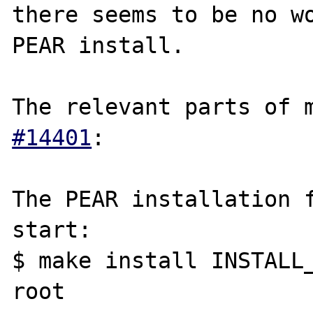
there seems to be no wo
PEAR install.

The relevant parts of 
#14401
:

The PEAR installation f
start:

$ make install INSTALL
root
