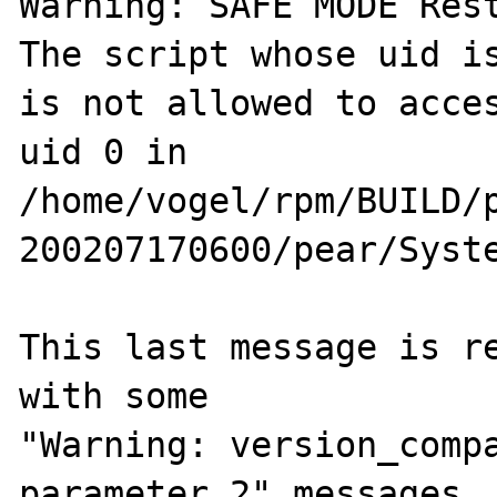
Warning: SAFE MODE Rest
The script whose uid is
is not allowed to acces
uid 0 in

/home/vogel/rpm/BUILD/
200207170600/pear/Syste
This last message is re
with some

"Warning: version_compa
parameter 2" messages
