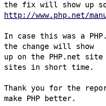
http://www.php.net/man
In case this was a PHP.
the change will show

up on the PHP.net site 
sites in short time.

Thank you for the repor
make PHP better.
