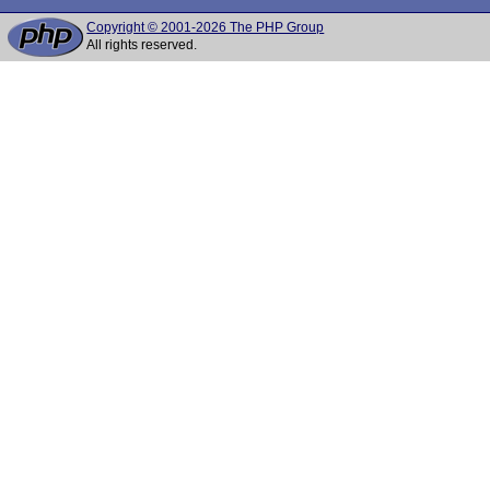
Copyright © 2001-2026 The PHP Group
All rights reserved.