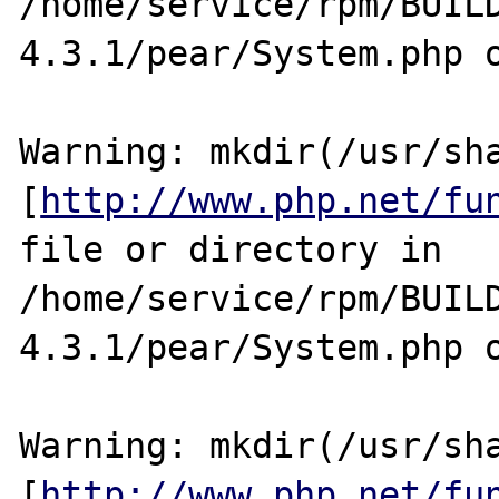
/home/service/rpm/BUIL
4.3.1/pear/System.php o
Warning: mkdir(/usr/sha
[
http://www.php.net/fu
file or directory in 
/home/service/rpm/BUIL
4.3.1/pear/System.php o
Warning: mkdir(/usr/sha
[
http://www.php.net/fu