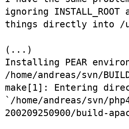
ignoring INSTALL_ROOT a
things directly into /u
(...)

Installing PEAR environment
/home/andreas/svn/BUILD
make[1]: Entering direc
`/home/andreas/svn/php
200209250900/build-apac