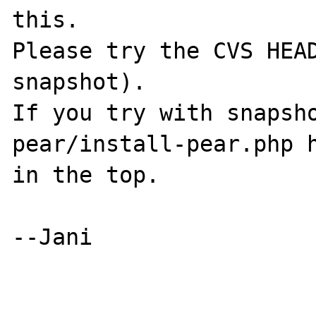
this.

Please try the CVS HEAD
snapshot).

If you try with snapsho
pear/install-pear.php h
in the top.

--Jani
