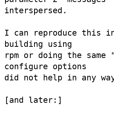
interspersed.

I can reproduce this in
building using

rpm or doing the same "
configure options

did not help in any way
[and later:]
