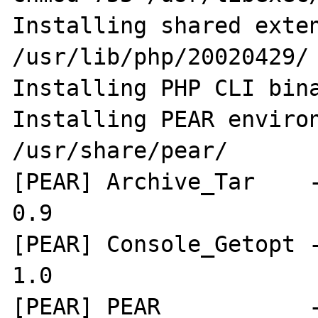
Installing shared extensio
/usr/lib/php/20020429/

Installing PHP CLI bina
Installing PEAR environment
/usr/share/pear/

[PEAR] Archive_Tar    -
0.9

[PEAR] Console_Getopt -
1.0

[PEAR] PEAR           -