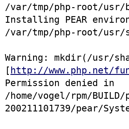
/var/tmp/php-root/usr/b
Installing PEAR environment
/var/tmp/php-root/usr/s
Warning: mkdir(/usr/sha
[
http://www.php.net/fu
Permission denied in 
/home/vogel/rpm/BUILD/
200211101739/pear/Syste