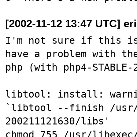
[2002-11-12 13:47 UTC] eri
I'm not sure if this is
have a problem with the
php (with php4-STABLE-2
libtool: install: warni
`libtool --finish /usr
200211121630/libs'

chmod 755 /usr/libexec/