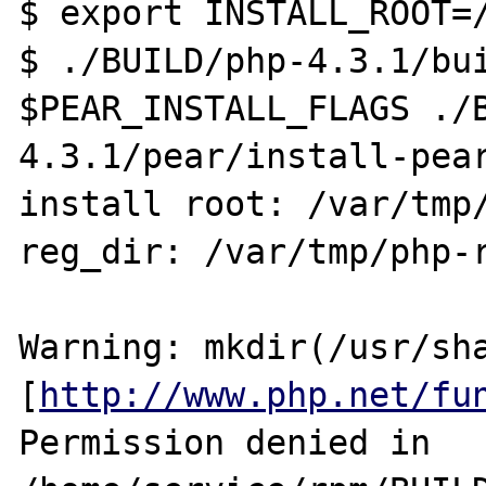
$ export INSTALL_ROOT=/
$ ./BUILD/php-4.3.1/bui
$PEAR_INSTALL_FLAGS ./
4.3.1/pear/install-pear
install root: /var/tmp/
reg_dir: /var/tmp/php-r
Warning: mkdir(/usr/sha
[
http://www.php.net/fu
Permission denied in 