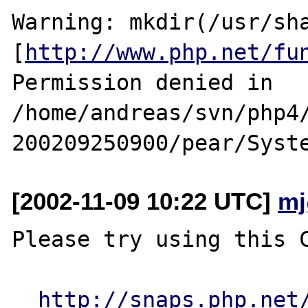
Warning: mkdir(/usr/sha
[
http://www.php.net/fu
Permission denied in 
/home/andreas/svn/php4
[2002-11-09 10:22 UTC]
mj
Please try using this C
http://snaps.php.net