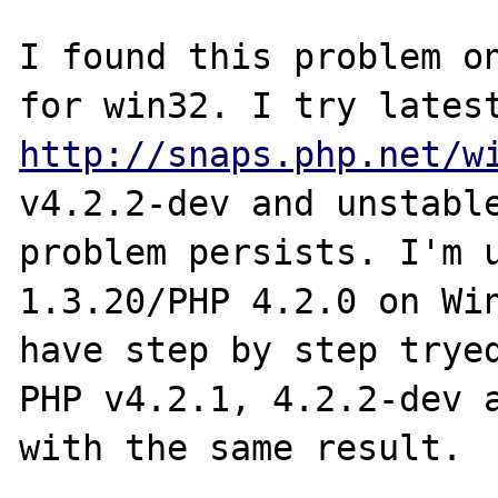
I found this problem on
http://snaps.php.net/w
v4.2.2-dev and unstable
problem persists. I'm u
1.3.20/PHP 4.2.0 on Win
have step by step tryed
PHP v4.2.1, 4.2.2-dev a
with the same result.
