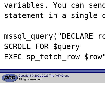
variables. You can send
statement in a single q
mssql_query("DECLARE ro
SCROLL FOR $query

Copyright © 2001-2026 The PHP Group
All rights reserved.