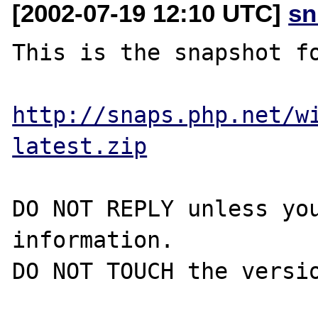
[2002-07-19 12:10 UTC]
sn
This is the snapshot fo
http://snaps.php.net/w
latest.zip
DO NOT REPLY unless you
information.

DO NOT TOUCH the versio