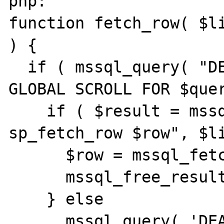
php:

function fetch_row( $li
) {

  if ( mssql_query( "DECLARE rowset CURSOR 
GLOBAL SCROLL FOR $quer
    if ( $result = mssql_query( "EXEC 
sp_fetch_row $row", $li
      $row = mssql_fetch_assoc( $result );

      mssql_free_result( $result );

    } else

      mssql_query( 'DEALLOCATE GLOBAL 