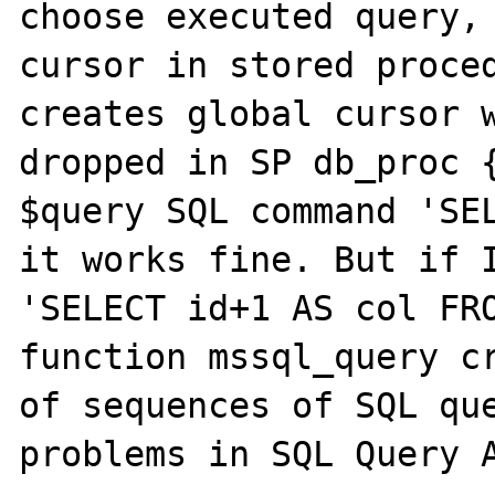
choose executed query, 
cursor in stored proced
creates global cursor w
dropped in SP db_proc {
$query SQL command 'SEL
it works fine. But if I
'SELECT id+1 AS col FRO
function mssql_query cr
of sequences of SQL que
problems in SQL Query A