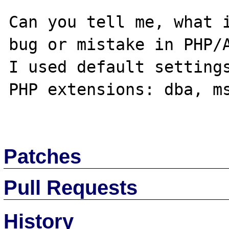
Can you tell me, what i
bug or mistake in PHP/A
I used default settings
PHP extensions: dba, ms
Patches
Pull Requests
History