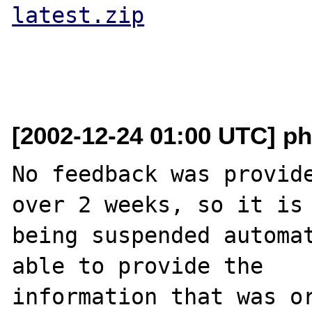
latest.zip
[2002-12-24 01:00 UTC] ph
No feedback was provide
over 2 weeks, so it is

being suspended automat
able to provide the

information that was or