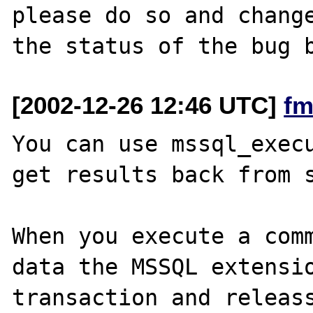
please do so and change
[2002-12-26 12:46 UTC]
fm
You can use mssql_execu
get results back from s
When you execute a comm
data the MSSQL extensio
transaction and releass