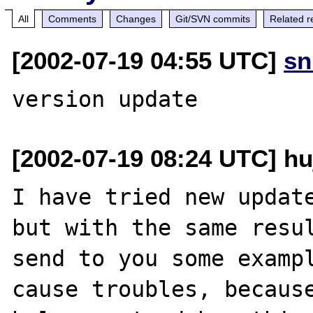
All
Comments
Changes
Git/SVN commits
Related r
[2002-07-19 04:55 UTC]
sn
[2002-07-19 08:24 UTC] h
I have tried new update
but with the same resul
send to you some exampl
cause troubles, because