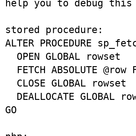
help you to debug this 
stored procedure:

ALTER PROCEDURE sp_fetc
  OPEN GLOBAL rowset

  FETCH ABSOLUTE @row FROM GLOBAL rowset

  CLOSE GLOBAL rowset

  DEALLOCATE GLOBAL rowset

GO
