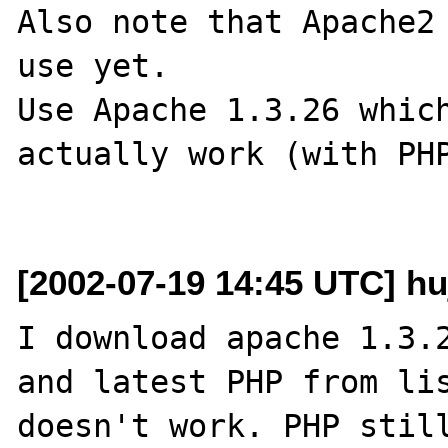
Also note that Apache2 
use yet.

Use Apache 1.3.26 which
actually work (with PHP
[2002-07-19 14:45 UTC] h
I download apache 1.3.2
and latest PHP from lis
doesn't work. PHP still