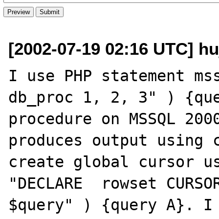
[2002-07-19 02:16 UTC] h
I use PHP statement mss
db_proc 1, 2, 3" ) {que
procedure on MSSQL 2000
produces output using c
create global cursor us
"DECLARE  rowset CURSOR
$query" ) {query A}. I 