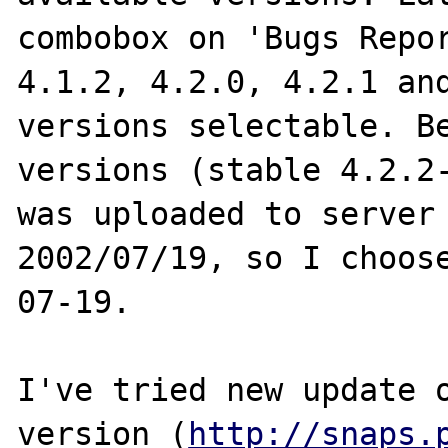
combobox on 'Bugs Repor
4.1.2, 4.2.0, 4.2.1 and
versions selectable. Be
versions (stable 4.2.2-
was uploaded to server 
2002/07/19, so I choos
07-19.

I've tried new update o
version (
http://snaps.