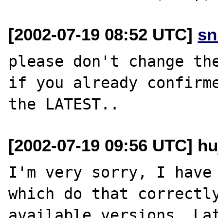
[2002-07-19 08:52 UTC]
sn
please don't change the
if you already confirme
[2002-07-19 09:56 UTC] h
I'm very sorry, I have 
which do that correctly
available versions. Lat