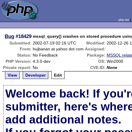
php.net
Bug
#18429
mssql_query() crashes on stored procedure using
Submitted:
2002-07-19 02:16 UTC
Modified:
2002-12-26 
From:
hujbanan at yahoo dot com
Assigned:
Status:
No Feedback
Package:
MSSQL relat
PHP Version:
4.3.0-dev
OS:
Win2000
Private report:
No
CVE-ID:
None
View
Developer
Edit
Welcome back! If you'r
submitter, here's wher
add additional notes.