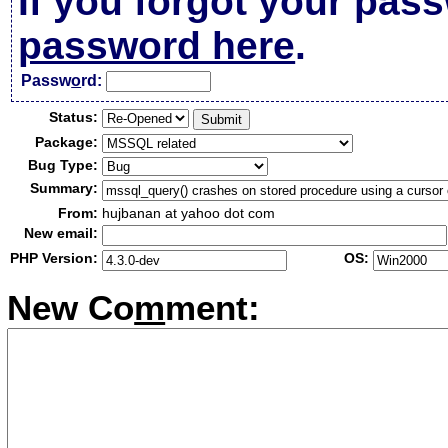
If you forgot your pas
password here
.
Passw
o
rd:
Status:
Package:
Bug Type:
Summary:
From:
hujbanan at yahoo dot com
New email:
PHP Version:
OS:
New Co
m
ment: