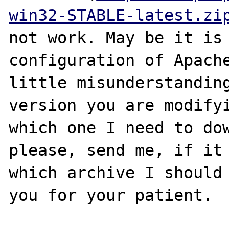
win32-STABLE-latest.zi
not work. May be it is 
configuration of Apache
little misunderstanding
version you are modifyi
which one I need to dow
please, send me, if it 
which archive I should 