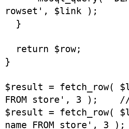
rowset', $link );

  }

  return $row;

}

$result = fetch_row( $l
FROM store', 3 );    //
$result = fetch_row( $l