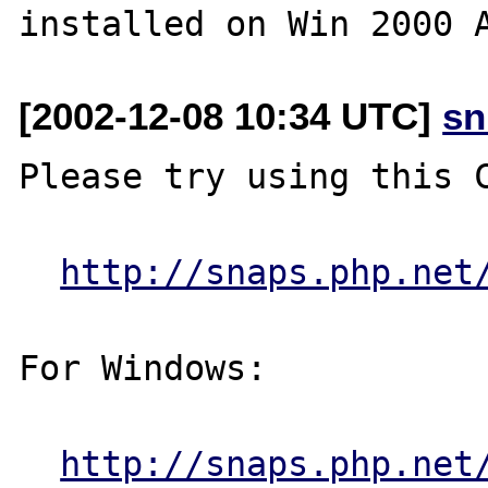
[2002-12-08 10:34 UTC]
sn
Please try using this C
http://snaps.php.net
For Windows:

http://snaps.php.net