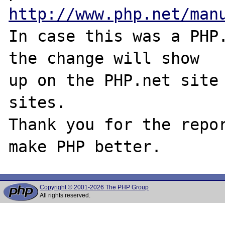
http://www.php.net/man
In case this was a PHP.
the change will show

up on the PHP.net site 
sites.

Thank you for the repor
Copyright © 2001-2026 The PHP Group
All rights reserved.