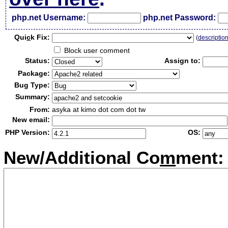
php.net Username:
php.net Password:
Qui
c
k Fix:
(
descriptio
Block user comment
Status:
Assign to:
Package:
Bug Type:
Summary:
From:
asyka at kimo dot com dot tw
New email:
PHP Version:
OS:
New/Additional Co
m
ment: