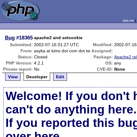
php.net
Bug
#18365
apache2 and setcookie
Submitted:
2002-07-16 01:27 UTC
Modified:
2002-07-16
From:
asyka at kimo dot com dot tw
Assigned:
Status:
Closed
Package:
Apache2 re
PHP Version:
4.2.1
OS:
any
Private report:
No
CVE-ID:
None
View
Developer
Edit
Welcome! If you don't 
can't do anything here.
If you reported this b
over here
.