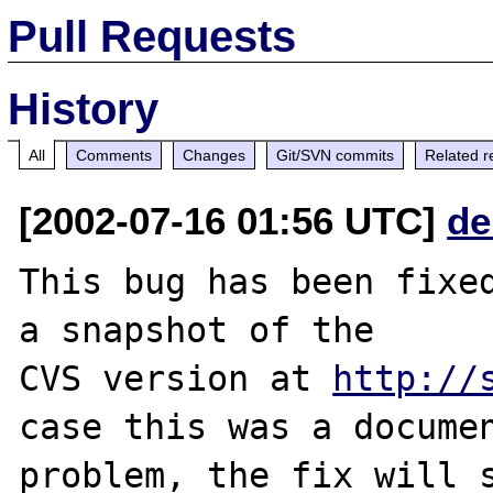
Pull Requests
History
All
Comments
Changes
Git/SVN commits
Related r
[2002-07-16 01:56 UTC]
de
This bug has been fixed
a snapshot of the

CVS version at 
http://
case this was a documen