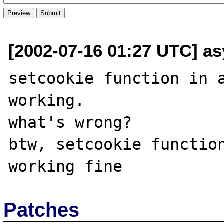
[2002-07-16 01:27 UTC] as
setcookie function in a
working.

what's wrong?

btw, setcookie function
Patches